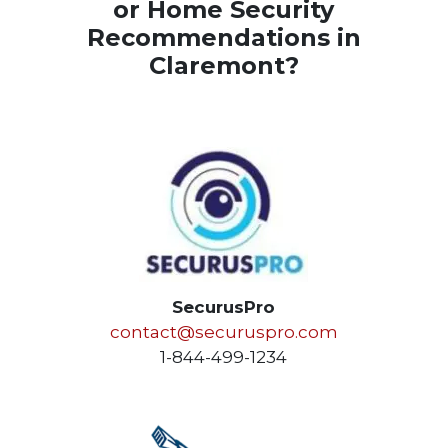
or Home Security
Recommendations in
Claremont?
SecurusPro
contact@securuspro.com
1-844-499-1234