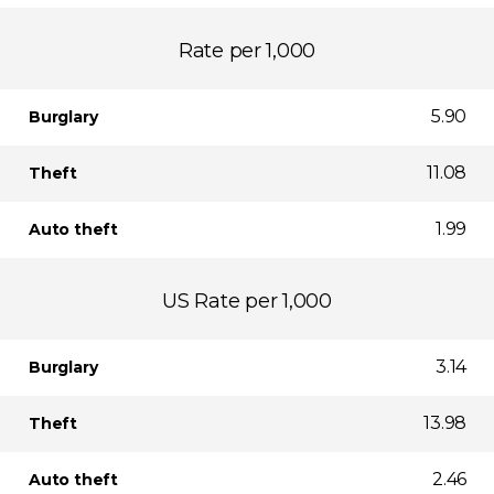
Rate per 1,000
5.90
Burglary
11.08
Theft
1.99
Auto theft
US Rate per 1,000
3.14
Burglary
13.98
Theft
2.46
Auto theft