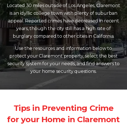
Located 30 miles outside of Los Angeles, Claremont
is an idyllic college town with plenty of suburban
appeal. Reported crimes have decreased in recent
years, though the city still has a high rate of
burglary compared to other cities in California.
Use the resources and information below to
protect your Claremont property, select the best
security system for your needs, and find answers to
your home security questions.
Tips in Preventing Crime
for your Home in Claremont