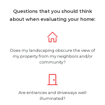
Questions that you should think
about when evaluating your home:
Does my landscaping obscure the view of
my property from my neighbors and/or
community?
Are entrances and driveways well
illuminated?