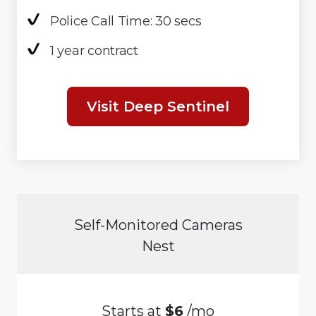
Police Call Time: 30 secs
1 year contract
Visit Deep Sentinel
Self-Monitored Cameras
Nest
Starts at
$6
/mo