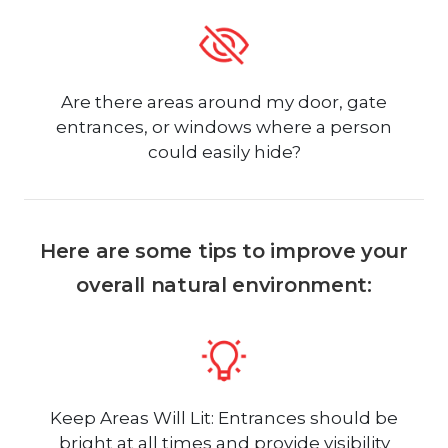
Are there areas around my door, gate
entrances, or windows where a person
could easily hide?
Here are some tips to improve your
overall natural environment:
Keep Areas Will Lit: Entrances should be
bright at all times and provide visibility