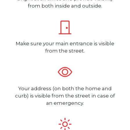
from both inside and outside.
Make sure your main entrance is visible
from the street.
Your address (on both the home and
curb) is visible from the street in case of
an emergency.