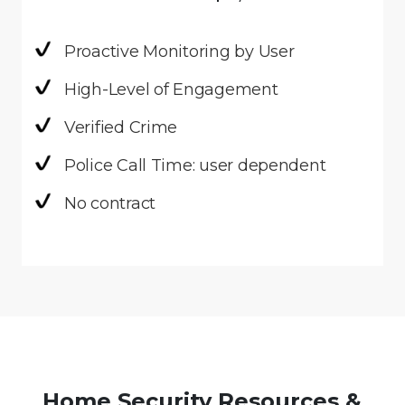
Proactive Monitoring by User
High-Level of Engagement
Verified Crime
Police Call Time: user dependent
No contract
Home Security Resources &