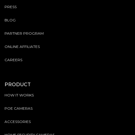
PRESS
BLOG
PARTNER PROGRAM
ONLINE AFFILIATES
CAREERS
PRODUCT
HOW IT WORKS
POE CAMERAS
ACCESSORIES
HOME SECURITY CAMERAS