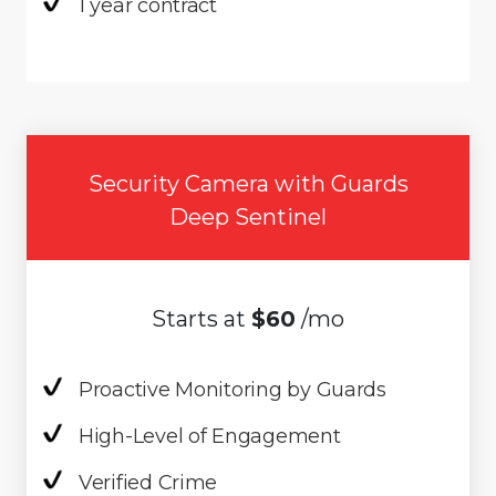
1 year contract
Security Camera with Guards
Deep Sentinel
Starts at
$60
/mo
Proactive Monitoring by Guards
High-Level of Engagement
Verified Crime