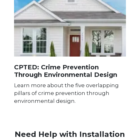
CPTED: Crime Prevention
Through Environmental Design
Learn more about the five overlapping
pillars of crime prevention through
environmental design.
Need Help with Installation