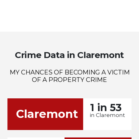
Crime Data in Claremont
MY CHANCES OF BECOMING A VICTIM
OF A PROPERTY CRIME
1 in 53
Claremont
in Claremont