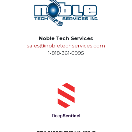
Noble Tech Services
sales@nobletechservices.com
1-818-361-6995