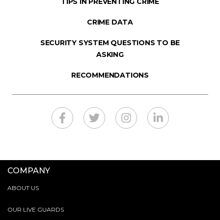
TIPS IN PREVENTING CRIME
CRIME DATA
SECURITY SYSTEM QUESTIONS TO BE
ASKING
RECOMMENDATIONS
COMPANY
ABOUT US
OUR LIVE GUARDS