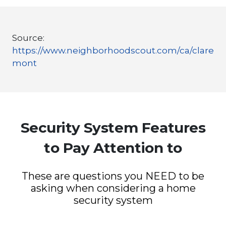
Source:
https://www.neighborhoodscout.com/ca/clare
mont
Security System Features
to Pay Attention to
These are questions you NEED to be
asking when considering a home
security system