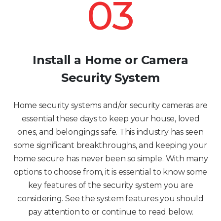
03
Install a Home or Camera
Security System
Home security systems and/or security cameras are
essential these days to keep your house, loved
ones, and belongings safe. This industry has seen
some significant breakthroughs, and keeping your
home secure has never been so simple. With many
options to choose from, it is essential to know some
key features of the security system you are
considering. See the system features you should
pay attention to or continue to read below.