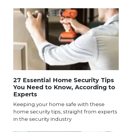
27 Essential Home Security Tips
You Need to Know, According to
Experts
Keeping your home safe with these
home security tips, straight from experts
in the security industry