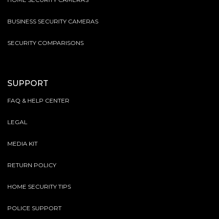
BUSINESS SECURITY CAMERAS
SECURITY COMPARISONS
SUPPORT
FAQ & HELP CENTER
LEGAL
MEDIA KIT
RETURN POLICY
HOME SECURITY TIPS
POLICE SUPPORT