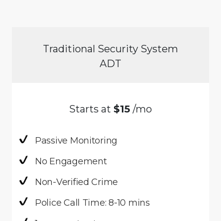
Traditional Security System
ADT
Starts at
$15
/mo
Passive Monitoring
No Engagement
Non-Verified Crime
Police Call Time: 8-10 mins