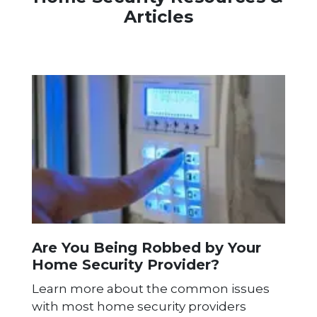
Articles
Are You Being Robbed by Your
Home Security Provider?
Learn more about the common issues
with most home security providers