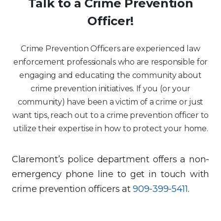
Talk to a Crime Prevention
Officer!
Crime Prevention Officers are experienced law
enforcement professionals who are responsible for
engaging and educating the community about
crime prevention initiatives. If you (or your
community) have been a victim of a crime or just
want tips, reach out to a crime prevention officer to
utilize their expertise in how to protect your home.
Claremont’s police department offers a non-
emergency phone line to get in touch with
crime prevention officers at
909-399-5411
.