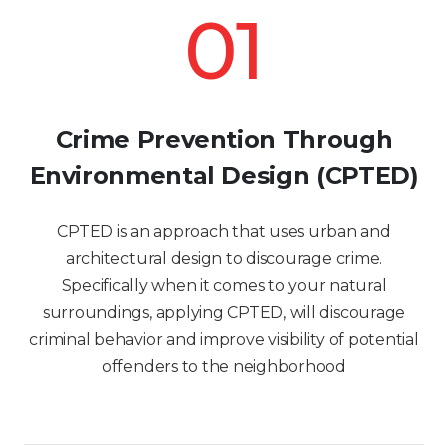
01
Crime Prevention Through
Environmental Design (CPTED)
CPTED is an approach that uses urban and
architectural design to discourage crime.
Specifically when it comes to your natural
surroundings, applying CPTED, will discourage
criminal behavior and improve visibility of potential
offenders to the neighborhood