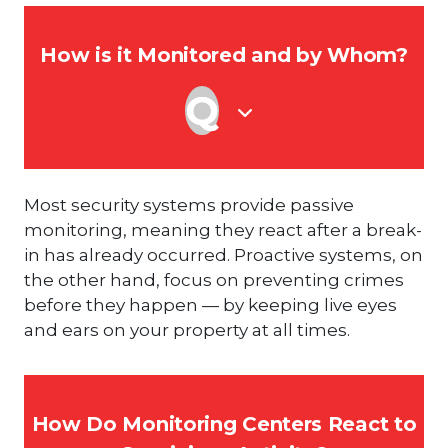
How is it Monitored and by Whom?
Most security systems provide passive
monitoring, meaning they react after a break-
in has already occurred. Proactive systems, on
the other hand, focus on preventing crimes
before they happen — by keeping live eyes
and ears on your property at all times.
How Do Monitoring Centers React to