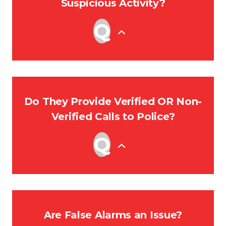
Suspicious Activity?
Do They Provide Verified OR Non-
Verified Calls to Police?
Are False Alarms an Issue?