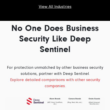
View All Industries
No One Does Business
Security Like Deep
Sentinel
For protection unmatched by other business security
solutions, partner with Deep Sentinel.
Explore detailed comparisons with other security
companies.