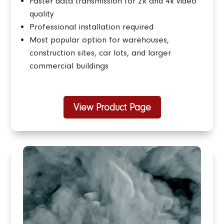
Faster data transmission for 2k and 4k video
quality
Professional installation required
Most popular option for
warehouses,
construction sites, car lots, and larger
commercial buildings
View Product Page