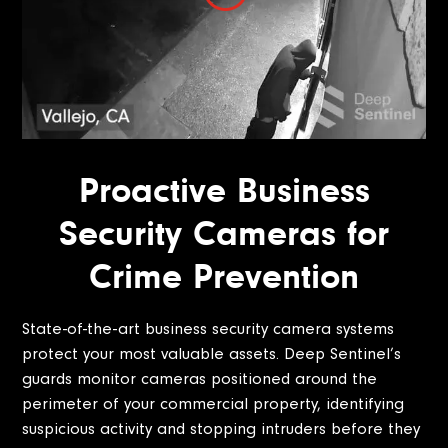
Proactive Business
Security Cameras for
Crime Prevention
State-of-the-art business security camera systems
protect your most valuable assets. Deep Sentinel’s
guards monitor cameras positioned around the
perimeter of your commercial property, identifying
suspicious activity and stopping intruders before they