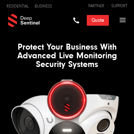
PARTNER
SUPPORT
RESIDENTIAL
BUSINESS
Quote
Protect Your Business With
Advanced Live Monitoring
Security Systems