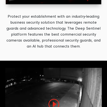
Protect your establishment with an industry-leading
business security solution that leverages remote
guards and advanced technology. The Deep Sentinel
platform features the best commercial security
cameras available, professional security guards, and
an AI hub that connects them.