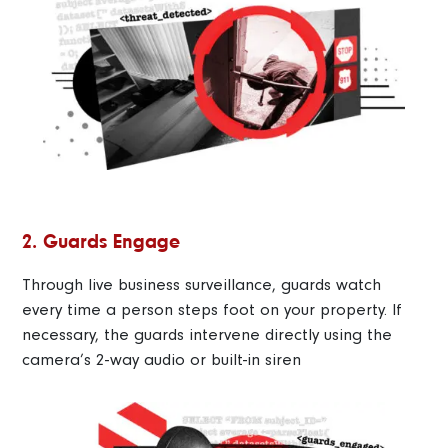
2. Guards Engage
Through live business surveillance, guards watch
every time a person steps foot on your property. If
necessary, the guards intervene directly using the
camera’s 2-way audio or built-in siren