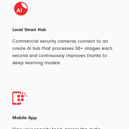
Local Smart Hub
Commercial security cameras connect to an
onsite AI hub that processes 50+ images each
second and continuously improves thanks to
deep learning models.
Mobile App