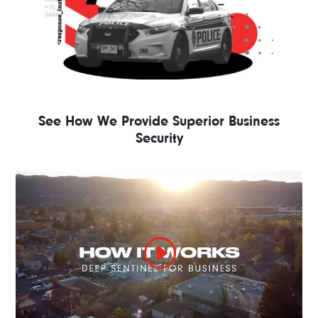
See How We Provide Superior Business
Security