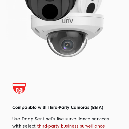
Compatible with Third-Party Cameras (BETA)
Use Deep Sentinel’s live surveillance services
with select
third-party business surveillance