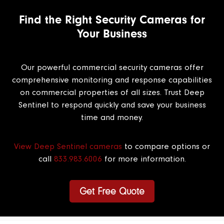
Find the Right Security Cameras for
Your Business
Our powerful commercial security cameras offer
comprehensive monitoring and response capabilities
on commercial properties of all sizes. Trust Deep
Sentinel to respond quickly and save your business
time and money.
View Deep Sentinel cameras
to compare options or
call
833.983.6006
for more information.
Get Free Quote