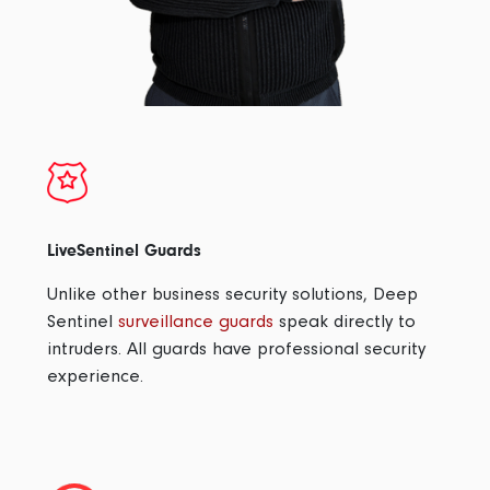
LiveSentinel Guards
Unlike other business security solutions, Deep
Sentinel
surveillance guards
speak directly to
intruders. All guards have professional security
experience.