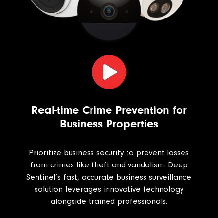
Real-time Crime Prevention for
Business Properties
Prioritize business security to prevent losses
from crimes like theft and vandalism. Deep
Sentinel’s fast, accurate business surveillance
solution leverages innovative technology
alongside trained professionals.