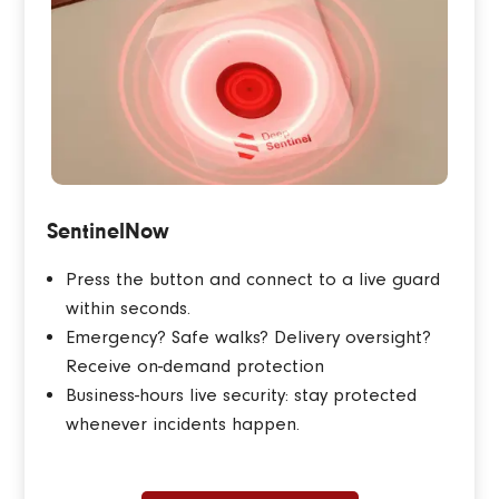
SentinelNow
Press the button and connect to a live guard
within seconds.
Emergency? Safe walks? Delivery oversight?
Receive on-demand protection
Business-hours live security: stay protected
whenever incidents happen.