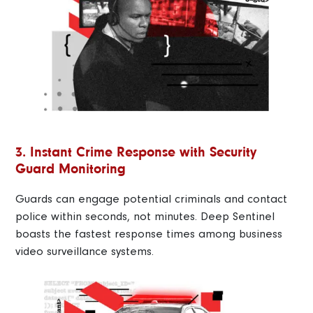
3. Instant Crime Response with Security
Guard Monitoring
Guards can engage potential criminals and contact
police within seconds, not minutes. Deep Sentinel
boasts the fastest response times among business
video surveillance systems.