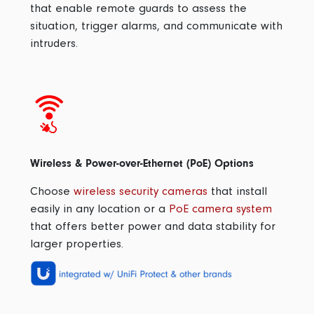
that enable remote guards to assess the
situation, trigger alarms, and communicate with
intruders.
Wireless & Power-over-Ethernet (PoE) Options
Choose
wireless security cameras
that install
easily in any location or a
PoE camera system
that offers better power and data stability for
larger properties.