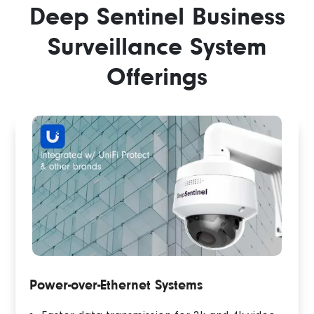
Deep Sentinel Business
Surveillance System
Offerings
Power-over-Ethernet Systems