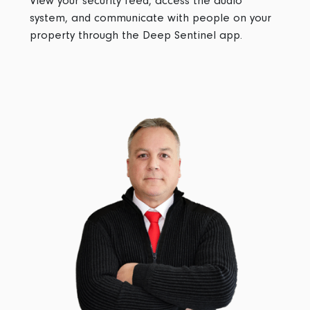
View your security feed, access the audio
system, and communicate with people on your
property through the Deep Sentinel app.