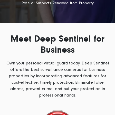
Rate of Suspects Removed from Property
Meet Deep Sentinel for
Business
Own your personal virtual guard today. Deep Sentinel
offers the best
surveillance cameras for business
properties by incorporating advanced features for
cost-effective, timely protection. Eliminate false
alarms, prevent crime, and put your protection in
professional hands.