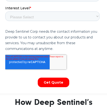
How Deep Sentinel’s