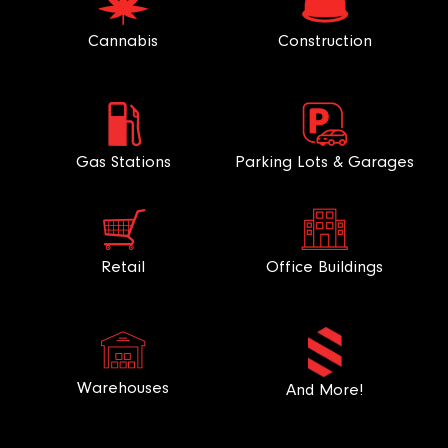
Cannabis
Construction
Gas Stations
Parking Lots & Garages
Retail
Office Buildings
Warehouses
And More!