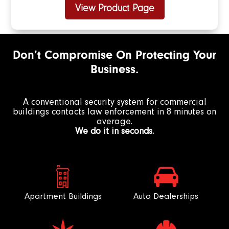
View Product Page
Don’t Compromise On Protecting Your
Business.
A conventional security system for commercial
buildings contacts law enforcement in 8 minutes on
average.
We do it in seconds.
Apartment Buildings
Auto Dealerships