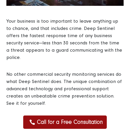
Your business is too important to leave anything up
to chance, and that includes crime. Deep Sentinel
offers the fastest response time of any business
security service—less than 30 seconds from the time
a threat appears to a guard communicating with the
police.
No other commercial security monitoring services do
what Deep Sentinel does. The unique combination of
advanced technology and professional support
creates an unbeatable crime prevention solution.
See it for yourself.
Call for a Free Consultation