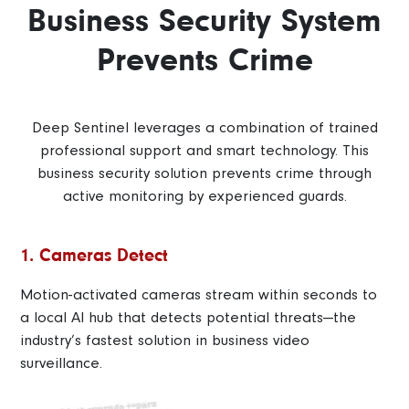
Business Security System
Prevents Crime
Deep Sentinel leverages a combination of trained
professional support and smart technology. This
business security solution prevents crime through
active monitoring by experienced guards.
1. Cameras Detect
Motion-activated cameras stream within seconds to
a local AI hub that detects potential threats—the
industry’s fastest solution in business video
surveillance.