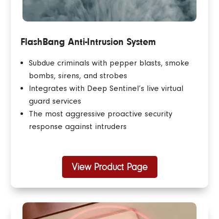
FlashBang Anti-Intrusion System
Subdue criminals with pepper blasts, smoke
bombs, sirens, and strobes
Integrates with Deep Sentinel’s live virtual
guard services
The most aggressive proactive security
response against intruders
View Product Page