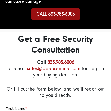
can cause damage.
CALL 833-983-6006
Get a Free Security
Consultation
Call
833.983.6006
or email
sales@deepsentinel.com
for help in
your buying decision.
Or fill out the form below, and we’ll reach out
to you directly.