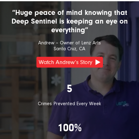
“Huge peace of mind knowing that
Deep Sentinel is keeping an eye on
everything”
Andrew – Owner of Lenz Arts
Santa Cruz, CA
5
Crimes Prevented Every Week
100%