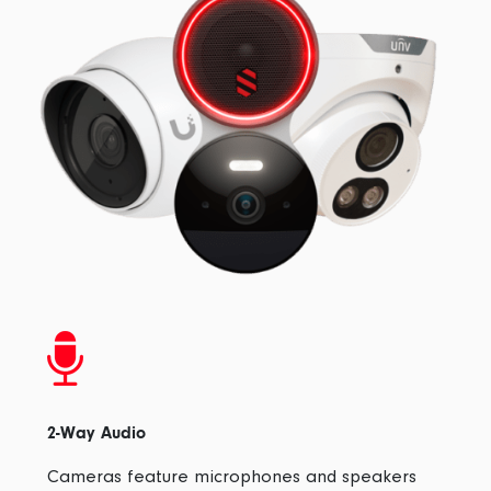
2-Way Audio
Cameras feature microphones and speakers