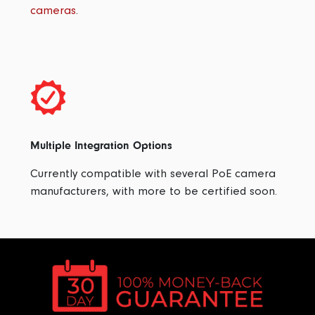
cameras
.
Multiple Integration Options
Currently compatible with several PoE camera
manufacturers, with more to be certified soon.