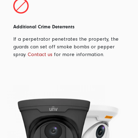
Additional Crime Deterrents
If a perpetrator penetrates the property, the
guards can set off smoke bombs or pepper
spray.
Contact us
for more information.