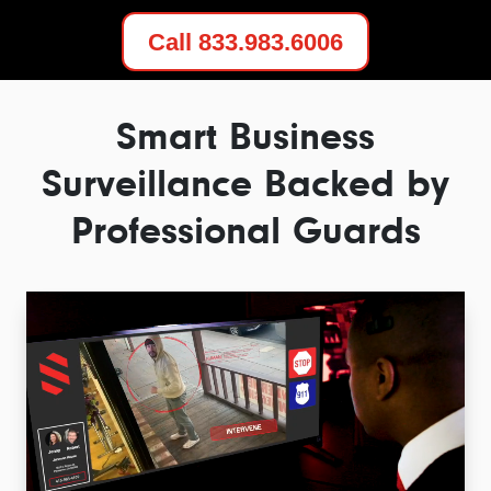
Call 833.983.6006
Smart Business
Surveillance Backed by
Professional Guards
Video
Player