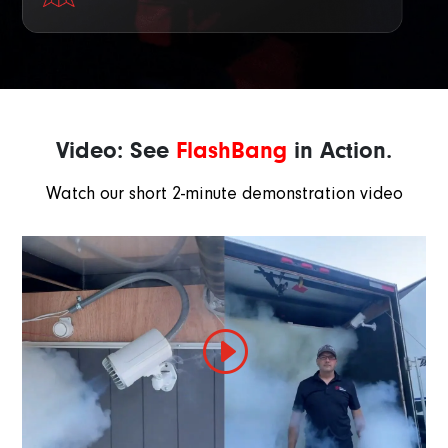
Video: See
FlashBang
in Action.
Watch our short 2-minute demonstration video