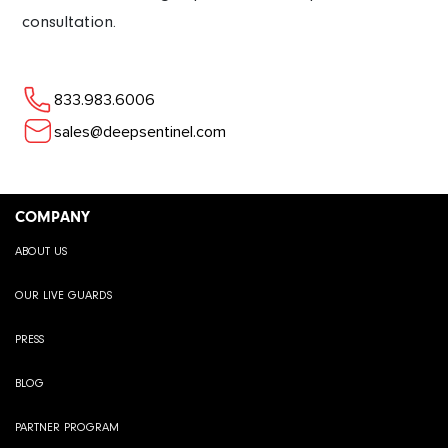
consultation.
833.983.6006
sales@deepsentinel.com
COMPANY
ABOUT US
OUR LIVE GUARDS
PRESS
BLOG
PARTNER PROGRAM