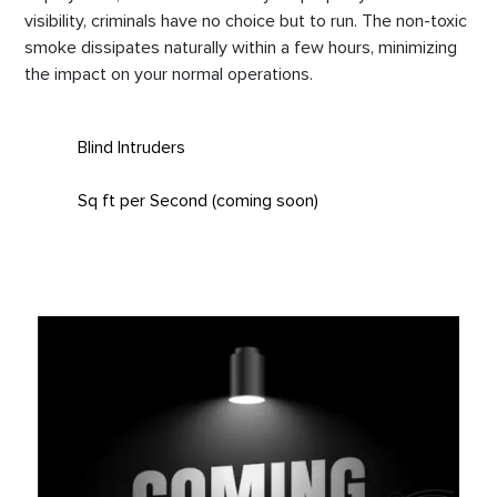
visibility, criminals have no choice but to run. The non-toxic
smoke dissipates naturally within a few hours, minimizing
the impact on your normal operations.
Blind Intruders
Sq ft per Second (coming soon)