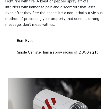
Fight fire with fire. A blast of pepper spray afflicts
intruders with immense pain and discomfort that lasts
even after they flee the scene. It’s a non-lethal but vicious
method of protecting your property that sends a strong
message: don’t mess with us.
Burn Eyes
Single Canister has a spray radius of 2,000 sq ft