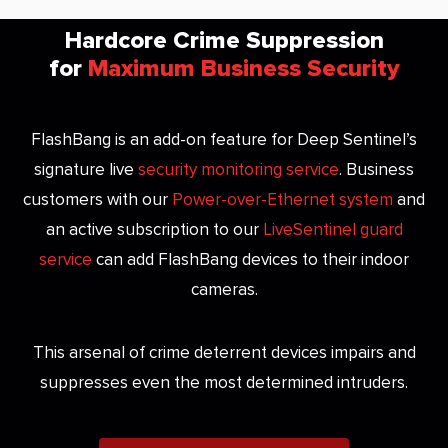
Hardcore Crime Suppression
for
Maximum Business Security
FlashBang is an add-on feature for Deep Sentinel’s
signature live
security monitoring service
. Business
customers with our
Power-over-Ethernet system
and
an active subscription to our
LiveSentinel guard
service
can add FlashBang devices to their indoor
cameras.
This arsenal of crime deterrent devices impairs and
suppresses even the most determined intruders.