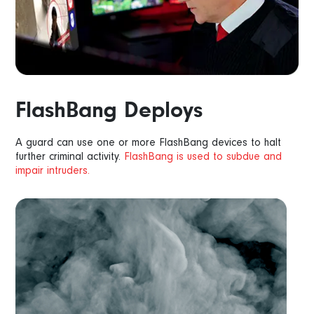
FlashBang Deploys
A guard can use one or more FlashBang devices to halt
further criminal activity.
FlashBang is used to subdue and
impair intruders.