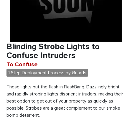
Blinding Strobe Lights to
Confuse Intruders
To Confuse
1 Step Deployment Process by Guards
These lights put the flash in FlashBang. Dazzlingly bright
and rapidly strobing lights disorient intruders, making their
best option to get out of your property as quickly as
possible. Strobes are a great complement to our smoke
bomb deterrent.