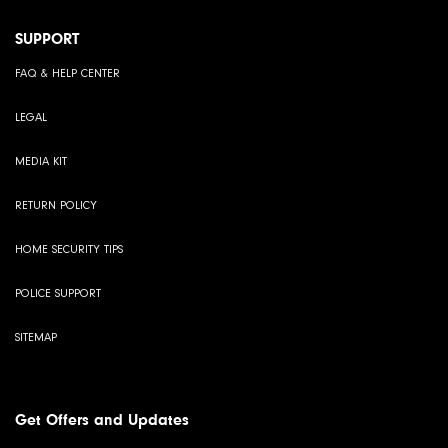
SUPPORT
FAQ & HELP CENTER
LEGAL
MEDIA KIT
RETURN POLICY
HOME SECURITY TIPS
POLICE SUPPORT
SITEMAP
Get Offers and Updates