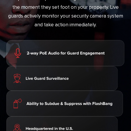
the moment they set foot on your property. Live
guards actively monitor your security camera system
and take action immediately.