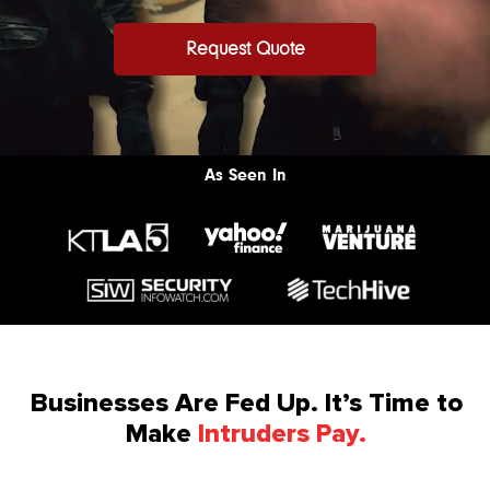
Request Quote
As Seen In
Businesses Are Fed Up. It’s Time to
Make
Intruders Pay.