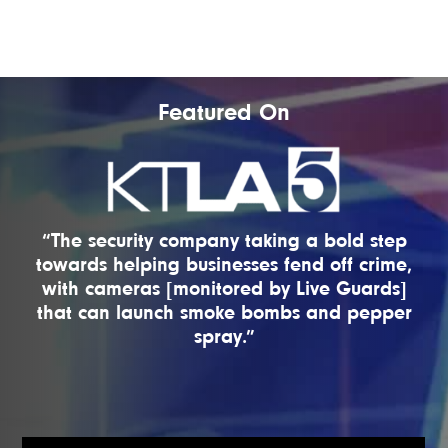
Featured On
“The security company taking a bold step
towards helping businesses fend off crime,
with cameras [monitored by Live Guards]
that can launch smoke bombs and pepper
spray.”