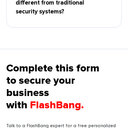
different from traditional
security systems?
Complete this form
to secure your
business
with
FlashBang.
Talk to a FlashBang expert for a free personalized