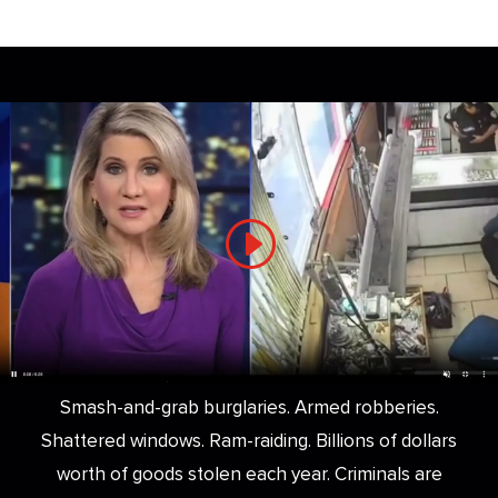
Smash-and-grab burglaries. Armed robberies.
Shattered windows. Ram-raiding. Billions of dollars
worth of goods stolen each year. Criminals are