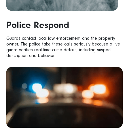
Police Respond
Guards contact local law enforcement and the property
owner. The police take these calls seriously because a live
guard verifies real-time crime details, including suspect
description and behavior.