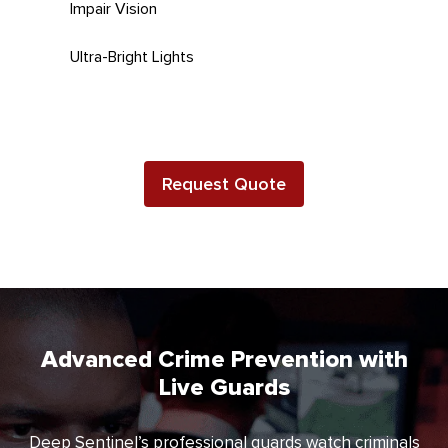
Impair Vision
Ultra-Bright Lights
Request Quote
Advanced Crime Prevention with
Live Guards
Deep Sentinel’s professional guards watch criminals