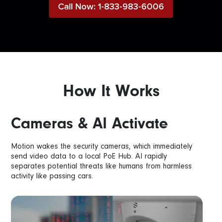
Call Now: 1-833-983-6006
How It Works
Cameras & AI Activate
Motion wakes the security cameras, which immediately
send video data to a local PoE Hub. AI rapidly
separates potential threats like humans from harmless
activity like passing cars.