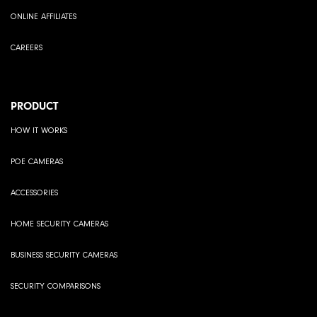
ONLINE AFFILIATES
CAREERS
PRODUCT
HOW IT WORKS
POE CAMERAS
ACCESSORIES
HOME SECURITY CAMERAS
BUSINESS SECURITY CAMERAS
SECURITY COMPARISONS