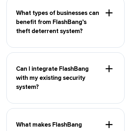
What types of businesses can
benefit from FlashBang’s
theft deterrent system?
Can I integrate FlashBang
with my existing security
system?
What makes FlashBang