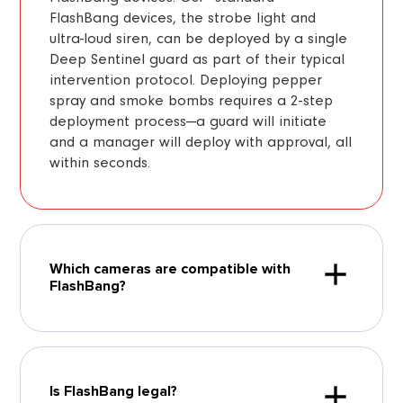
FlashBang devices, the strobe light and
ultra-loud siren, can be deployed by a single
Deep Sentinel guard as part of their typical
intervention protocol. Deploying pepper
spray and smoke bombs requires a 2-step
deployment process—a guard will initiate
and a manager will deploy with approval, all
within seconds.
Which cameras are compatible with
FlashBang?
Is FlashBang legal?