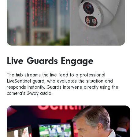
Live Guards Engage
The hub streams the live feed to a professional
LiveSentinel guard, who evaluates the situation and
responds instantly. Guards intervene directly using the
camera’s 2-way audio.