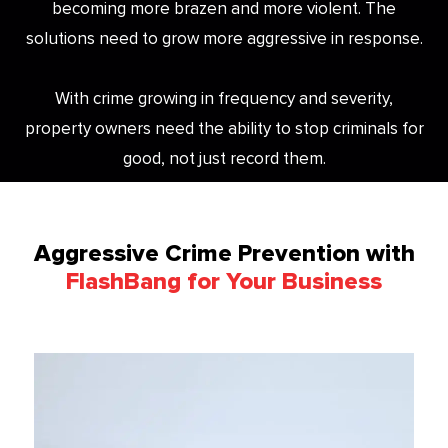
becoming more brazen and more violent. The
solutions need to grow more aggressive in response.
With crime growing in frequency and severity,
property owners need the ability to stop criminals for
good, not just record them.
Aggressive Crime Prevention with
FlashBang for Your Business