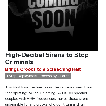
High-Decibel Sirens to Stop
Criminals
Brings Crooks to a Screeching Halt
1 Step Deployment Process by Guards
This FlashBang feature takes the camera’s siren from
“ear-splitting” to “soul-piercing.” A 130-dB speaker
coupled with HIGH frequencies makes these sirens
unbearable for any crooks who don’t turn and run.