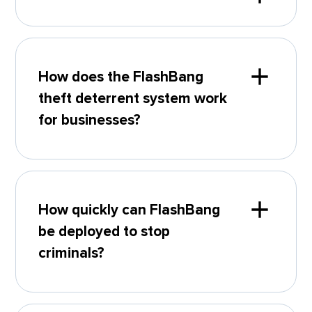
How does the FlashBang
theft deterrent system work
for businesses?
How quickly can FlashBang
be deployed to stop
criminals?