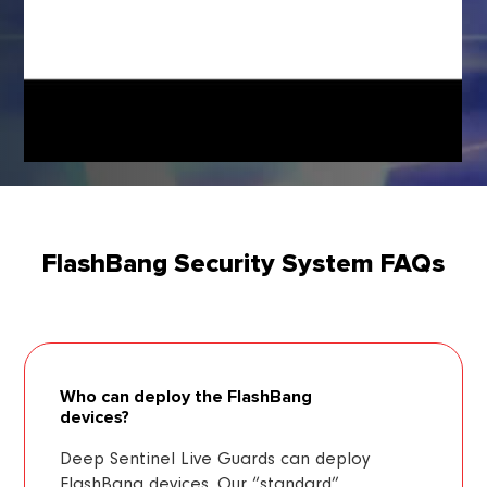
FlashBang Security System FAQs
Who can deploy the FlashBang
devices?
Deep Sentinel Live Guards can deploy
FlashBang devices. Our “standard”