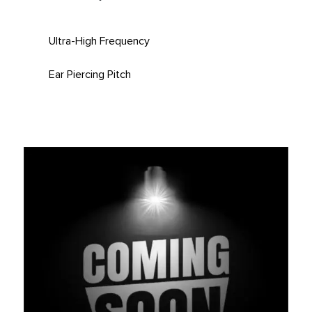
Ultra-High Frequency
Ear Piercing Pitch