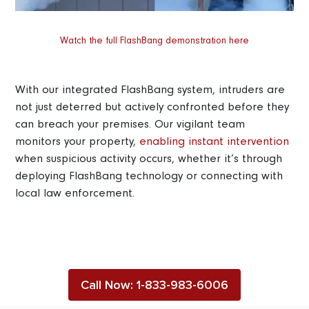
Watch the full FlashBang demonstration here
With our integrated FlashBang system, intruders are
not just deterred but actively confronted before they
can breach your premises. Our vigilant team
monitors your property,
enabling instant intervention
when suspicious activity occurs, whether it’s through
deploying FlashBang technology or connecting with
local law enforcement.
Call Now: 1-833-983-6006