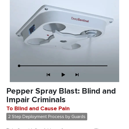
Pepper Spray Blast: Blind and
Impair Criminals
To Blind and Cause Pain
2 Step Deployment Process by Guards