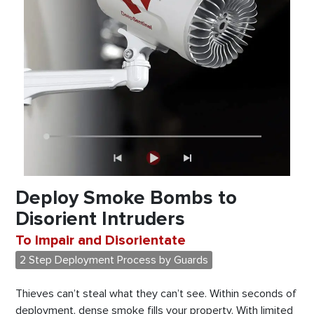
Deploy Smoke Bombs to
Disorient Intruders
To Impair and Disorientate
2 Step Deployment Process by Guards
Thieves can’t steal what they can’t see. Within seconds of
deployment, dense smoke fills your property. With limited