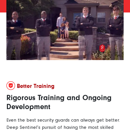
Better Training
Rigorous Training and Ongoing
Development
Even the best security guards can always get better.
Deep Sentinel’s pursuit of having the most skilled