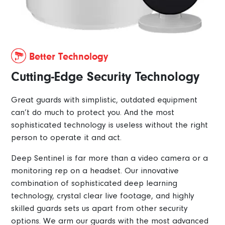
Better Technology
Cutting-Edge Security Technology
Great guards with simplistic, outdated equipment
can’t do much to protect you. And the most
sophisticated technology is useless without the right
person to operate it and act.
Deep Sentinel is far more than a video camera or a
monitoring rep on a headset. Our innovative
combination of sophisticated deep learning
technology, crystal clear live footage, and highly
skilled guards sets us apart from other security
options. We arm our guards with the most advanced