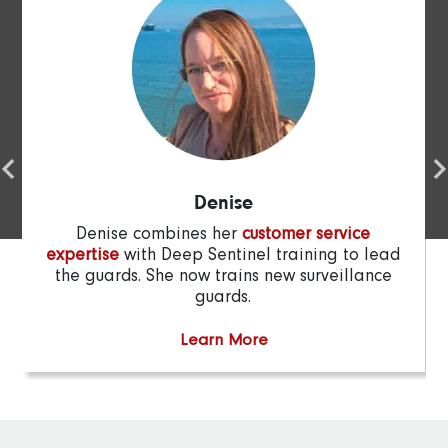
Denise
Denise combines her
customer service
expertise
with Deep Sentinel training to lead
the guards. She now trains new surveillance
guards.
Learn More