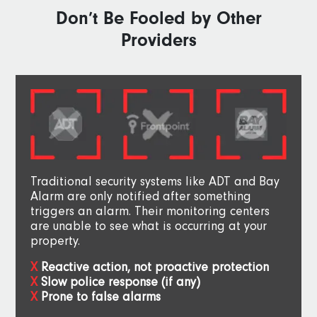
Don’t Be Fooled by Other
Providers
Traditional security systems like ADT and Bay
Alarm are only notified after something
triggers an alarm. Their monitoring centers
are unable to see what is occurring at your
property.
Reactive action, not proactive protection
Slow police response (if any)
Prone to false alarms