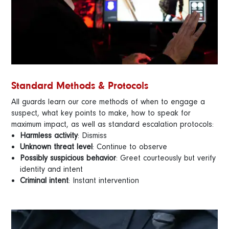
Standard Methods & Protocols
All guards learn our core methods of when to engage a
suspect, what key points to make, how to speak for
maximum impact, as well as standard escalation protocols:
Harmless activity
: Dismiss
Unknown threat level
: Continue to observe
Possibly suspicious behavior
: Greet courteously but verify
identity and intent
Criminal intent
: Instant intervention