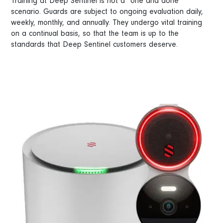
Training at Deep Sentinel is not a “one and done”
scenario. Guards are subject to ongoing evaluation daily,
weekly, monthly, and annually. They undergo vital training
on a continual basis, so that the team is up to the
standards that Deep Sentinel customers deserve.