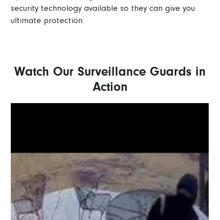
security technology available so they can give you
ultimate protection.
Watch Our Surveillance Guards in
Action