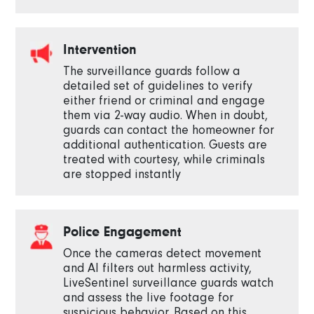
Intervention
The surveillance guards follow a
detailed set of guidelines to verify
either friend or criminal and engage
them via 2-way audio. When in doubt,
guards can contact the homeowner for
additional authentication. Guests are
treated with courtesy, while criminals
are stopped instantly
Police Engagement
Once the cameras detect movement
and AI filters out harmless activity,
LiveSentinel surveillance guards watch
and assess the live footage for
suspicious behavior. Based on this