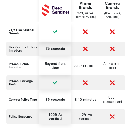
Alarm
Camera
Brands
Brands
(ADT, Vivint,
(Ring, Nest,
FrontPoint, etc.)
Arlo, etc.)
24/7 Live Sentinel
Guards
Live Guards Talk to
30 seconds
Intruders
Beyond front
At the front
Prevent Home
After break-in
Intrusion
door
door
Prevent Package
Theft
User-
30 seconds
8-10 minutes
Contact Police Time
dependent
100% As
1-2% As
Police Response
verified
verified