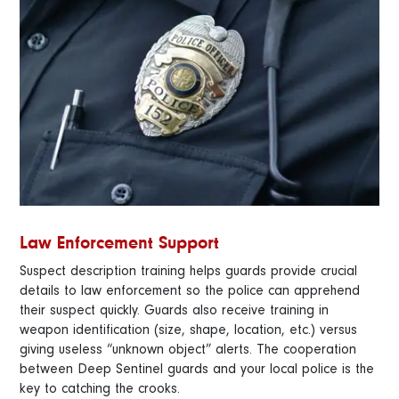
Law Enforcement Support
Suspect description training helps guards provide crucial
details to law enforcement so the police can apprehend
their suspect quickly. Guards also receive training in
weapon identification (size, shape, location, etc.) versus
giving useless “unknown object” alerts. The cooperation
between Deep Sentinel guards and your local police is the
key to catching the crooks.