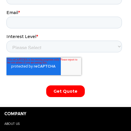
COMPANY
ABOUT US