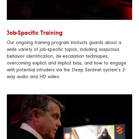
Job-Specific Training
Our ongoing training program instructs guards about a
wide variety of job-specific topics, including suspicious
behavior identification, de-escalation techniques,
overcoming explicit and implicit bias, and how to engage
with potential intruders via the Deep Sentinel system’s 2-
way audio and HD video.