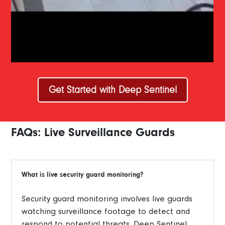
Get Started with Deep Sentinel
FAQs: Live Surveillance Guards
What is live security guard monitoring?
Security guard monitoring involves live guards
watching surveillance footage to detect and
respond to potential threats. Deep Sentinel