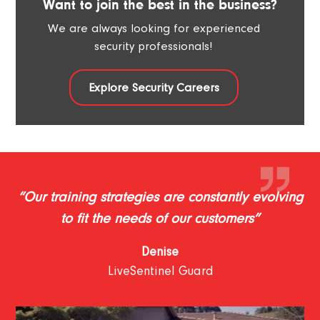
Want to join the best in the business?
We are always looking for experienced
security professionals!
Explore Security Careers
“Our training strategies are constantly evolving
to fit the needs of our customers”
Denise
LiveSentinel Guard