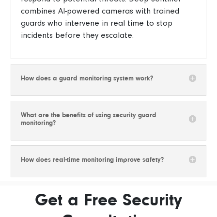
combines AI-powered cameras with trained
guards who intervene in real time to stop
incidents before they escalate.
How does a guard monitoring system work?
What are the benefits of using security guard
monitoring?
How does real-time monitoring improve safety?
Get a Free Security