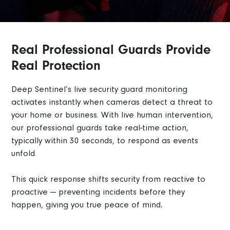
Real Professional Guards Provide
Real Protection
Deep Sentinel’s live security guard monitoring
activates instantly when cameras detect a threat to
your home or business. With live human intervention,
our professional guards take real-time action,
typically within 30 seconds, to respond as events
unfold.
This quick response shifts security from reactive to
proactive — preventing incidents before they
happen, giving you true peace of mind
.