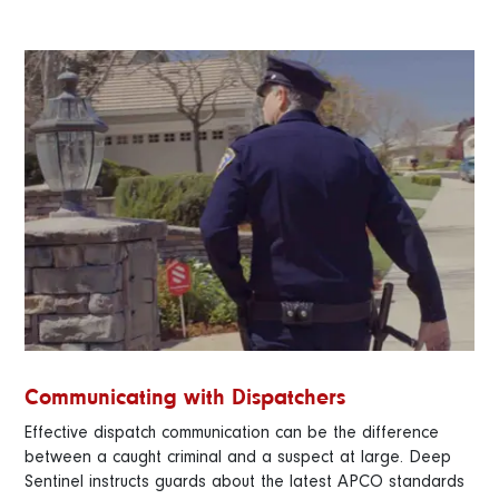
Communicating with Dispatchers
Effective dispatch communication can be the difference
between a caught criminal and a suspect at large. Deep
Sentinel instructs guards about the latest APCO standards