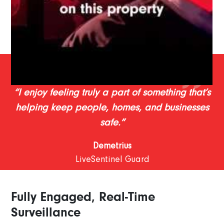
“I enjoy feeling truly a part of something that’s
helping keep people, homes, and businesses
safe.”
Demetrius
LiveSentinel Guard
Fully Engaged, Real-Time
Surveillance