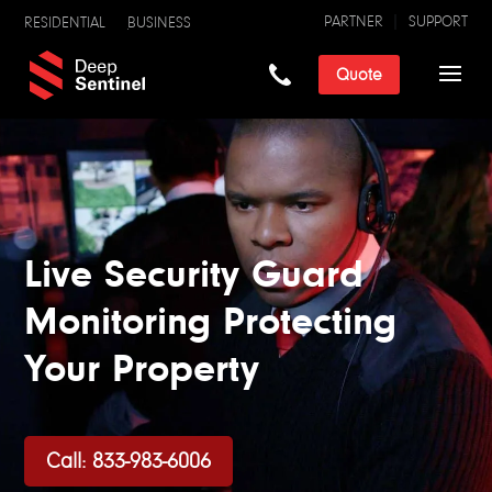
PARTNER
SUPPORT
RESIDENTIAL
BUSINESS
Quote
Live Security Guard
Monitoring Protecting
Your Property
Call: 833-983-6006