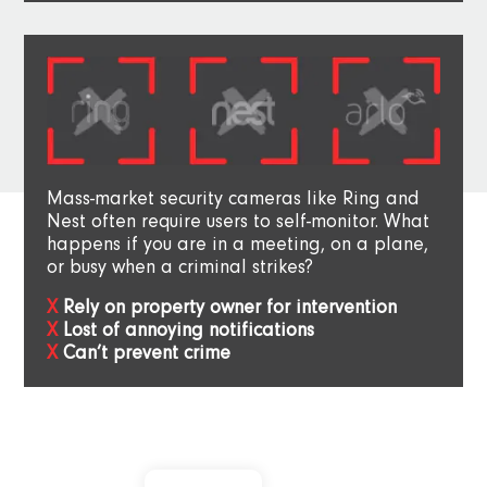
Mass-market security cameras like Ring and
Nest often require users to self-monitor. What
happens if you are in a meeting, on a plane,
or busy when a criminal strikes?
Rely on property owner for intervention
Lost of annoying notifications
Can’t prevent crime