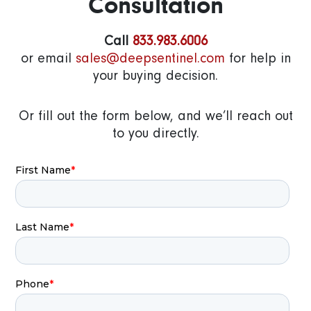
Consultation
Call
833.983.6006
or email
sales@deepsentinel.com
for help in
your buying decision.
Or fill out the form below, and we’ll reach out
to you directly.