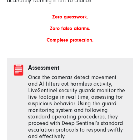
accurately. Nothing is left to chance.
Zero guesswork.
Zero false alarms.
Complete protection.
Assessment
Once the cameras detect movement
and AI filters out harmless activity,
LiveSentinel security guards monitor the
live footage in real time, assessing for
suspicious behavior. Using the guard
monitoring system and following
standard operating procedures, they
proceed with Deep Sentinel’s standard
escalation protocols to respond swiftly
and effectively.