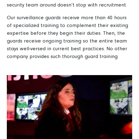
security team around doesn’t stop with recruitment.
Our surveillance guards receive more than 40 hours
of specialized training to complement their existing
expertise before they begin their duties. Then, the
guards receive ongoing training so the entire team
stays well-versed in current best practices. No other
company provides such thorough guard training.