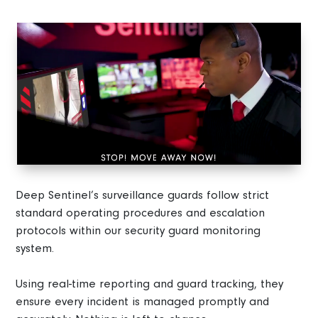
Video
Player
Deep Sentinel’s surveillance guards follow strict
standard operating procedures and escalation
protocols within our security guard monitoring
system.
Using real-time reporting and guard tracking, they
ensure every incident is managed promptly and