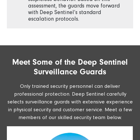
assessment, the guards move forward
with Deep Sentinel’s standard
escalation protocols.
Meet Some of the Deep Sentinel
Surveillance Guards
Only trained security personnel can deliver
professional protection. Deep Sentinel carefully
selects surveillance guards with extensive experience
in physical security and customer service. Meet a few
members of our skilled security team below.