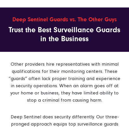
Deep Sentinel Guards vs. The Other Guys
Trust the Best Surveillance Guards
in the Business
Other providers hire representatives with minimal
qualifications for their monitoring centers. These
“guards” often lack proper training and experience
in security operations. When an alarm goes off at
your home or business, they have limited ability to
stop a criminal from causing harm.
Deep Sentinel does security differently. Our three-
pronged approach equips top surveillance guards