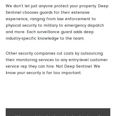
We don’t let just anyone protect your property. Deep
Sentinel chooses guards for their extensive
experience, ranging from law enforcement to
physical security to military to emergency dispatch
and more. Each surveillance guard adds deep
industry-specific knowledge to the team.
Other security companies cut costs by outsourcing
their monitoring services to any entry-level customer
service rep they can hire. Not Deep Sentinel. We
know your security is far too important.