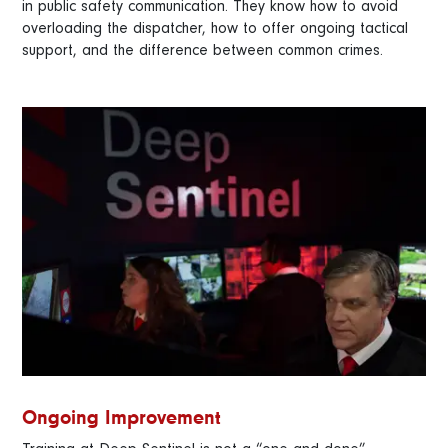
in public safety communication. They know how to avoid
overloading the dispatcher, how to offer ongoing tactical
support, and the difference between common crimes.
Ongoing Improvement