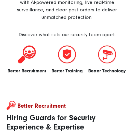
with AI-powered monitoring, live real-time
surveillance, and clear post orders to deliver
unmatched protection.
Discover what sets our security team apart.
Better Recruitment
Better Training
Better Technology
Better Recruitment
Hiring Guards for Security
Experience & Expertise