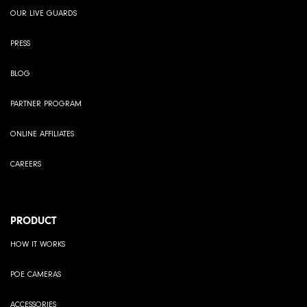
OUR LIVE GUARDS
PRESS
BLOG
PARTNER PROGRAM
ONLINE AFFILIATES
CAREERS
PRODUCT
HOW IT WORKS
POE CAMERAS
ACCESSORIES