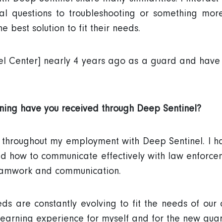
al questions to troubleshooting or something more
e best solution to fit their needs.
tinel Center] nearly 4 years ago as a guard and hav
ining have you received through Deep Sentinel?
s throughout my employment with Deep Sentinel. I h
nd how to communicate effectively with law enforce
eamwork and communication.
ds are constantly evolving to fit the needs of our 
learning experience for myself and for the new guar