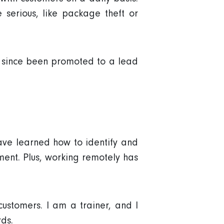
 serious, like package theft or
e since been promoted to a lead
ave learned how to identify and
ment. Plus, working remotely has
customers. I am a trainer, and I
ds.