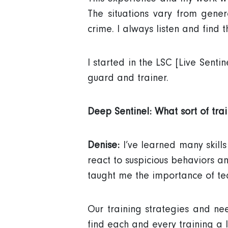
The situations vary from gener
crime. I always listen and find th
I started in the LSC [Live Sen
guard and trainer.
Deep Sentinel: What sort of tra
Denise:
I’ve learned many skill
react to suspicious behaviors a
taught me the importance of t
Our training strategies and nee
find each and every training a 