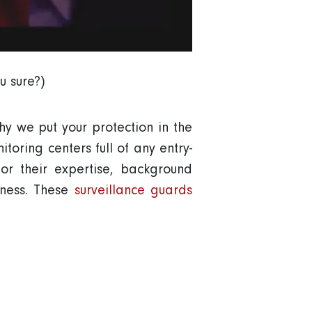
u sure?)
hy we put your protection in the
toring centers full of any entry-
r their expertise, background
iness. These
surveillance guards