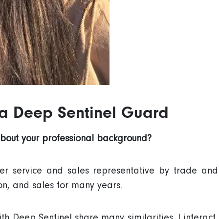
 a Deep Sentinel Guard
about your professional background?
er service and sales representative by trade an
on, and sales for many years.
h Deep Sentinel share many similarities. I interact 