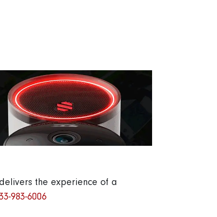
 delivers the experience of a
33-983-6006