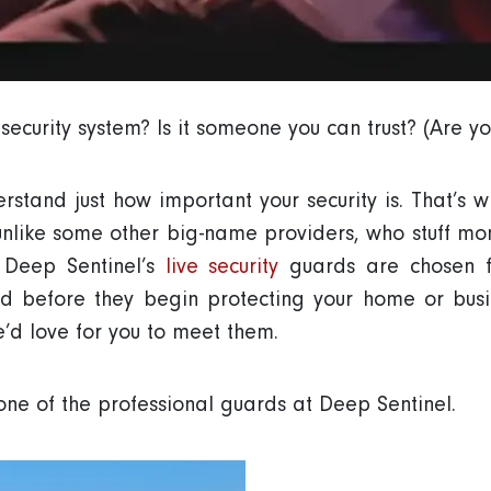
ecurity system? Is it someone you can trust? (Are yo
stand just how important your security is. That’s w
unlike some other big-name providers, who stuff moni
. Deep Sentinel’s
live security
guards are chosen fo
ed before they begin protecting your home or bus
e’d love for you to meet them.
one of the professional guards at Deep Sentinel.