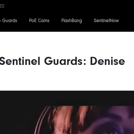
SS
e Guards
PoE Cams
FlashBang
SentinelNow
Sentinel Guards: Denise