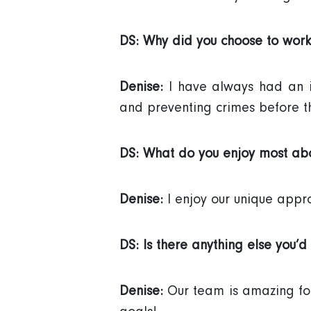
DS: Why did you choose to work
Denise:
I have always had an in
and preventing crimes before t
DS: What do you enjoy most abo
Denise:
I enjoy our unique approac
DS: Is there anything else you’d 
Denise:
Our team is amazing for