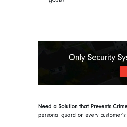
goals!
Need a Solution that Prevents Crim
personal guard on every customer’