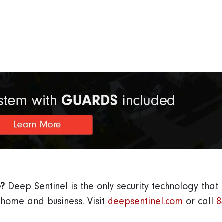
e?
Deep Sentinel is the only security technology that
s home and business.
Visit
deepsentinel.com
or call
8