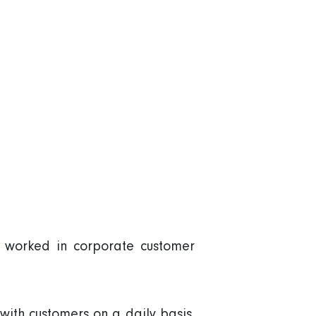
d worked in corporate customer
with customers on a daily basis.