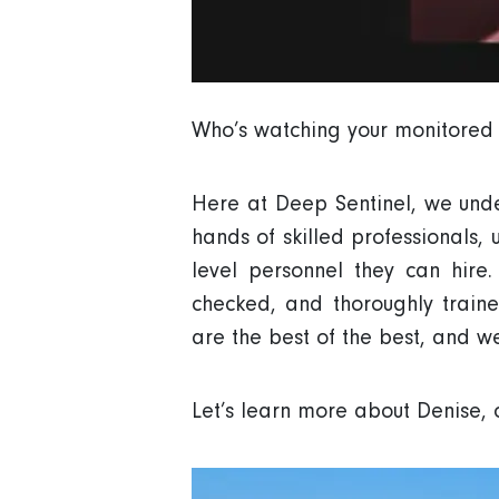
Who’s watching your monitored s
Here at Deep Sentinel, we under
hands of skilled professionals, 
level personnel they can hire
checked, and thoroughly train
are the best of the best, and w
Let’s learn more about Denise, 