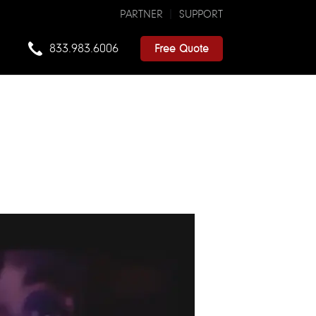
PARTNER
SUPPORT
833.983.6006
Free Quote