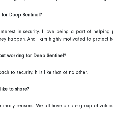
 for Deep Sentinel?
terest in security. I love being a part of helping 
hey happen. And I am highly motivated to protect h
ut working for Deep Sentinel?
h to security. It is like that of no other.
like to share?
 many reasons. We all have a core group of values