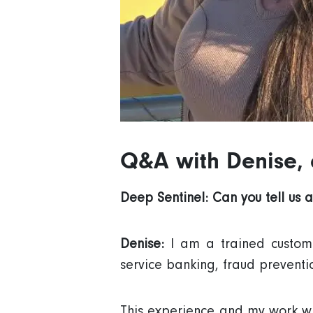
Q&A with Denise,
Deep Sentinel: Can you tell us 
Denise:
I am a trained custom
service banking, fraud preventi
This experience and my work wit