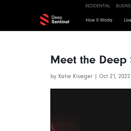
RESIDENTIAL
BUSINE
How It Works
Liv
Meet the Deep 
by
Katie Krueger
|
Oct 21, 2022