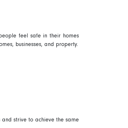
people feel safe in their homes
omes, businesses, and property.
 and strive to achieve the same