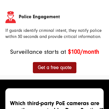
Police Engagement
If guards identify criminal intent, they notify police
within 30 seconds and provide critical information.
Surveillance starts at
$100/month
Get a free quote
Which third-party PoE cameras are