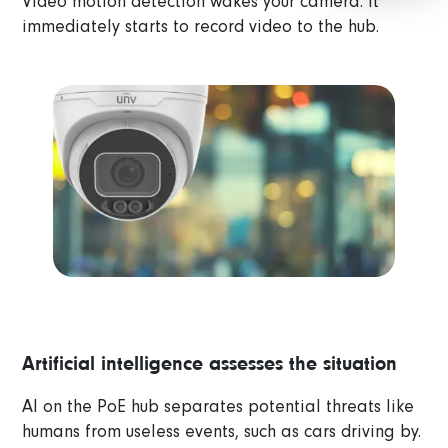
Video motion detection wakes your camera. It
immediately starts to record video to the hub.
Artificial intelligence assesses the situation
AI on the PoE hub separates potential threats like
humans from useless events, such as cars driving by.