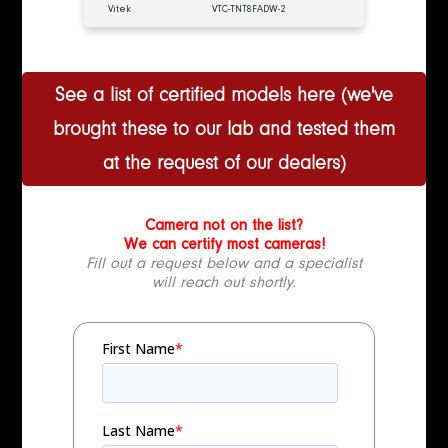
Vitek
VTC-TNT8FADW-2
See a list of certified models here (we've
brought these to our lab and tested them
at the request of our dealers)
Camera not on the list?
We can certify most cameras!
Fill out a request below and a specialist
will reach out shortly.