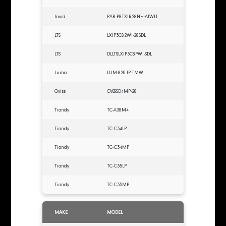
Invid
PAR-P8TXIR28NH-AIWLT
LTS
LXIP3C82WI-28SDL
LTS
DLLTSLXIP3C8PWI-SDL
Luma
LUM-820-IP-TMW
Oviss
OVZ-SD4MP-28
Tiandy
TC-A38M4
Tiandy
TC-C34LP
Tiandy
TC-C34MP
Tiandy
TC-C35LP
Tiandy
TC-C35MP
MAKE
MODEL