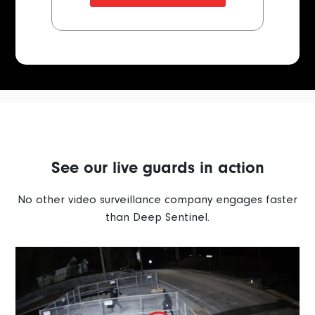
See our live guards in action
No other video surveillance company engages faster
than Deep Sentinel.