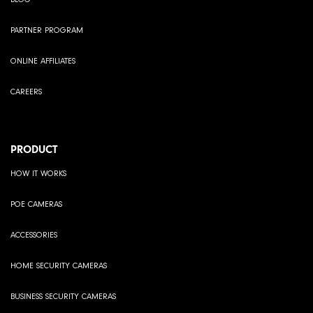
PARTNER PROGRAM
ONLINE AFFILIATES
CAREERS
PRODUCT
HOW IT WORKS
POE CAMERAS
ACCESSORIES
HOME SECURITY CAMERAS
BUSINESS SECURITY CAMERAS