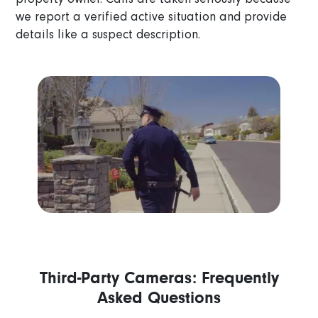
we report a verified active situation and provide
details like a suspect description.
Third-Party Cameras: Frequently
Asked Questions