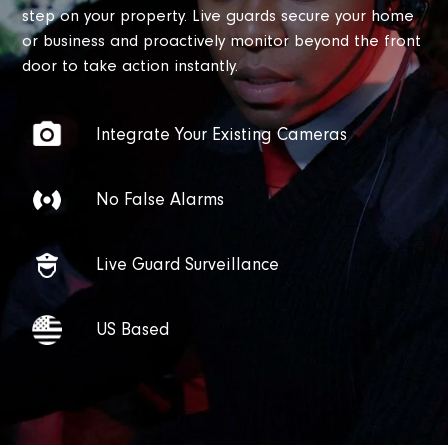
step on your property. Live guards secure your home
or business and proactively monitor beyond the front
door to take action instantly.
Integrate Your Existing Cameras
No False Alarms
Live Guard Surveillance
US Based