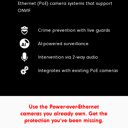
Ethernet (PoE) camera systems that support
ONVIF.
Crime prevention with live guards
AI-powered surveillance
Intervention via 2-way audio
Integrates with existing PoE cameras
Use the Power-over-Ethernet
cameras you already own. Get the
protection you’ve been missing.