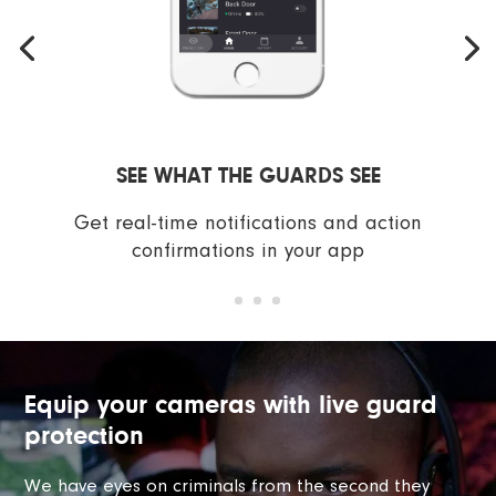
SEE WHAT THE GUARDS SEE
Get real-time notifications and action
confirmations in your app
Equip your cameras with live guard
protection
We have eyes on criminals from the second they