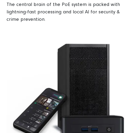
The central brain of the PoE system is packed with
lightning-fast processing and local AI for security &
crime prevention.