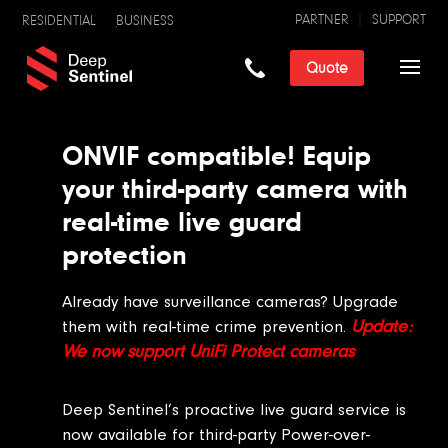
PARTNER
SUPPORT
RESIDENTIAL
BUSINESS
Quote
ONVIF compatible! Equip
your third-party camera with
real-time live guard
protection
Already have surveillance cameras? Upgrade
Update:
them with real-time crime prevention.
We now support UniFi Protect cameras
Deep Sentinel’s proactive live guard service is
now available for third-party Power-over-