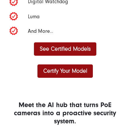
Digital Watchdog
Luma
And More…
See Certified Models
Certify Your Model
Meet the AI hub that turns PoE
cameras into a proactive security
system.