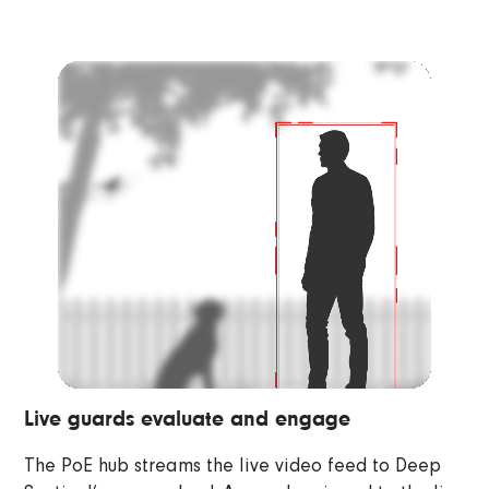
Video
Player
Live guards evaluate and engage
The PoE hub streams the live video feed to Deep