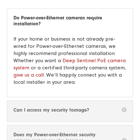
Do Power-over-Ethernet cameras require
installation?
If your home or business is not already pre-
wired for Power-over-Ethernet cameras, we
highly recommend professional installation.
Whether you want a
Deep Sentinel PoE camera
system
or a certified third-party camera system,
give us a call
. We’ll happily connect you with a
local installer in your area.
Can I access my security footage?
Does my Power-over-Ethernet security