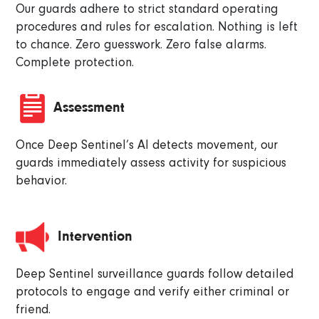
Our guards adhere to strict standard operating
procedures and rules for escalation. Nothing is left
to chance. Zero guesswork. Zero false alarms.
Complete protection.
Assessment
Once Deep Sentinel’s AI detects movement, our
guards immediately assess activity for suspicious
behavior.
Intervention
Deep Sentinel surveillance guards follow detailed
protocols to engage and verify either criminal or
friend.