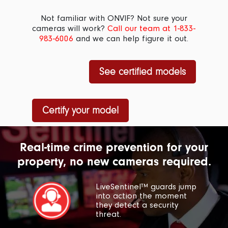
Not familiar with ONVIF? Not sure your
cameras will work?
Call our team at 1-833-
983-6006
and we can help figure it out.
See certified models
Certify your model
Real-time crime prevention for your
property, no new cameras required.
LiveSentinel™ guards jump
into action the moment
they detect a security
threat.