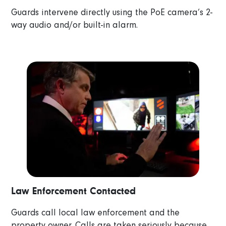
Guards intervene directly using the PoE camera’s 2-
way audio and/or built-in alarm.
Law Enforcement Contacted
Guards call local law enforcement and the
property owner. Calls are taken seriously because