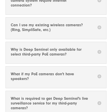
camera system require internet
connection?
Can I use my existing wireless cameras?
(Ring, SimpliSafe, etc.)
Why is Deep Sentinel only available for
select third-party PoE cameras?
What if my PoE cameras don't have
speakers?
What is required to get Deep Sentinel's live
surveillance service for my third-party
cameras?