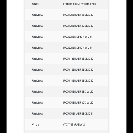
UniFi
Protect security cameras
Uniview
IPC2128SB-ADF28KMC-I0
Uniview
IPC2128SB-ADF40KMC-I0
Uniview
IPC2228SE-DF40K-WL-I0
Uniview
IPC2228SE-DF60K-WL-I0
Uniview
IPC3614SB-ADF28KMC-I0
Uniview
IPC3615SB-ADF28KMC-I0
Uniview
IPC3618SB-ADF28KMC-I0
Uniview
IPC3638SE-ADF28K-WL-I0
Uniview
IPC3638SE-ADF40K-WL-I0
Uniview
IPC3638SS-ADF28KMC-I1
Vitek
VTC-TNT4FADW-2