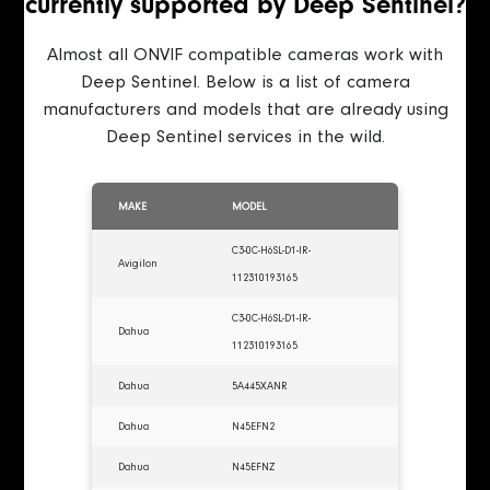
currently supported by Deep Sentinel?
Almost all ONVIF compatible cameras work with
Deep Sentinel. Below is a list of camera
manufacturers and models that are already using
Deep Sentinel services in the wild.
MAKE
MODEL
C3-0C-H6SL-D1-IR-
Avigilon
112310193165
C3-0C-H6SL-D1-IR-
Dahua
112310193165
Dahua
5A445XANR
Dahua
N45EFN2
Dahua
N45EFNZ