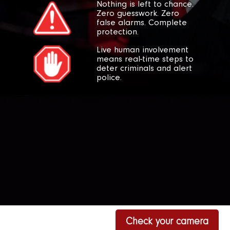
Nothing is left to chance.
Zero guesswork. Zero
false alarms. Complete
protection.
Live human involvement
means real-time steps to
deter criminals and alert
police.
Check your camera