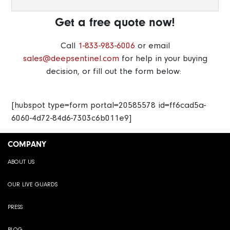
Get a free quote now!
Call
1-833-983-6006
or email
sales@deepsentinel.com
for help in your buying
decision, or fill out the form below:
[hubspot type=form portal=20585578 id=ff6cad5a-
6060-4d72-84d6-7303c6b011e9]
COMPANY
ABOUT US
OUR LIVE GUARDS
PRESS
BLOG