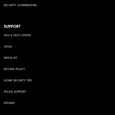
SECURITY COMPARISONS
SUPPORT
FAQ & HELP CENTER
LEGAL
MEDIA KIT
RETURN POLICY
HOME SECURITY TIPS
POLICE SUPPORT
SITEMAP