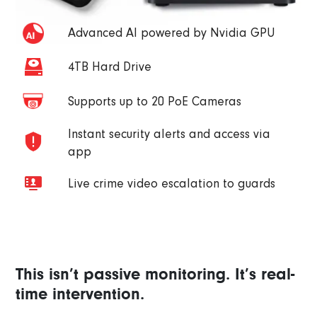
Advanced AI powered by Nvidia GPU
4TB Hard Drive
Supports up to 20 PoE Cameras
Instant security alerts and access via
app
Live crime video escalation to guards
This isn’t passive monitoring. It’s real-
time intervention.