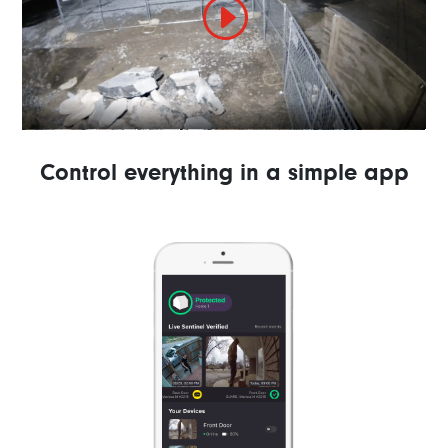
Control everything in a simple app