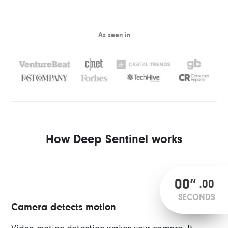
As seen in
How Deep Sentinel works
00
“
.
00
SECONDS
Camera detects motion