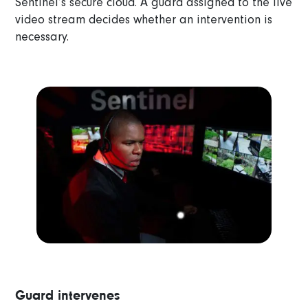
Sentinel’s secure cloud. A guard assigned to the live
video stream decides whether an intervention is
necessary.
Guard intervenes