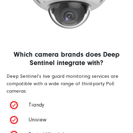
Which camera brands does Deep
Sentinel integrate with?
Deep Sentinel’s live guard monitoring services are
compatible with a wide range of third-party PoE
cameras.
Tiandy
Uniview