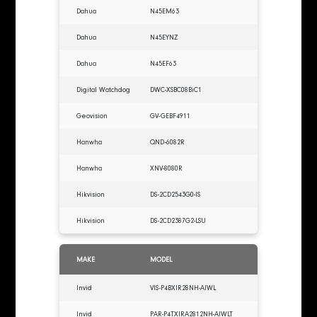
Dahua
N45EM63
Dahua
N45EYNZ
Dahua
N45EF63
Digital Watchdog
DWC-XSBC08BiC1
Geovision
GV-GEBF4911
Hanwha
QND-6082R
Hanwha
XNV-8080R
Hikvision
DS-2CD2543G0-IS
Hikvision
DS-2CD2387G2-LSU
MAKE
MODEL
Invid
VIS-P4BXIR28NH-AIWL
Invid
PAR-P4TXIRA2812NH-AIWLT