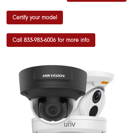
Certify your model
Call 833-983-6006 for more info