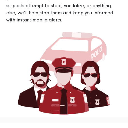
suspects attempt to steal, vandalize, or anything
else, we’ll help stop them and keep you informed
with instant mobile alerts.