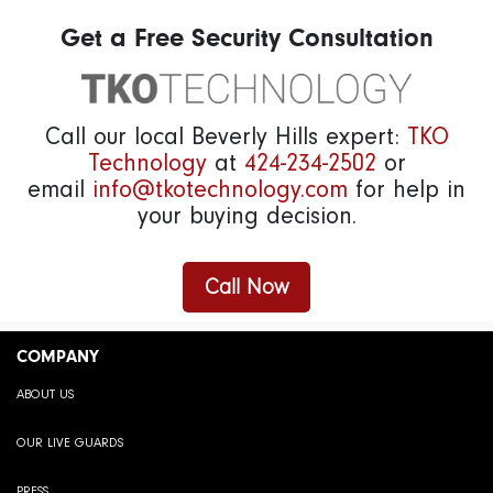
Get a Free Security Consultation
Call our local Beverly Hills expert:
TKO
Technology
at
424-234-2502
or
email
info@tkotechnology.com
for help in
your buying decision.
Call Now
COMPANY
ABOUT US
OUR LIVE GUARDS
PRESS