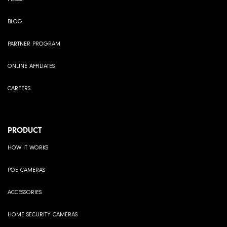
BLOG
PARTNER PROGRAM
ONLINE AFFILIATES
CAREERS
PRODUCT
HOW IT WORKS
POE CAMERAS
ACCESSORIES
HOME SECURITY CAMERAS