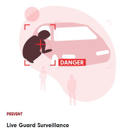
PREVENT
Live Guard Surveillance