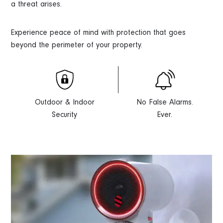
a threat arises.
Experience peace of mind with protection that goes
beyond the perimeter of your property.
Outdoor & Indoor
No False Alarms.
Security
Ever.