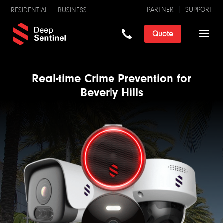
PARTNER
SUPPORT
RESIDENTIAL
BUSINESS
Quote
Real-time Crime Prevention for
Beverly Hills