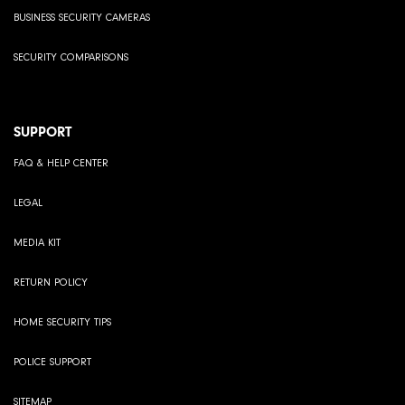
BUSINESS SECURITY CAMERAS
SECURITY COMPARISONS
SUPPORT
FAQ & HELP CENTER
LEGAL
MEDIA KIT
RETURN POLICY
HOME SECURITY TIPS
POLICE SUPPORT
SITEMAP