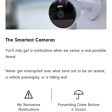
The Smartest Cameras
You’ll only get a notification when we sense a real possible
threat.
Never get interrupted over what turns out to be an animal,
a vehicle passing-by, or a falling leaf.
No Nonsense
Preventing Crime Before
Notifications
it Occurs