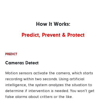
How It Works:
Predict, Prevent & Protect
PREDICT
Cameras Detect
Motion sensors activate the camera, which starts
recording within two seconds. Using artificial
intelligence, the system analyzes the situation to
determine if intervention is needed. You won’t get
false alarms about critters or the like.