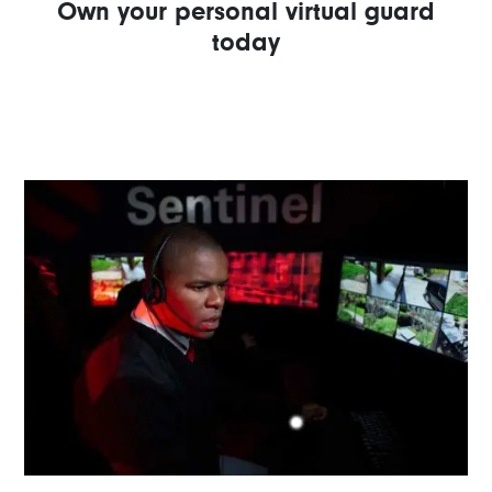
Own your personal virtual guard
today