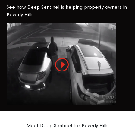
See how Deep Sentinel is helping property owners in
Beverly Hills
Meet Deep Sentinel for Beverly Hills