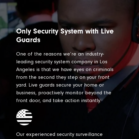
Only Security System with Live
Guards
One of the reasons we’re an industry-
leading security system company in Los
Angeles is that we have eyes on criminals
from the second they step on your front
yard. Live guards secure your home or
business, proactively monitor beyond the
front door, and take action instantly.
Our experienced security surveillance