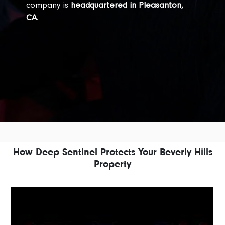
company is
headquartered in Pleasanton,
CA.
How Deep Sentinel Protects Your Beverly Hills
Property