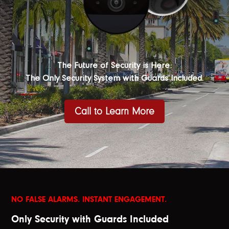
The Future of Security is Here:
The Only Security System with Guards Included.
Call to Learn More
NO FALSE ALARMS. INSTANT ENGAGEMENT.
Only Security with Guards Included