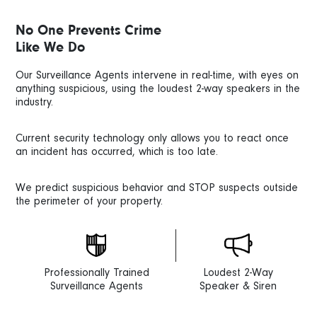
No One Prevents Crime
Like We Do
Our Surveillance Agents intervene in real-time, with eyes on
anything suspicious, using the loudest 2-way speakers in the
industry.
Current security technology only allows you to react once
an incident has occurred, which is too late.
We predict suspicious behavior and STOP suspects outside
the perimeter of your property.
Professionally Trained
Loudest 2-Way
Surveillance Agents
Speaker & Siren