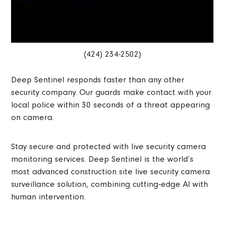
(424) 234-2502)
Deep Sentinel responds faster than any other
security company. Our guards make contact with your
local police within 30 seconds of a threat appearing
on camera.
Stay secure and protected with live security camera
monitoring services. Deep Sentinel is the world’s
most advanced construction site live security camera
surveillance solution, combining cutting-edge AI with
human intervention.