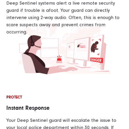
Deep Sentinel systems alert a live remote security
guard if trouble is afoot. Your guard can directly
intervene using 2-way audio. Often, this is enough to
scare suspects away and prevent crimes from
occurring.
PROTECT
Instant Response
Your Deep Sentinel guard will escalate the issue to
your local police department within 30 seconds. If