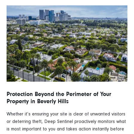
Protection Beyond the Perimeter of Your
Property in Beverly Hills
Whether it’s ensuring your site is clear of unwanted visitors
or deterring theft, Deep Sentinel proactively monitors what
is most important to you and takes action instantly before