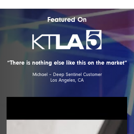
Featured On
“There is nothing else like this on the market”
Michael – Deep Sentinel Customer
Los Angeles, CA