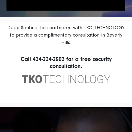
Deep Sentinel has partnered with TKO TECHNOLOGY
to provide a complimentary consultation in Beverly
Hills.
Call
424-234-2502
for a free security
consultation.