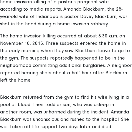
home invasion killing of a pastor’s pregnant wife,
according to media reports. Amanda Blackburn, the 28-
year-old wife of Indianapolis pastor Davey Blackburn, was
shot in the head during a home invasion robbery.
The home invasion killing occurred at about 8:30 a.m. on
November 10, 2015. Three suspects entered the home in
the early morning when they saw Blackburn leave to go to
the gym. The suspects reportedly happened to be in the
neighborhood committing additional burglaries. A neighbor
reported hearing shots about a half hour after Blackburn
left the home.
Blackburn returned from the gym to find his wife lying in a
pool of blood. Their toddler son, who was asleep in
another room, was unharmed during the incident. Amanda
Blackburn was unconscious and rushed to the hospital. She
was taken off life support two days later and died.