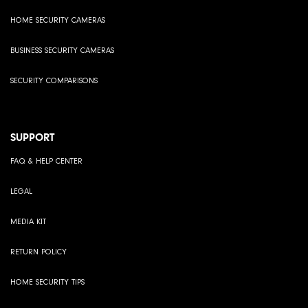
HOME SECURITY CAMERAS
BUSINESS SECURITY CAMERAS
SECURITY COMPARISONS
SUPPORT
FAQ & HELP CENTER
LEGAL
MEDIA KIT
RETURN POLICY
HOME SECURITY TIPS