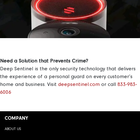
Need a Solution that Prevents Crime?
Deep Sentinel is the only security technology that delivers
the experience of a personal guard on every customer’s
home and business.
Visit
deepsentinel.com
or call
833-983-
6006
COMPANY
ABOUT US