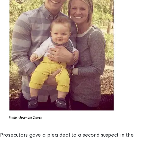
Prosecutors gave a plea deal to a second suspect in the