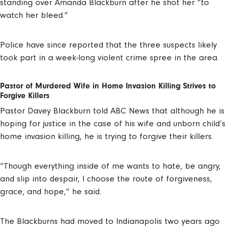
standing over Amanda Blackburn after he shot her “to
watch her bleed.”
Police have since reported that the three suspects likely
took part in a week-long violent crime spree in the area.
Pastor of Murdered Wife in Home Invasion Killing Strives to
Forgive Killers
Pastor Davey Blackburn told ABC News that although he is
hoping for justice in the case of his wife and unborn child’s
home invasion killing, he is trying to forgive their killers.
“Though everything inside of me wants to hate, be angry,
and slip into despair, I choose the route of forgiveness,
grace, and hope,” he said.
The Blackburns had moved to Indianapolis two years ago