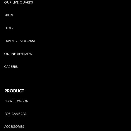
OUR LIVE GUARDS
PRESS
BLOG
PARTNER PROGRAM
ONLINE AFFILIATES
CAREERS
PRODUCT
HOW IT WORKS
POE CAMERAS
ACCESSORIES