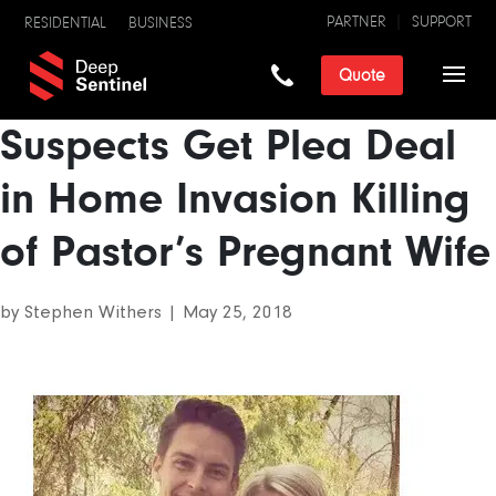
PARTNER
SUPPORT
RESIDENTIAL
BUSINESS
Quote
Suspects Get Plea Deal
in Home Invasion Killing
of Pastor’s Pregnant Wife
by
Stephen Withers
|
May 25, 2018