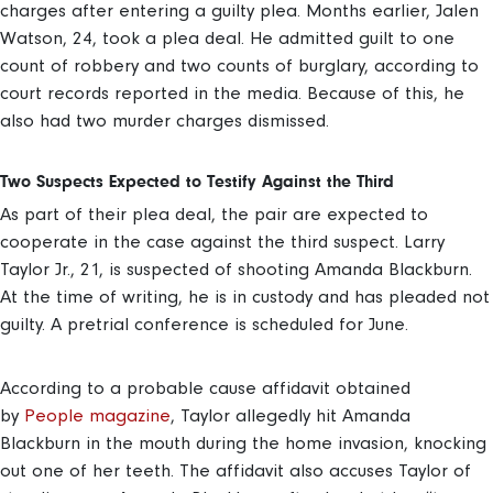
charges after entering a guilty plea. Months earlier, Jalen
Watson, 24, took a plea deal. He admitted guilt to one
count of robbery and two counts of burglary, according to
court records reported in the media. Because of this, he
also had two murder charges dismissed.
Two Suspects Expected to Testify Against the Third
As part of their plea deal, the pair are expected to
cooperate in the case against the third suspect. Larry
Taylor Jr., 21, is suspected of shooting Amanda Blackburn.
At the time of writing, he is in custody and has pleaded not
guilty. A pretrial conference is scheduled for June.
According to a probable cause affidavit obtained
by
People magazine
, Taylor allegedly hit Amanda
Blackburn in the mouth during the home invasion, knocking
out one of her teeth. The affidavit also accuses Taylor of