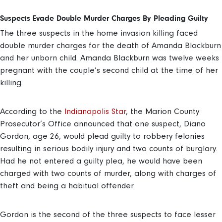
Suspects Evade Double Murder Charges By Pleading Guilty
The three suspects in the home invasion killing faced
double murder charges for the death of Amanda Blackburn
and her unborn child. Amanda Blackburn was twelve weeks
pregnant with the couple’s second child at the time of her
killing.
According to the
Indianapolis Star
, the Marion County
Prosecutor’s Office announced that one suspect, Diano
Gordon, age 26, would plead guilty to robbery felonies
resulting in serious bodily injury and two counts of burglary.
Had he not entered a guilty plea, he would have been
charged with two counts of murder, along with charges of
theft and being a habitual offender.
Gordon is the second of the three suspects to face lesser