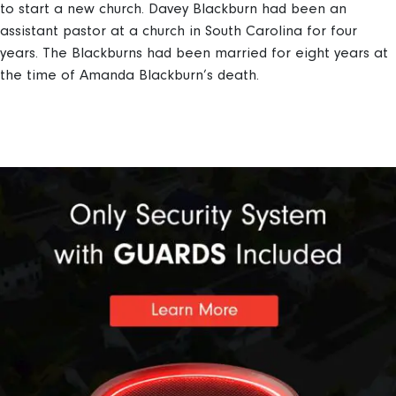
to start a new church. Davey Blackburn had been an
assistant pastor at a church in South Carolina for four
years. The Blackburns had been married for eight years at
the time of Amanda Blackburn’s death.