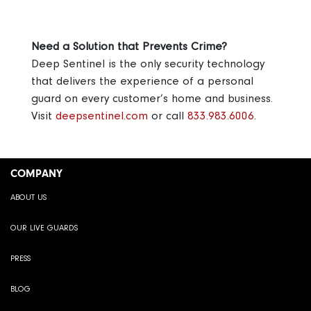
Need a Solution that Prevents Crime?
Deep Sentinel is the only security technology
that delivers the experience of a personal
guard on every customer’s home and business.
Visit
deepsentinel.com
or call
833.983.6006
.
COMPANY
ABOUT US
OUR LIVE GUARDS
PRESS
BLOG