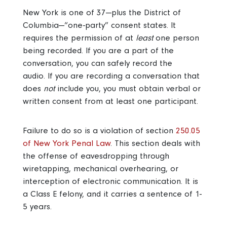
New York is one of 37—plus the District of
Columbia—“one-party” consent states. It
requires the permission of at
least
one person
being recorded. If you are a part of the
conversation, you can safely record the
audio. If you are recording a conversation that
does
not
include you, you must obtain verbal or
written consent from at least one participant.
Failure to do so is a violation of section
250.05
of New York Penal Law
. This section deals with
the offense of eavesdropping through
wiretapping, mechanical overhearing, or
interception of electronic communication. It is
a Class E felony, and it carries a sentence of 1-
5 years.