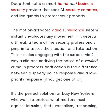
Deep Sentinel is a smart
home
and
business
security
provider that uses AI,
security cameras
,
and live guards to protect your property.
The motion-activated
video surveillance
system
instantly evaluates any movement. If it detects
a threat, a team of live security professionals
jump in to assess the situation and take action.
This includes engaging with the suspect via 2-
way audio and notifying the police of a
verified
crime-in-progress. Verification is the difference
between a speedy police response and a low-
priority response (if you get one at all).
It’s the perfect solution for busy New Yorkers
who want to protect what matters most
against intrusion, theft, vandalism, trespassing,