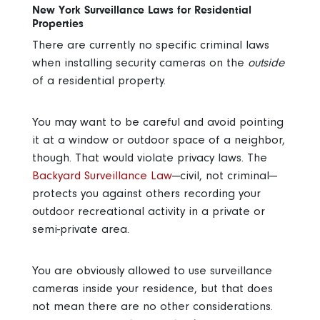
New York Surveillance Laws for Residential
Properties
There are currently no specific criminal laws
when installing security cameras on the
outside
of a residential property.
You may want to be careful and avoid pointing
it at a window or outdoor space of a neighbor,
though. That would violate privacy laws. The
Backyard Surveillance Law
—civil, not criminal—
protects you against others recording your
outdoor recreational activity in a private or
semi-private area.
You are obviously allowed to use surveillance
cameras inside your residence, but that does
not mean there are no other considerations.