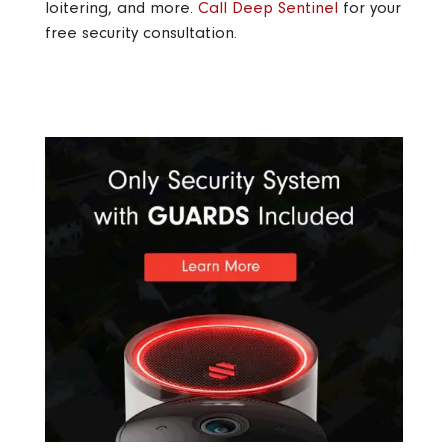
loitering, and more.
Call Deep Sentinel
for your
free security consultation.