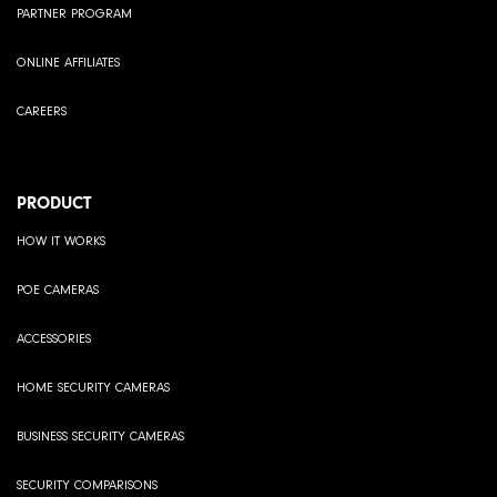
PARTNER PROGRAM
ONLINE AFFILIATES
CAREERS
PRODUCT
HOW IT WORKS
POE CAMERAS
ACCESSORIES
HOME SECURITY CAMERAS
BUSINESS SECURITY CAMERAS
SECURITY COMPARISONS