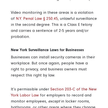
Video monitoring in these areas is a violation
of
N.Y. Penal Law § 250.45
, unlawful surveillance
in the second degree. This is a Class E felony
and carries a sentence of 2-5 years and/or
probation.
New York Surveillance Laws for Businesses
Businesses can install security cameras in their
workplace. But once again, people have a
right to privacy, and business owners must
respect this right by law.
It’s permissible under
Section 203-C of the New
York Labor Law
for employers to record and
monitor employees,
except
in locker rooms,
bathrooms, or other areas where they change.