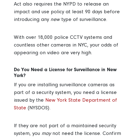
Act also requires the NYPD to release an
impact and use policy at least 90 days before
introducing any
new
type of surveillance.
With over 18,000 police CCTV systems and
countless other cameras in NYC, your odds of
appearing on video are very high.
Do You Need a License for Surveillance in New
York?
If you are installing surveillance cameras as
part of a security system, you need a license
issued by the
New York State Department of
State
(NYSDOS).
If they are not part of a maintained security
system, you
may
not need the license. Confirm