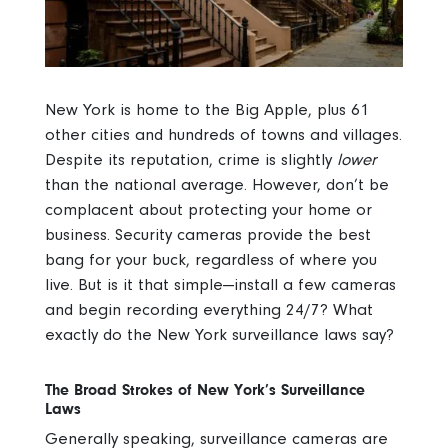
New York is home to the Big Apple, plus 61
other cities and hundreds of towns and villages.
Despite its reputation, crime is slightly
lower
than the national average. However, don’t be
complacent about protecting your home or
business. Security cameras provide the best
bang for your buck, regardless of where you
live. But is it that simple—install a few cameras
and begin recording everything 24/7? What
exactly do the New York surveillance laws say?
The Broad Strokes of New York’s Surveillance
Laws
Generally speaking, surveillance cameras are