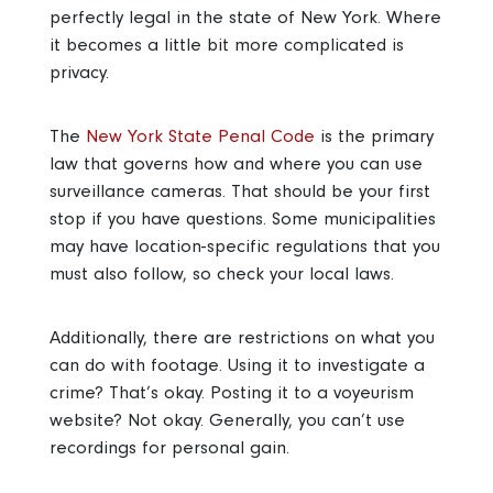
perfectly legal in the state of New York. Where
it becomes a little bit more complicated is
privacy.
The
New York State Penal Code
is the primary
law that governs how and where you can use
surveillance cameras. That should be your first
stop if you have questions. Some municipalities
may have location-specific regulations that you
must also follow, so check your local laws.
Additionally, there are restrictions on what you
can do with footage. Using it to investigate a
crime? That’s okay. Posting it to a voyeurism
website? Not okay. Generally, you can’t use
recordings for personal gain.