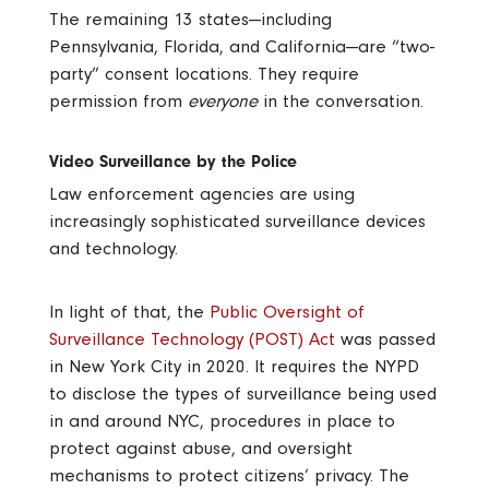
The remaining 13 states—including
Pennsylvania, Florida, and California—are “two-
party” consent locations. They require
permission from
everyone
in the conversation.
Video Surveillance by the Police
Law enforcement agencies are using
increasingly sophisticated surveillance devices
and technology.
In light of that, the
Public Oversight of
Surveillance Technology (POST) Act
was passed
in New York City in 2020. It requires the NYPD
to disclose the types of surveillance being used
in and around NYC, procedures in place to
protect against abuse, and oversight
mechanisms to protect citizens’ privacy. The