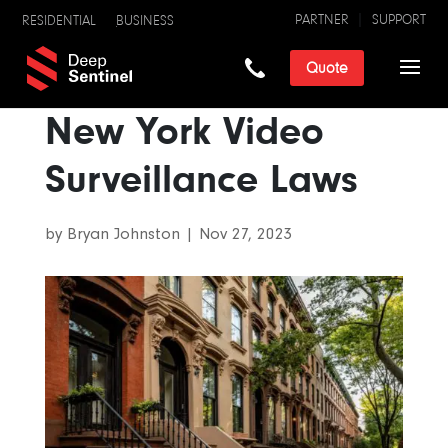
PARTNER
SUPPORT
RESIDENTIAL
BUSINESS
Quote
New York Video
Surveillance Laws
by
Bryan Johnston
|
Nov 27, 2023