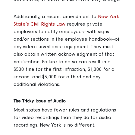
Additionally, a recent amendment to
New York
State’s Civil Rights Law
requires private
employers to notify employees—with signs
and/or sections in the employee handbook—of
any video surveillance equipment. They must
also obtain written acknowledgment of that
notification. Failure to do so can result in a
$500 fine for the first infraction, $1,000 for a
second, and $3,000 for a third and any
additional violations.
The Tricky Issue of Audio
Most states have fewer rules and regulations
for video recordings than they do for audio
recordings. New York is no different.