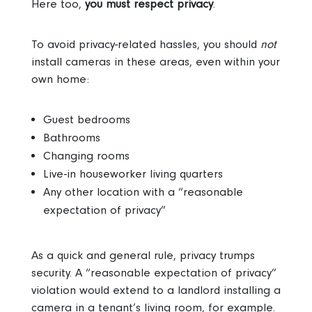
Here too,
you must respect privacy
.
To avoid privacy-related hassles, you should
not
install cameras in these areas, even within your
own home:
Guest bedrooms
Bathrooms
Changing rooms
Live-in houseworker living quarters
Any other location with a “reasonable
expectation of privacy”
As a quick and general rule, privacy trumps
security. A “reasonable expectation of privacy”
violation would extend to a landlord installing a
camera in a tenant’s living room, for example.