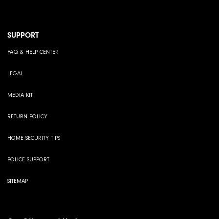
SUPPORT
FAQ & HELP CENTER
LEGAL
MEDIA KIT
RETURN POLICY
HOME SECURITY TIPS
POLICE SUPPORT
SITEMAP