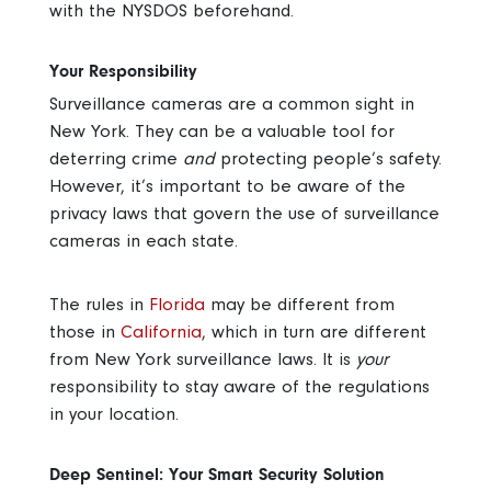
with the NYSDOS beforehand.
Your Responsibility
Surveillance cameras are a common sight in
New York. They can be a valuable tool for
deterring crime
and
protecting people’s safety.
However, it’s important to be aware of the
privacy laws that govern the use of surveillance
cameras in each state.
The rules in
Florida
may be different from
those in
California
, which in turn are different
from New York surveillance laws. It is
your
responsibility to stay aware of the regulations
in your location.
Deep Sentinel: Your Smart Security Solution