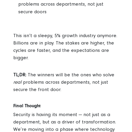
problems across departments, not just
secure doors
This isn’t a sleepy, 5% growth industry anymore.
Billions are in play. The stakes are higher, the
cycles are faster, and the expectations are
bigger.
TL;DR:
The winners will be the ones who solve
real
problems across departments, not just
secure the front door.
Final Thought
Security is having its moment — not just as a
department, but as a driver of transformation.
We’re moving into a phase where technology