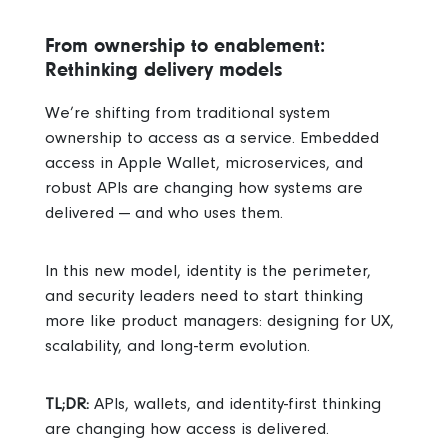
From ownership to enablement:
Rethinking delivery models
We’re shifting from traditional system
ownership to access as a service. Embedded
access in Apple Wallet, microservices, and
robust APIs are changing how systems are
delivered — and who uses them.
In this new model, identity is the perimeter,
and security leaders need to start thinking
more like product managers: designing for UX,
scalability, and long-term evolution.
TL;DR:
APIs, wallets, and identity-first thinking
are changing how access is delivered.