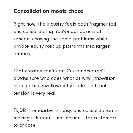
Consolidation meets chaos
Right now, the industry feels both fragmented
and consolidating. You’ve got dozens of
vendors chasing the same problems while
private equity rolls up platforms into larger
entities.
That creates confusion. Customers aren’t
always sure who does what or why. Innovation
risks getting swallowed by scale, and that
tension is very real.
TL;DR:
The market is noisy, and consolidation is
making it harder — not easier — for customers
to choose.