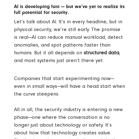
AI is developing fast — but we’ve yet to realize its
full potential for security.
Let’s talk about AI. It’s in every headline, but in
physical security, we’re still early. The promise
is real—AI can reduce manual workload, detect
anomalies, and spot patterns faster than
humans. But it all depends on
structured data
,
and most systems just aren’t there yet.
Companies that start experimenting now—
even in small ways—will have a head start when
the curve steepens.
All in all, the security industry is entering a new
phase—one where the conversation is no
longer just about technology or safety. It’s
about how that technology creates value.