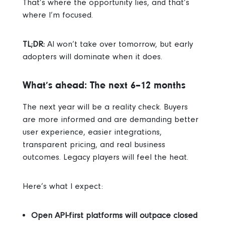
That’s where the opportunity lies, and that’s
where I’m focused.
TL;DR:
AI won’t take over tomorrow, but early
adopters will dominate when it does.
What’s ahead: The next 6–12 months
The next year will be a reality check.
Buyers
are more informed and are demanding better
user experience, easier integrations,
transparent pricing, and real business
outcomes.
Legacy players will feel the heat.
Here’s what I expect:
Open API-first platforms will outpace closed