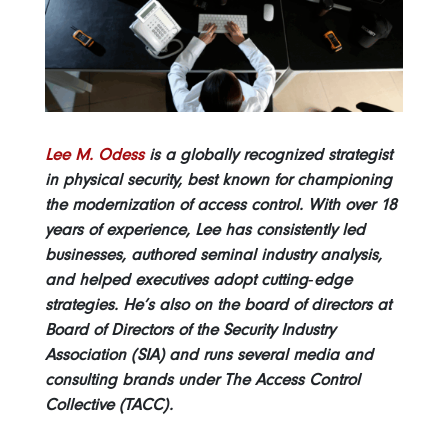
Lee M. Odess
is a globally recognized strategist
in physical security, best known for championing
the modernization of access control. With over 18
years of experience, Lee has consistently led
businesses, authored seminal industry analysis,
and helped executives adopt cutting‑edge
strategies. He’s also on the board of directors at
Board of Directors of the Security Industry
Association (SIA) and runs several media and
consulting brands under The Access Control
Collective (TACC).