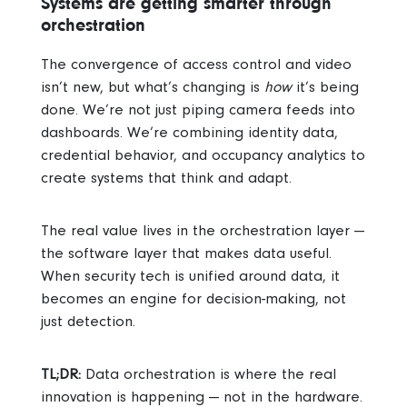
Systems are getting smarter through
orchestration
The convergence of access control and video
isn’t new, but what’s changing is
how
it’s being
done. We’re not just piping camera feeds into
dashboards. We’re combining identity data,
credential behavior, and occupancy analytics to
create systems that think and adapt.
The real value lives in the orchestration layer —
the software layer that makes data useful.
When security tech is unified around data, it
becomes an engine for decision-making, not
just detection.
TL;DR:
Data orchestration is where the real
innovation is happening — not in the hardware.