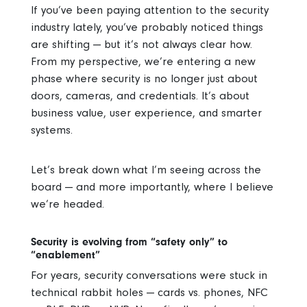
If you’ve been paying attention to the security
industry lately, you’ve probably noticed things
are shifting — but it’s not always clear how.
From my perspective, we’re entering a new
phase where security is no longer just about
doors, cameras, and credentials. It’s about
business value, user experience, and smarter
systems.
Let’s break down what I’m seeing across the
board — and more importantly, where I believe
we’re headed.
Security is evolving from “safety only” to
“enablement”
For years, security conversations were stuck in
technical rabbit holes — cards vs. phones, NFC