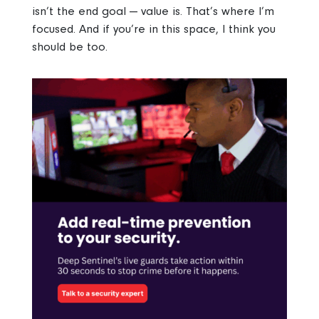
isn’t the end goal — value is. That’s where I’m
focused. And if you’re in this space, I think you
should be too.