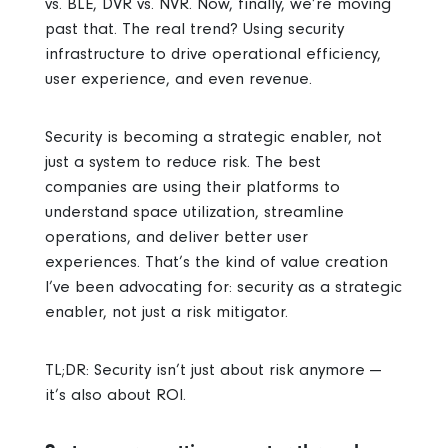
vs. BLE, DVR vs. NVR. Now, finally, we’re moving
past that. The real trend? Using security
infrastructure to drive operational efficiency,
user experience, and even revenue.
Security is becoming a strategic enabler, not
just a system to reduce risk. The best
companies are using their platforms to
understand space utilization, streamline
operations, and deliver better user
experiences.
That’s the kind of value creation
I’ve been advocating for: security as a strategic
enabler, not just a risk mitigator.
TL;DR:
Security isn’t just about risk anymore —
it’s also about ROI.