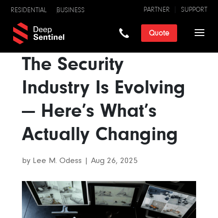
PARTNER
SUPPORT
RESIDENTIAL
BUSINESS
Quote
The Security
Industry Is Evolving
— Here’s What’s
Actually Changing
by
Lee M. Odess
|
Aug 26, 2025