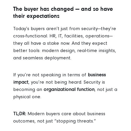
The buyer has changed — and so have
their expectations
Today’s buyers aren’t just from security—they’re
cross-functional. HR, IT, facilities, operations—
they all have a stake now. And they expect
better tools: modern design, real-time insights,
and seamless deployment.
If you’re not speaking in terms of
business
impact
, you’re not being heard. Security is
becoming an
organizational function
, not just a
physical one.
TL;DR:
Modern buyers care about business
outcomes, not just “stopping threats.”