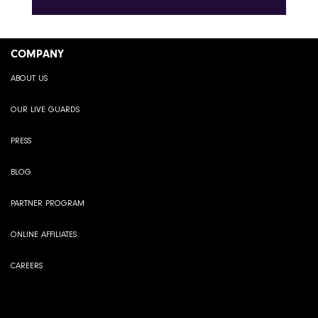
COMPANY
ABOUT US
OUR LIVE GUARDS
PRESS
BLOG
PARTNER PROGRAM
ONLINE AFFILIATES
CAREERS