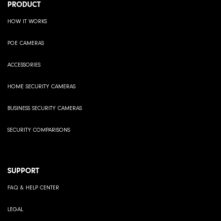
PRODUCT
HOW IT WORKS
POE CAMERAS
ACCESSORIES
HOME SECURITY CAMERAS
BUSINESS SECURITY CAMERAS
SECURITY COMPARISONS
SUPPORT
FAQ & HELP CENTER
LEGAL