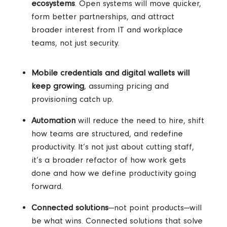
ecosystems
. Open systems
will move quicker,
form better partnerships, and attract
broader interest from IT and workplace
teams, not just security.
Mobile credentials and digital wallets will
keep growing
, assuming pricing and
provisioning catch up.
Automation
will reduce the need to hire, shift
how teams are structured, and redefine
productivity.
It’s not just about cutting staff,
it’s a broader refactor of how work gets
done and how we define productivity going
forward.
Connected solutions
—not point products—will
be what wins.
Connected solutions that solve