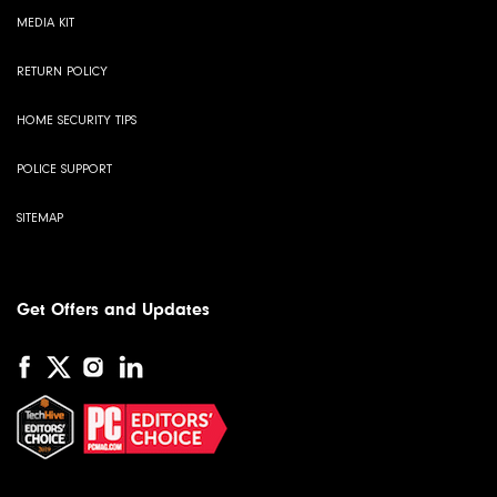
MEDIA KIT
RETURN POLICY
HOME SECURITY TIPS
POLICE SUPPORT
SITEMAP
Get Offers and Updates