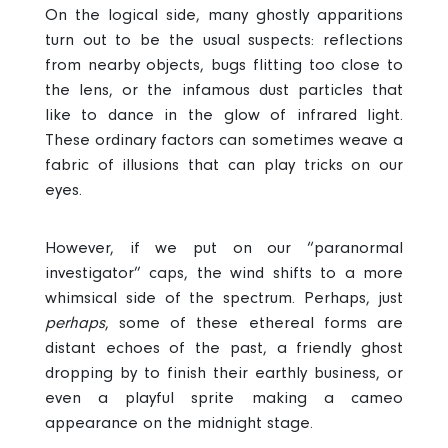
On the logical side, many ghostly apparitions
turn out to be the usual suspects: reflections
from nearby objects, bugs flitting too close to
the lens, or the infamous dust particles that
like to dance in the glow of infrared light.
These ordinary factors can sometimes weave a
fabric of illusions that can play tricks on our
eyes.
However, if we put on our “paranormal
investigator” caps, the wind shifts to a more
whimsical side of the spectrum. Perhaps, just
perhaps
, some of these ethereal forms are
distant echoes of the past, a friendly ghost
dropping by to finish their earthly business, or
even a playful sprite making a cameo
appearance on the midnight stage.