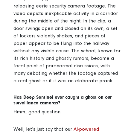
releasing eerie security camera footage. The
video depicts inexplicable activity in a corridor
during the middle of the night. In the clip, a
door swings open and closed on its own, a set
of lockers violently shakes, and pieces of
paper appear to be flung into the hallway
without any visible cause. The school, known for
its rich history and ghostly rumors, became a
focal point of paranormal discussions, with
many debating whether the footage captured
a real ghost or if it was an elaborate prank.
Has Deep Sentinel ever caught a ghost on our
surveillance cameras?
Hmm.. good question.
Well, let’s just say that our
AI-powered