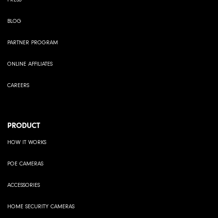
BLOG
PARTNER PROGRAM
ONLINE AFFILIATES
CAREERS
PRODUCT
HOW IT WORKS
POE CAMERAS
ACCESSORIES
HOME SECURITY CAMERAS