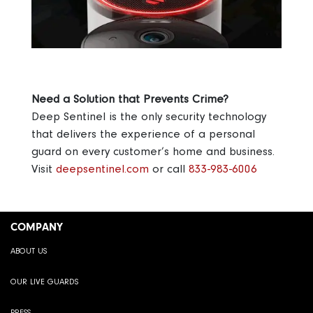
Need a Solution that Prevents Crime?
Deep Sentinel is the only security technology
that delivers the experience of a personal
guard on every customer’s home and business.
Visit
deepsentinel.com
or call
833-983-6006
COMPANY
ABOUT US
OUR LIVE GUARDS
PRESS