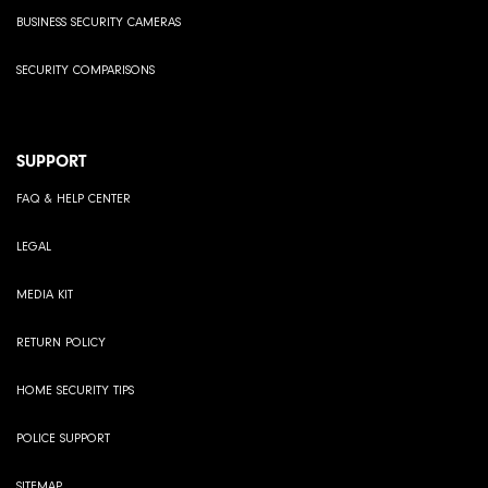
BUSINESS SECURITY CAMERAS
SECURITY COMPARISONS
SUPPORT
FAQ & HELP CENTER
LEGAL
MEDIA KIT
RETURN POLICY
HOME SECURITY TIPS
POLICE SUPPORT
SITEMAP