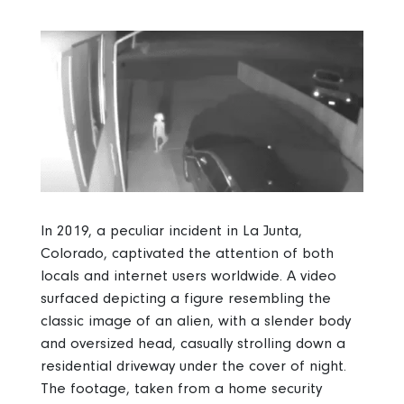
In 2019, a peculiar incident in La Junta,
Colorado, captivated the attention of both
locals and internet users worldwide. A video
surfaced depicting a figure resembling the
classic image of an alien, with a slender body
and oversized head, casually strolling down a
residential driveway under the cover of night.
The footage, taken from a home security