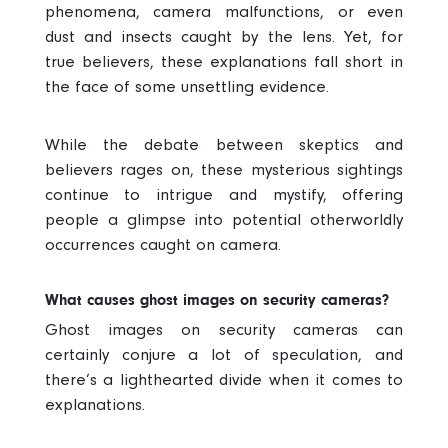
phenomena, camera malfunctions, or even
dust and insects caught by the lens. Yet, for
true believers, these explanations fall short in
the face of some unsettling evidence.
While the debate between skeptics and
believers rages on, these mysterious sightings
continue to intrigue and mystify, offering
people a glimpse into potential otherworldly
occurrences caught on camera.
What causes ghost images on security cameras?
Ghost images on security cameras can
certainly conjure a lot of speculation, and
there’s a lighthearted divide when it comes to
explanations.