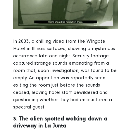
In 2003, a chilling video from the Wingate
Hotel in Illinois surfaced, showing a mysterious
occurrence late one night. Security footage
captured strange sounds emanating from a
room that, upon investigation, was found to be
empty. An apparition was reportedly seen
exiting the room just before the sounds
ceased, leaving hotel staff bewildered and
questioning whether they had encountered a
spectral guest.
3. The alien spotted walking down a
driveway in La Junta