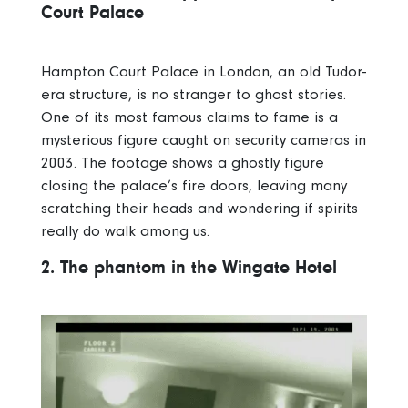
Court Palace
Hampton Court Palace in London, an old Tudor-
era structure, is no stranger to ghost stories.
One of its most famous claims to fame is a
mysterious figure caught on security cameras in
2003. The footage shows a ghostly figure
closing the palace’s fire doors, leaving many
scratching their heads and wondering if spirits
really do walk among us.
2. The phantom in the Wingate Hotel