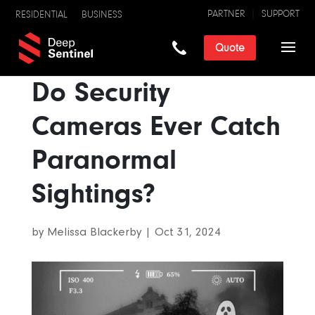
PARTNER
SUPPORT
RESIDENTIAL
BUSINESS
Quote
Do Security
Cameras Ever Catch
Paranormal
Sightings?
by
Melissa Blackerby
|
Oct 31, 2024