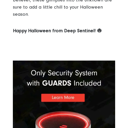
sure to add a little chill to your Halloween
season.
Happy Halloween from Deep Sentinel!
🎃