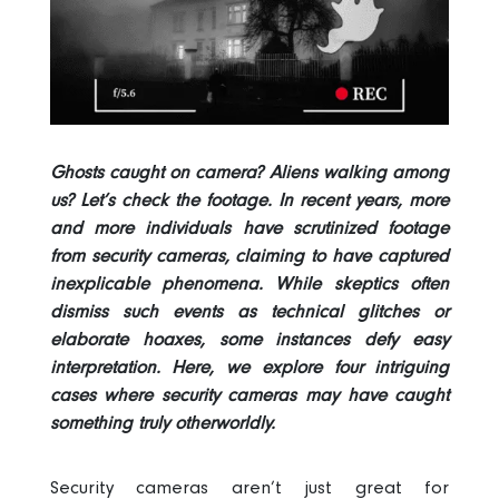
Ghosts caught on camera? Aliens walking among
us? Let’s check the footage. In recent years, more
and more individuals have scrutinized footage
from security cameras, claiming to have captured
inexplicable phenomena. While skeptics often
dismiss such events as technical glitches or
elaborate hoaxes, some instances defy easy
interpretation. Here, we explore four intriguing
cases where security cameras may have caught
something truly otherworldly.
Security cameras aren’t just great for