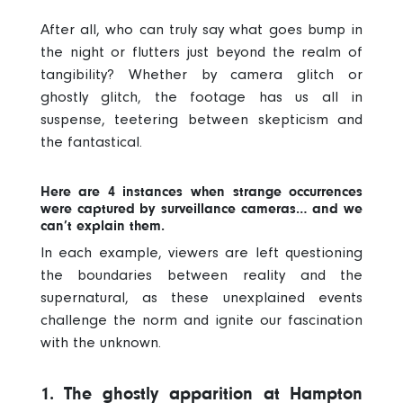
After all, who can truly say what goes bump in
the night or flutters just beyond the realm of
tangibility? Whether by camera glitch or
ghostly glitch, the footage has us all in
suspense, teetering between skepticism and
the fantastical.
Here are 4 instances when strange occurrences
were captured by surveillance cameras… and we
can’t explain them.
In each example, viewers are left questioning
the boundaries between reality and the
supernatural, as these unexplained events
challenge the norm and ignite our fascination
with the unknown.
1. The ghostly apparition at Hampton