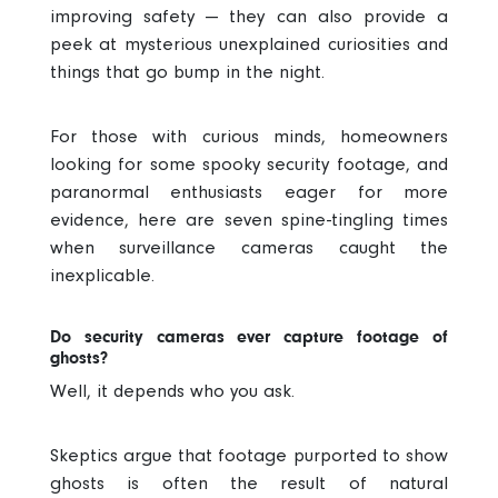
improving safety — they can also provide a
peek at mysterious unexplained curiosities and
things that go bump in the night.
For those with curious minds, homeowners
looking for some spooky security footage, and
paranormal enthusiasts eager for more
evidence, here are seven spine-tingling times
when surveillance cameras caught the
inexplicable.
Do security cameras ever capture footage of
ghosts?
Well, it depends who you ask.
Skeptics argue that footage purported to show
ghosts is often the result of natural