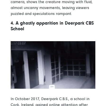
camera, shows the creature moving with fluid,
almost uncanny movements, leaving viewers
puzzled and speculations rampant.
4. A ghostly apparition in Deerpark CBS
School
In October 2017, Deerpark C.B.S., a school in
Cork, Ireland, gained online attention after