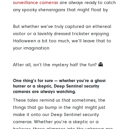
surveillance cameras
are always ready to catch
any spooky shenanigans that might float by.
But whether we’ve truly captured an ethereal
visitor or a lavishly dressed trickster enjoying
Halloween a bit too much, we’ll leave that to
your imagination.
After all, isn’t the mystery half the fun? 👻
One thing’s for sure — whether you’re a ghost
hunter or a skeptic, Deep Sentinel security
cameras are always watching.
These tales remind us that sometimes, the
things that go bump in the night might just
make it onto our Deep Sentinel security
cameras. Whether you’re a skeptic or a
believer, these glimpses into the unknown are