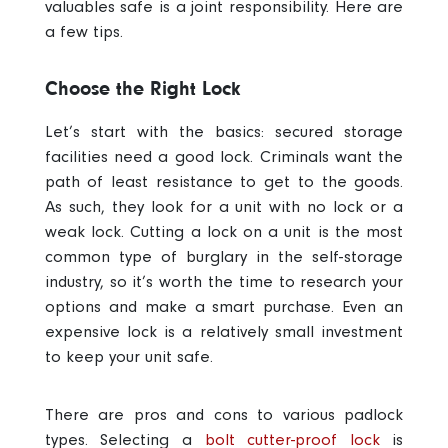
valuables safe is a joint responsibility. Here are
a few tips.
Choose the Right Lock
Let’s start with the basics: secured storage
facilities need a good lock.
Criminals want the
path of least resistance to get to the goods.
As such, they look for a unit with no lock or a
weak lock. Cutting a lock on a unit is the most
common type of burglary in the self-storage
industry, so it’s worth the time to research your
options and make a smart purchase. Even an
expensive lock is a relatively small investment
to keep your unit safe.
There are pros and cons to various padlock
types. Selecting a
bolt cutter-proof lock
is