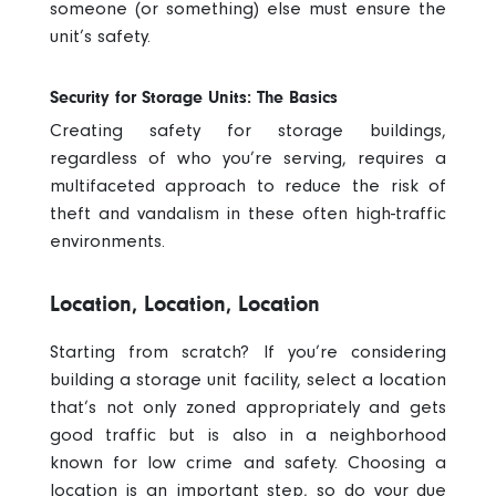
someone (or something) else must ensure the
unit’s safety.
Security for Storage Units: The Basics
Creating
safety for storage buildings
,
regardless of who you’re serving, requires a
multifaceted approach to reduce the risk of
theft and vandalism in these often high-traffic
environments.
Location, Location, Location
Starting from scratch? If you’re considering
building a storage unit facility, select a location
that’s not only zoned appropriately and gets
good traffic but is also in a neighborhood
known for low crime and safety. Choosing a
location is an important step, so do your due