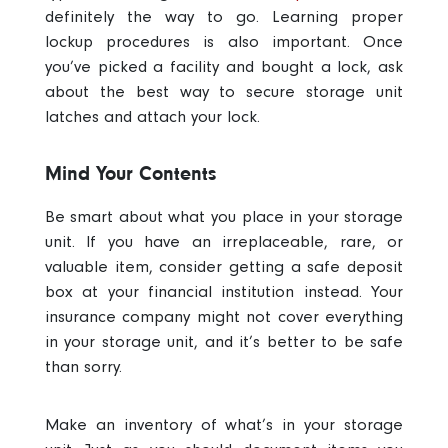
definitely the way to go
. Learning proper
lockup procedures is also important. Once
you’ve picked a facility and bought a lock, ask
about the
best way to secure storage unit
latches and attach your lock.
Mind Your Contents
Be smart about what you place in your storage
unit.
If you have an irreplaceable, rare, or
valuable item, consider getting a safe deposit
box at your financial institution instead. Your
insurance company might not cover everything
in your storage unit, and it’s better to be safe
than sorry.
Make an inventory of what’s in your storage