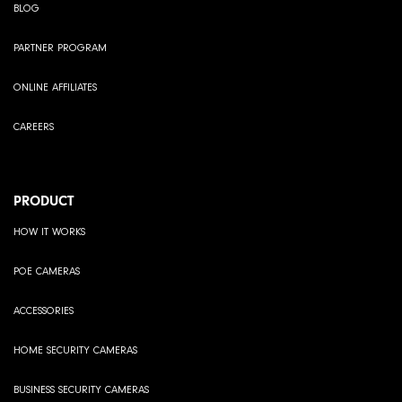
BLOG
PARTNER PROGRAM
ONLINE AFFILIATES
CAREERS
PRODUCT
HOW IT WORKS
POE CAMERAS
ACCESSORIES
HOME SECURITY CAMERAS
BUSINESS SECURITY CAMERAS