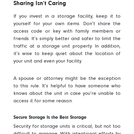
Sharing Isn’t Caring
If you invest in a storage facility, keep it to
yourself for your own items. Don’t share the
access code or key with family members or
friends. It’s simply better and safer to limit the
traffic at a storage unit property. In addition,
it’s wise to keep quiet about the location of
your unit and even your facility.
A spouse or attorney might be the exception
to this rule. It’s helpful to have someone who
knows about the unit in case you’re unable to
access it for some reason.
Secure Storage Is the Best Storage
Security for storage units
is critical, but not too
difficult to manage. With intentional efforts by