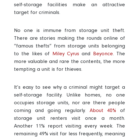
self-storage facilities make an attractive
target for criminals.
No one is immune from storage unit theft.
There are stories making the rounds online of
“famous thefts” from storage units belonging
to the likes of
Miley Cyrus
and
Beyonce
.
The
more valuable and rare the contents, the more
tempting a unit is for thieves.
It’s easy to see why a criminal might target a
self-storage facility. Unlike homes, no one
occupies storage units, nor are there people
coming and going regularly.
About 40%
of
storage unit renters visit once a month.
Another 11% report visiting every week. The
remaining 49% visit far less frequently, meaning