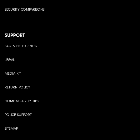
SECURITY COMPARISONS
SUPPORT
FAQ & HELP CENTER
LEGAL
MEDIA KIT
RETURN POLICY
HOME SECURITY TIPS
POLICE SUPPORT
SITEMAP