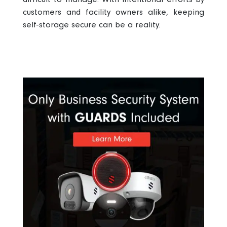
customers and facility owners alike, keeping
self-storage secure
can be a reality.