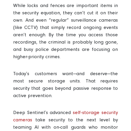
While locks and fences are important items in
the security equation, they can’t cut it on their
own. And even “regular” surveillance cameras
(like CCTV) that simply record ongoing events
aren’t enough. By the time you access those
recordings, the criminal is probably long gone,
and busy police departments are focusing on
higher-priority crimes.
Today’s customers want—and deserve—the
most secure storage units
. That requires
security that goes beyond passive response to
active prevention.
Deep Sentinel’s advanced
self-storage security
cameras
take security to the next level by
teaming AI with on-call guards who monitor