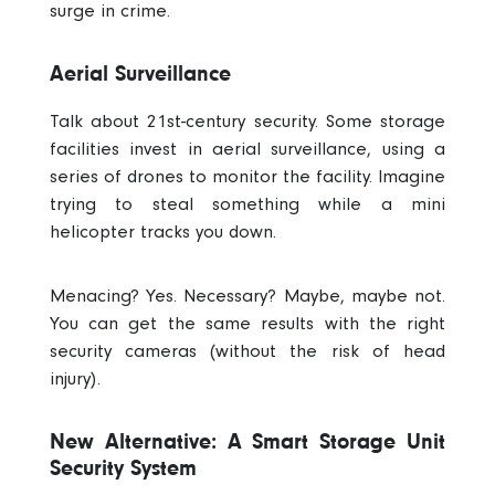
surge in crime.
Aerial Surveillance
Talk about 21st-century security. Some storage
facilities invest in aerial surveillance, using a
series of drones to monitor the facility. Imagine
trying to steal something while a mini
helicopter tracks you down.
Menacing? Yes. Necessary? Maybe, maybe not.
You can get the same results with the right
security cameras (without the risk of head
injury).
New Alternative: A Smart Storage Unit
Security System