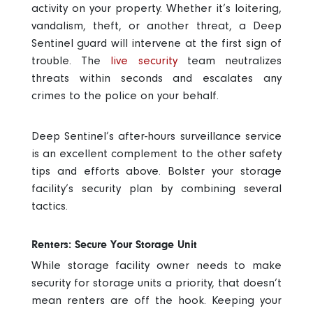
activity on your property. Whether it’s loitering,
vandalism, theft, or another threat, a Deep
Sentinel guard will intervene at the first sign of
trouble. The
live security
team neutralizes
threats within seconds and escalates any
crimes to the police on your behalf.
Deep Sentinel’s after-hours surveillance service
is an excellent complement to the other safety
tips and efforts above. Bolster your storage
facility’s security plan by combining several
tactics.
Renters: Secure Your Storage Unit
While storage facility owner needs to make
security for storage units a priority, that doesn’t
mean renters are off the hook. Keeping your