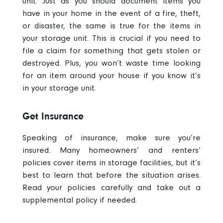
unit
. Just as you should document items you
have in your home in the event of a fire, theft,
or disaster, the same is true for the items in
your storage unit. This is crucial if you need to
file a claim for something that gets stolen or
destroyed. Plus, you won’t waste time looking
for an item around your house if you know it’s
in your storage unit.
Get Insurance
Speaking of insurance, make sure you’re
insured
. Many homeowners’ and renters’
policies cover items in storage facilities, but it’s
best to learn that before the situation arises.
Read your policies carefully and take out a
supplemental policy if needed.