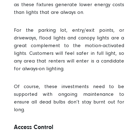
as these fixtures generate lower energy costs
than lights that are always on.
For the parking lot, entry/exit points, or
driveways, flood lights and canopy lights are a
great complement to the motion-activated
lights. Customers will feel safer in full light, so
any area that renters will enter is a candidate
for always-on lighting.
Of course, these investments need to be
supported with ongoing maintenance to
ensure all dead bulbs don’t stay burnt out for
long.
Access Control