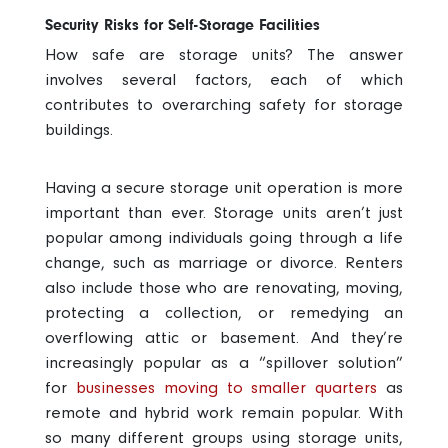
Security Risks for Self-Storage Facilities
How safe are storage units
? The answer
involves several factors, each of which
contributes to overarching
safety for storage
buildings
.
Having a secure storage unit operation is more
important than ever. Storage units aren’t just
popular among individuals going through a life
change, such as marriage or divorce. Renters
also include those who are renovating, moving,
protecting a collection, or remedying an
overflowing attic or basement. And they’re
increasingly popular as a “spillover solution”
for
businesses moving to smaller quarters
as
remote and hybrid work remain popular. With
so many different groups using storage units,