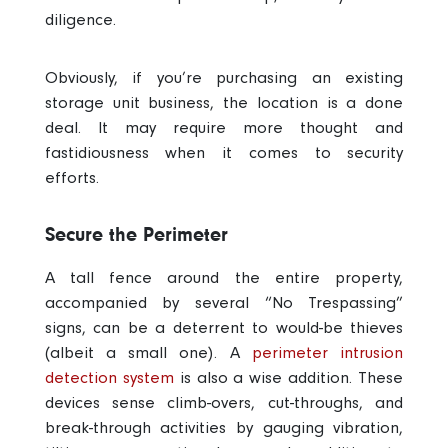
diligence.
Obviously, if you’re purchasing an existing
storage unit business, the location is a done
deal. It may require more thought and
fastidiousness when it comes to security
efforts.
Secure the Perimeter
A tall fence around the entire property,
accompanied by several “No Trespassing”
signs, can be a deterrent to would-be thieves
(albeit a small one). A
perimeter intrusion
detection system
is also a wise addition. These
devices sense climb-overs, cut-throughs, and
break-through activities by gauging vibration,