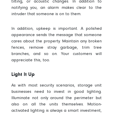
tilting, or acoustic changes. In addition to
notifying you, an alarm makes clear to the
intruder that someone is on to them.
In addition, upkeep is important. A polished
appearance sends the message that someone
cares about the property. Maintain any broken
fences, remove stray garbage, trim tree
branches, and so on. Your customers will
appreciate this, too.
Light It Up
As with most security scenarios, storage unit
businesses need to invest in good lighting.
Illuminate not only around the perimeter but
also on all the units themselves.
Motion-
activated lighting is always a smart investment,