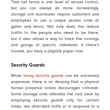
That tall fence is one level of access control,
but you can always do more. Increasingly,
storage unit businesses require customers and
employees to use a unique access code at
gates and doors. Not only does this reduce
traffic to the people who need to be there,
but it also allows a way to track the comings
and goings of specific individuals. If there’s
trouble, you have a (digital) paper trail.
Security Guards
While
hiring security guards
can be extremely
expensive, there is no denying that a physical
human presence onsite discourages criminals.
Some storage units alleviate the cost issue by
employing security guards only for certain
times, like after-dark shifts or in response to a