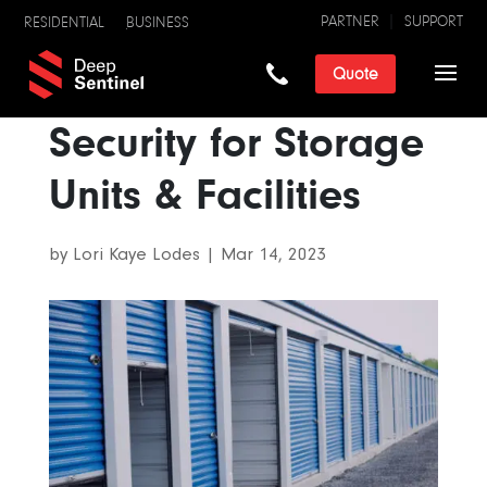
PARTNER
SUPPORT
RESIDENTIAL
BUSINESS
Quote
Security for Storage
Units & Facilities
by
Lori Kaye Lodes
|
Mar 14, 2023