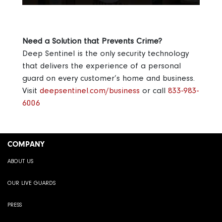
Need a Solution that Prevents Crime?
Deep Sentinel is the only security technology
that delivers the experience of a personal
guard on every customer’s home and business.
Visit
deepsentinel.com/business
or call
833-983-
6006
COMPANY
ABOUT US
OUR LIVE GUARDS
PRESS