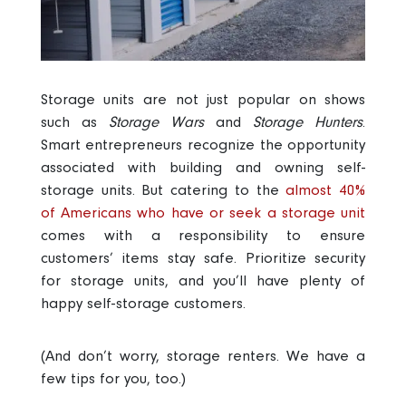
Storage units are not just popular on shows
such as
Storage Wars
and
Storage Hunters
.
Smart entrepreneurs recognize the opportunity
associated with building and owning self-
storage units. But catering to the
almost 40%
of Americans who have or seek a storage unit
comes with a responsibility to ensure
customers’ items stay safe. Prioritize security
for storage units, and you’ll have plenty of
happy self-storage customers.
(And don’t worry, storage renters. We have a
few tips for you, too.)