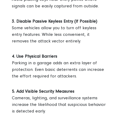
signals can be easily captured from outside.
3. Disable Passive Keyless Entry (If Possible)
Some vehicles allow you to turn off keyless
entry features. While less convenient, it
removes the attack vector entirely.
4. Use Physical Barriers
Parking in a garage adds an extra layer of
protection. Even basic deterrents can increase
the effort required for attackers.
5. Add Visible Security Measures
Cameras, lighting, and surveillance systems
increase the likelihood that suspicious behavior
is detected early.