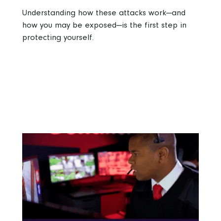
Understanding how these attacks work—and
how you may be exposed—is the first step in
protecting yourself.