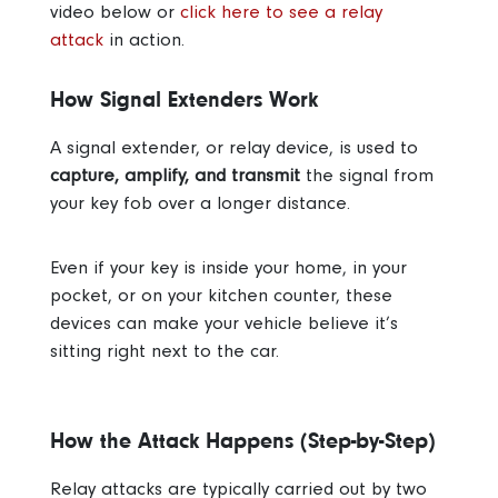
video below or
click here to see a relay
attack
in action.
How Signal Extenders Work
A signal extender, or relay device, is used to
capture, amplify, and transmit
the signal from
your key fob over a longer distance.
Even if your key is inside your home, in your
pocket, or on your kitchen counter, these
devices can make your vehicle believe it’s
sitting right next to the car.
How the Attack Happens (Step-by-Step)
Relay attacks are typically carried out by two