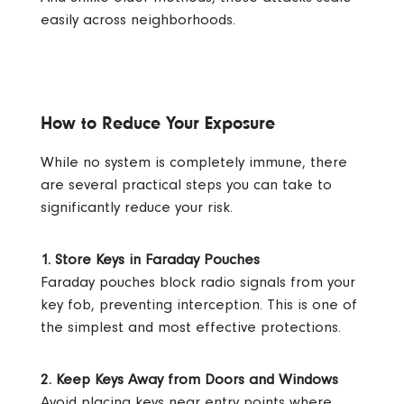
easily across neighborhoods.
How to Reduce Your Exposure
While no system is completely immune, there
are several practical steps you can take to
significantly reduce your risk.
1. Store Keys in Faraday Pouches
Faraday pouches block radio signals from your
key fob, preventing interception. This is one of
the simplest and most effective protections.
2. Keep Keys Away from Doors and Windows
Avoid placing keys near entry points where