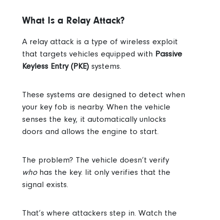
What Is a Relay Attack?
A relay attack is a type of wireless exploit
that targets vehicles equipped with
Passive
Keyless Entry (PKE)
systems.
These systems are designed to detect when
your key fob is nearby. When the vehicle
senses the key, it automatically unlocks
doors and allows the engine to start.
The problem? The vehicle doesn’t verify
who
has the key. Iit only verifies that the
signal exists.
That’s where attackers step in. Watch the