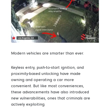
Modern vehicles are smarter than ever.
Keyless entry, push-to-start ignition, and
proximity-based unlocking have made
owning and operating a car more
convenient. But like most conveniences,
these advancements have also introduced
new vulnerabilities, ones that criminals are
actively exploiting.