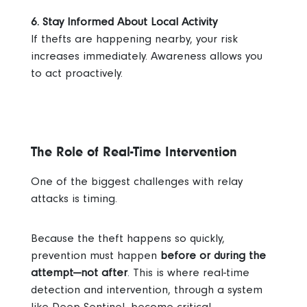
6. Stay Informed About Local Activity
If thefts are happening nearby, your risk
increases immediately. Awareness allows you
to act proactively.
The Role of Real-Time Intervention
One of the biggest challenges with relay
attacks is timing.
Because the theft happens so quickly,
prevention must happen
before or during the
attempt—not after
.
This is where real-time
detection and intervention, through a system
like Deep Sentinel, become critical.