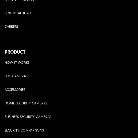
ONLINE AFFILIATES
CAREERS
PRODUCT
HOW IT WORKS
POE CAMERAS
ACCESSORIES
HOME SECURITY CAMERAS
BUSINESS SECURITY CAMERAS
SECURITY COMPARISONS