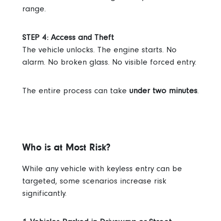
range.
STEP 4: Access and Theft
The vehicle unlocks. The engine starts.
No
alarm. No broken glass. No visible forced entry.
The entire process can take
under two minutes
.
Who is at Most Risk?
While any vehicle with keyless entry can be
targeted, some scenarios increase risk
significantly.