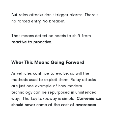
But relay attacks don’t trigger alarms. There’s
no forced entry. No break-in.
That means detection needs to shift from
reactive to proactive
.
What This Means Going Forward
As vehicles continue to evolve, so will the
methods used to exploit them. Relay attacks
are just one example of how modern
technology can be repurposed in unintended
ways.
The key takeaway is simple:
Convenience
should never come at the cost of awareness.