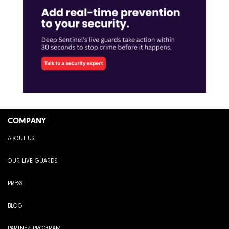
COMPANY
ABOUT US
OUR LIVE GUARDS
PRESS
BLOG
PARTNER PROGRAM