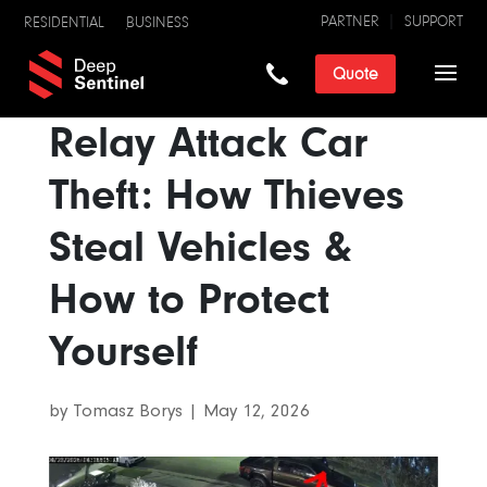
PARTNER
SUPPORT
RESIDENTIAL
BUSINESS
Quote
Relay Attack Car
Theft: How Thieves
Steal Vehicles &
How to Protect
Yourself
by
Tomasz Borys
|
May 12, 2026