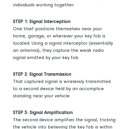
individuals working together.
STEP 1: Signal Interception
One thief positions themselves near your
home, garage, or wherever your key fob is
located.
Using a signal interceptor (essentially
an antenna), they capture the weak radio
signal emitted by your key fob.
STEP 2: Signal Transmission
That captured signal is wirelessly transmitted
to a second device held by an accomplice
standing near your vehicle.
STEP 3: Signal Amplification
The second device amplifies the signal, tricking
the vehicle into believing the key fob is within