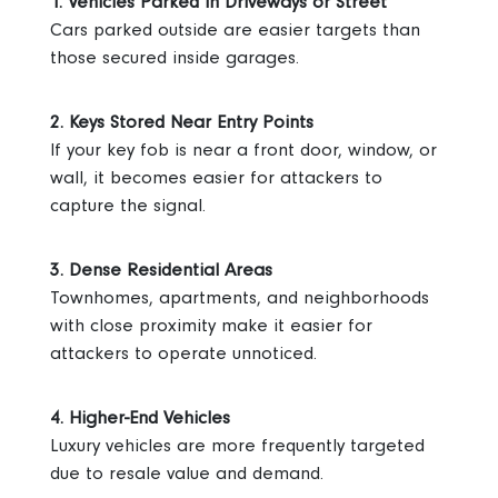
1. Vehicles Parked in Driveways or Street
Cars parked outside are easier targets than
those secured inside garages.
2. Keys Stored Near Entry Points
If your key fob is near a front door, window, or
wall, it becomes easier for attackers to
capture the signal.
3. Dense Residential Areas
Townhomes, apartments, and neighborhoods
with close proximity make it easier for
attackers to operate unnoticed.
4. Higher-End Vehicles
Luxury vehicles are more frequently targeted
due to resale value and demand.