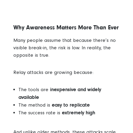
Why Awareness Matters More Than Ever
Many people assume that because there’s no
visible break-in, the risk is low.
In reality, the
opposite is true.
Relay attacks are growing because:
The tools are
inexpensive and widely
available
The method is
easy to replicate
The success rate is
extremely high
And unlike older methods, these attacks scale