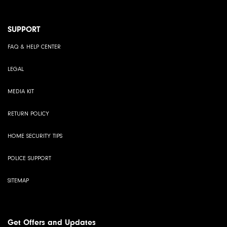
SUPPORT
FAQ & HELP CENTER
LEGAL
MEDIA KIT
RETURN POLICY
HOME SECURITY TIPS
POLICE SUPPORT
SITEMAP
Get Offers and Updates