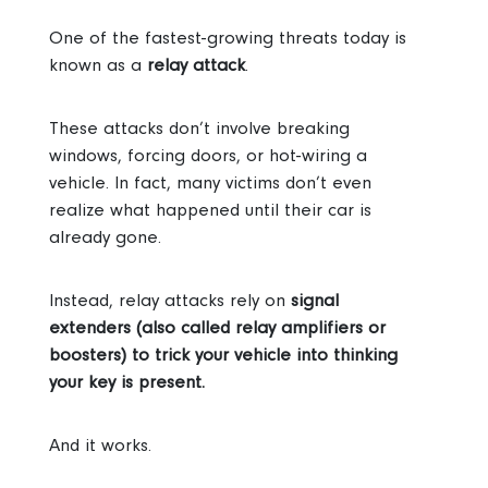
One of the fastest-growing threats today is
known as a
relay attack
.
These attacks don’t involve breaking
windows, forcing doors, or hot-wiring a
vehicle. In fact, many victims don’t even
realize what happened until their car is
already gone.
Instead, relay attacks rely on
signal
extenders (also called relay amplifiers or
boosters) to trick your vehicle into thinking
your key is present.
And it works.