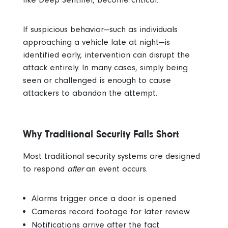
If suspicious behavior—such as individuals
approaching a vehicle late at night—is
identified early, intervention can disrupt the
attack entirely.
In many cases, simply being
seen or challenged is enough to cause
attackers to abandon the attempt.
Why Traditional Security Falls Short
Most traditional security systems are designed
to respond
after
an event occurs.
Alarms trigger once a door is opened
Cameras record footage for later review
Notifications arrive after the fact