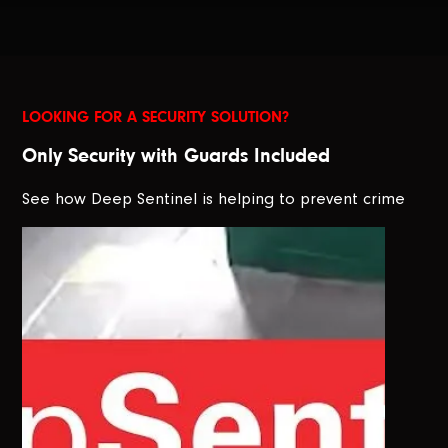
LOOKING FOR A SECURITY SOLUTION?
Only Security with Guards Included
See how Deep Sentinel is helping to prevent crime