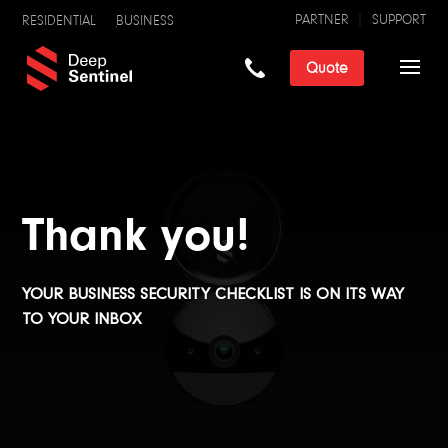
PARTNER
SUPPORT
RESIDENTIAL
BUSINESS
Quote
Thank you!
YOUR BUSINESS SECURITY CHECKLIST IS ON ITS WAY
TO YOUR INBOX