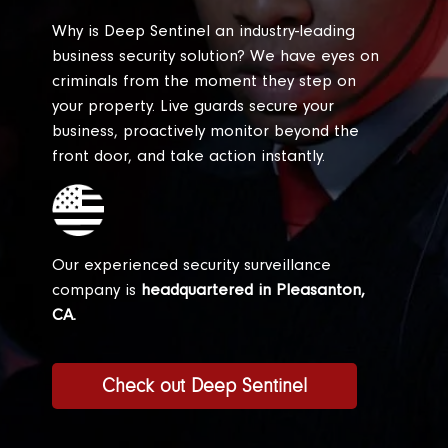
Why is Deep Sentinel an industry-leading
business security solution? We have eyes on
criminals from the moment they step on
your property. Live guards secure your
business, proactively monitor beyond the
front door, and take action instantly.
Our experienced security surveillance
company is
headquartered in Pleasanton,
CA.
Check out Deep Sentinel