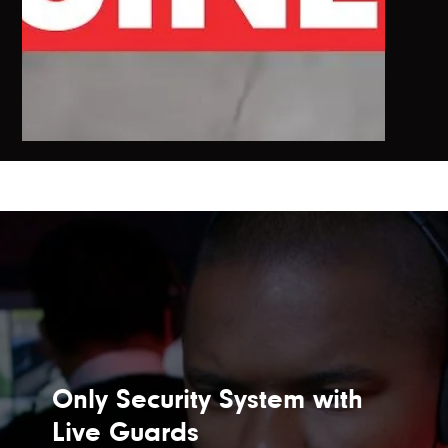
Only Security System with
Live Guards