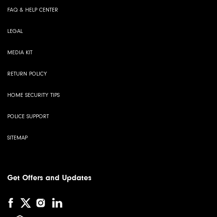
FAQ & HELP CENTER
LEGAL
MEDIA KIT
RETURN POLICY
HOME SECURITY TIPS
POLICE SUPPORT
SITEMAP
Get Offers and Updates