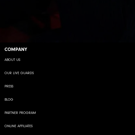
COMPANY
ABOUT US
OUR LIVE GUARDS
PRESS
BLOG
PARTNER PROGRAM
ONLINE AFFILIATES