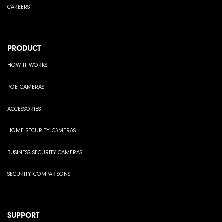
CAREERS
PRODUCT
HOW IT WORKS
POE CAMERAS
ACCESSORIES
HOME SECURITY CAMERAS
BUSINESS SECURITY CAMERAS
SECURITY COMPARISONS
SUPPORT