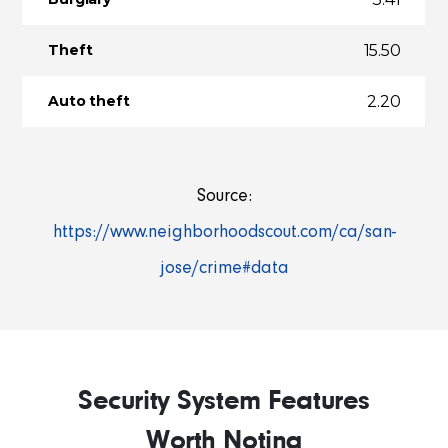
15.50
Theft
2.20
Auto theft
Source:
https://www.neighborhoodscout.com/ca/san-
jose/crime#data
Security System Features
Worth Noting