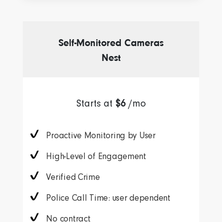
Self-Monitored Cameras
Nest
Starts at
$6
/mo
Proactive Monitoring by User
High-Level of Engagement
Verified Crime
Police Call Time: user dependent
No contract