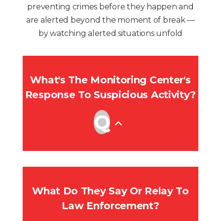
preventing crimes before they happen and
are alerted beyond the moment of break —
by watching alerted situations unfold
What's The Monitoring Center's
Response To Suspicious Activity?
What Do They Say Or Relay To
Law Enforcement?