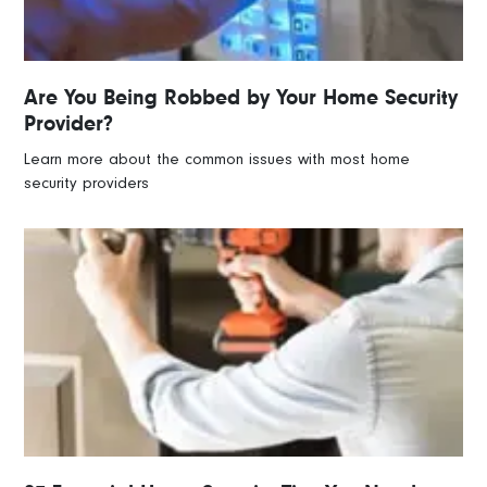
Are You Being Robbed by Your Home Security
Provider?
Learn more about the common issues with most home
security providers