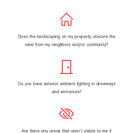
Does the landscaping on my property obscure the
view from my neighbors and/or community?
Do you have exterior ambient lighting in driveways
and entrances?
Are there any areas that aren’t visible to me if