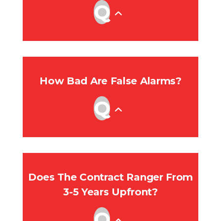
How Bad Are False Alarms?
Does The Contract Ranger From
3-5 Years Upfront?