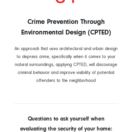
Crime Prevention Through
Environmental Design (CPTED)
An approach that uses architectural and urban design
to depress crime, specifically when it comes to your
natural surroundings, applying CPTED, will discourage
criminal behavior and improve visibility of potential
offenders to the neighborhood
Questions to ask yourself when
evaluating the security of your home: