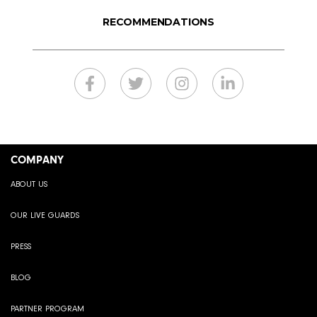
RECOMMENDATIONS
COMPANY
ABOUT US
OUR LIVE GUARDS
PRESS
BLOG
PARTNER PROGRAM