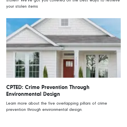
stolen? We’ve got you covered on the best ways to retrieve
your stolen items
CPTED: Crime Prevention Through
Environmental Design
Learn more about the five overlapping pillars of crime
prevention through environmental design.