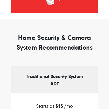
Home Security & Camera
System Recommendations
Traditional Security System
ADT
Starts at
$15
/mo