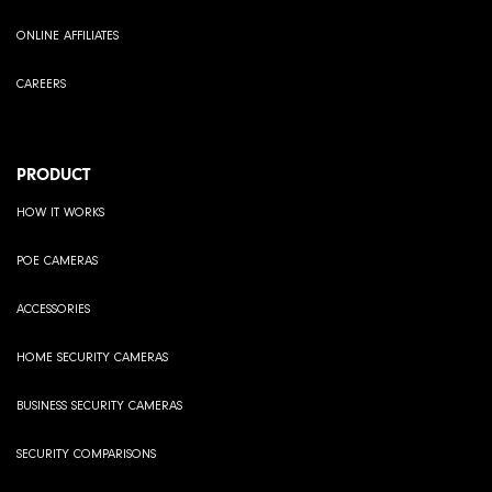
ONLINE AFFILIATES
CAREERS
PRODUCT
HOW IT WORKS
POE CAMERAS
ACCESSORIES
HOME SECURITY CAMERAS
BUSINESS SECURITY CAMERAS
SECURITY COMPARISONS