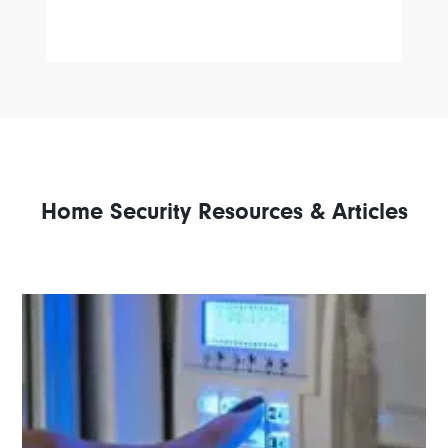
Home Security Resources & Articles