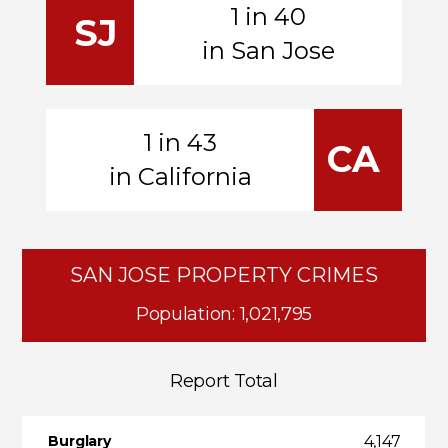
1 in 40
SJ
in San Jose
1 in 43
CA
in California
SAN JOSE PROPERTY CRIMES
Population: 1,021,795
Report Total
4,147
Burglary