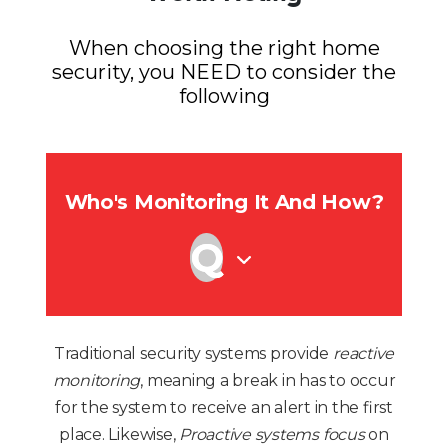
When choosing the right home
security, you NEED to consider the
following
Who's Monitoring It And How?
Traditional security systems provide
reactive
monitoring
, meaning a break in has to occur
for the system to receive an alert in the first
place. Likewise,
Proactive systems focus
on