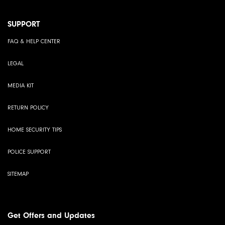
SUPPORT
FAQ & HELP CENTER
LEGAL
MEDIA KIT
RETURN POLICY
HOME SECURITY TIPS
POLICE SUPPORT
SITEMAP
Get Offers and Updates