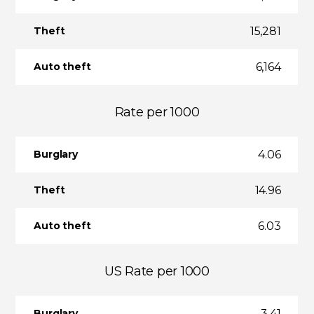
15,281
Theft
6,164
Auto theft
Rate per 1000
4.06
Burglary
14.96
Theft
6.03
Auto theft
US Rate per 1000
3.41
Burglary