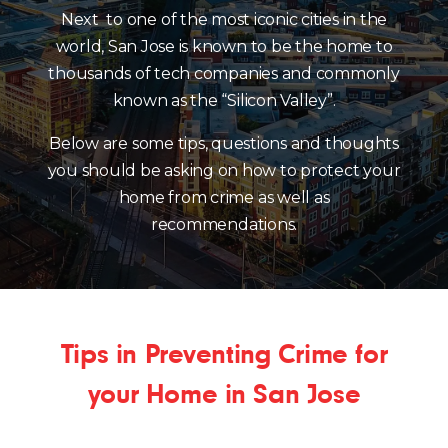
Next to one of the most iconic cities in the
world, San Jose is known to be the home to
thousands of tech companies and commonly
known as the “Silicon Valley”.
Below are some tips, questions and thoughts
you should be asking on how to protect your
home from crime as well as
recommendations.
Tips in Preventing Crime for
your Home in San Jose