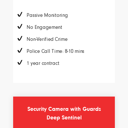
Passive Monitoring
No Engagement
Non-Verified Crime
Police Call Time: 8-10 mins
1 year contract
Security Camera with Guards
Deep Sentinel