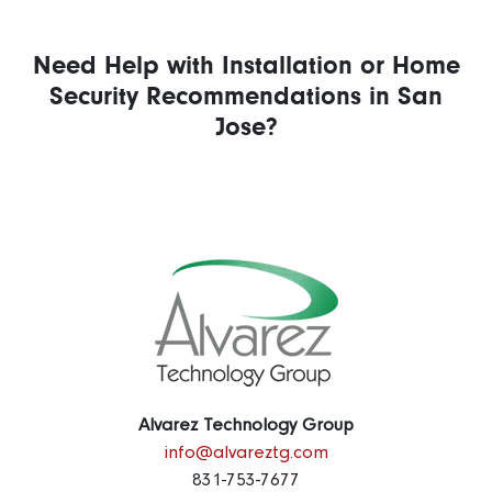
Need Help with Installation or Home
Security Recommendations in San
Jose?
Alvarez Technology Group
info@alvareztg.com
831-753-7677