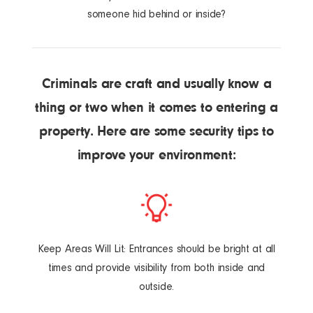
someone hid behind or inside?
Criminals are craft and usually know a
thing or two when it comes to entering a
property. Here are some security tips to
improve your environment:
Keep Areas Will Lit: Entrances should be bright at all
times and provide visibility from both inside and
outside.