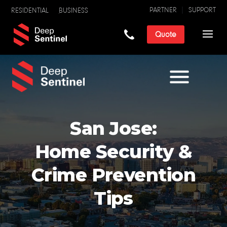
PARTNER
SUPPORT
RESIDENTIAL
BUSINESS
Quote
San Jose:
Home Security &
Crime Prevention
Tips