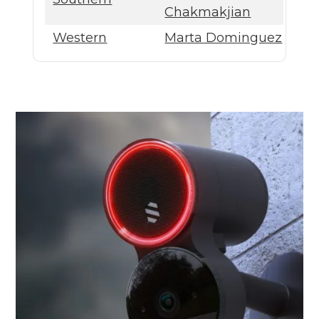
Chakmakjian
Western
Marta Dominguez