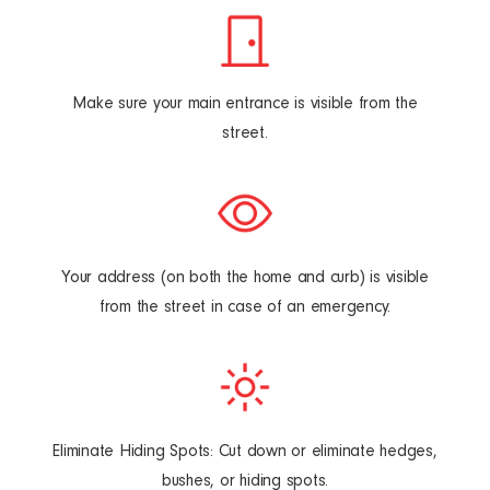
Make sure your main entrance is visible from the
street.
Your address (on both the home and curb) is visible
from the street in case of
an emergency.
Eliminate Hiding Spots: Cut down or eliminate hedges,
bushes, or hiding spots.