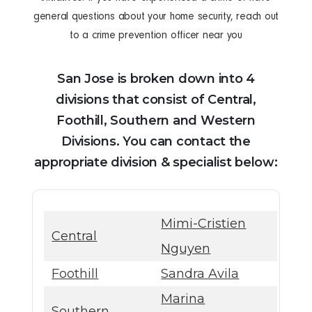
general questions about your home security, reach out
to a crime prevention officer near you
San Jose is broken down into 4
divisions that consist of Central,
Foothill, Southern and Western
Divisions. You can contact the
appropriate division & specialist below:
Mimi-Cristien
Central
Nguyen
Foothill
Sandra Avila
Marina
Southern