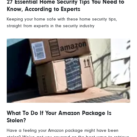
27 Essential Home Security Tips You Need to
Know, According to Experts
Keeping your home safe with these home security tips,
straight from experts in the security industry
What To Do If Your Amazon Package Is
Stolen?
Have a feeling your Amazon package might have been