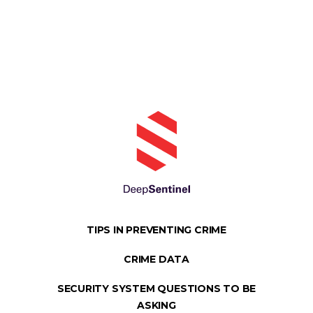
TIPS IN PREVENTING CRIME
CRIME DATA
SECURITY SYSTEM QUESTIONS TO BE
ASKING