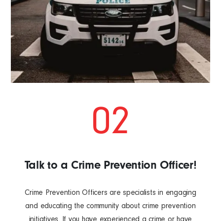
02
Talk to a Crime Prevention Officer!
Crime Prevention Officers are specialists in engaging
and educating the community about crime prevention
initiatives. If you have experienced a crime or have