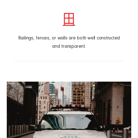
Railings, fences, or walls are both well constructed
and transparent.