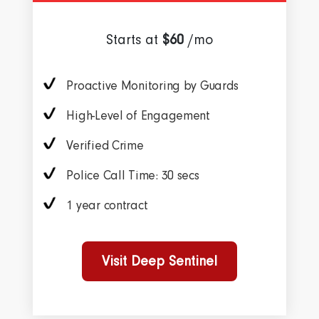
Starts at
$60
/mo
Proactive Monitoring by Guards
High-Level of Engagement
Verified Crime
Police Call Time: 30 secs
1 year contract
Visit Deep Sentinel