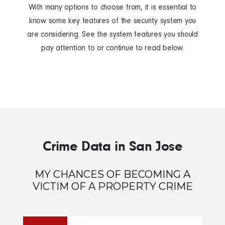
With many options to choose from, it is essential to
know some key features of the security system you
are considering. See the system features you should
pay attention to or continue to read below.
Crime Data in San Jose
MY CHANCES OF BECOMING A
VICTIM OF A PROPERTY CRIME