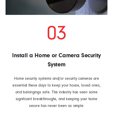
03
Install a Home or Camera Security
System
Home security systems and/or security cameras are
essential these days to keep your house, loved ones,
and belongings safe. This industry has seen some
significant breakthroughs, and keeping your home
secure has never been so simple.