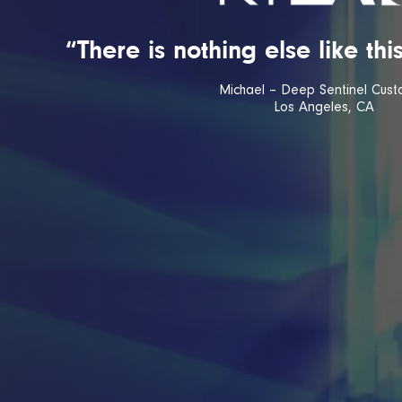
“There is nothing else like th
Michael – Deep Sentinel Cust
Los Angeles, CA