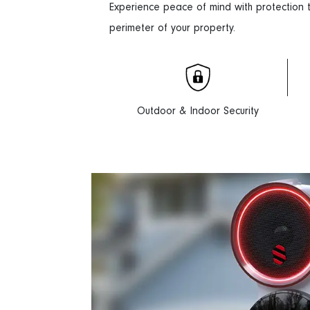
Experience peace of mind with protection
perimeter of your property.
Outdoor & Indoor Security