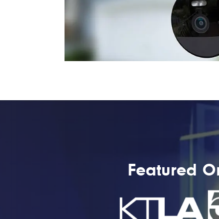
Featured O