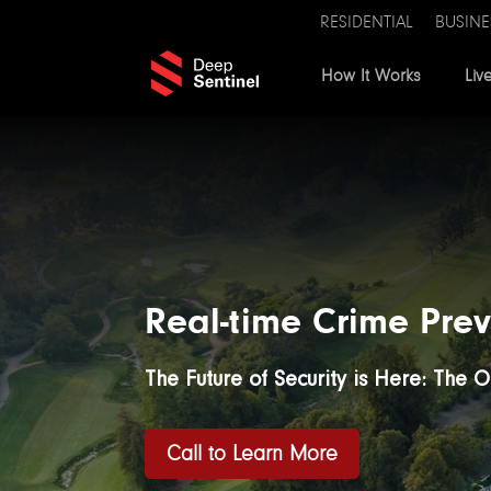
RESIDENTIAL
BUSINE
How It Works
Liv
Real-time Crime Prev
The Future of Security is Here: The 
Call to Learn More