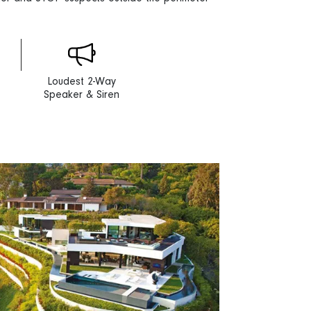
Loudest 2-Way
Speaker & Siren