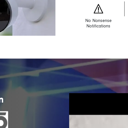
No Nonsense
Notifications
n