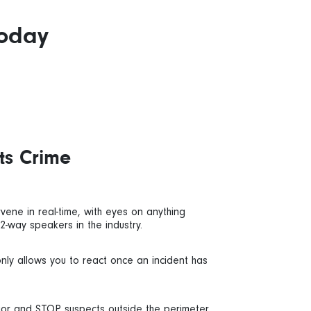
today
ts Crime
vene in real-time, with eyes on anything
 2-way speakers in the industry.
only allows you to react once an incident has
ior and STOP suspects outside the perimeter