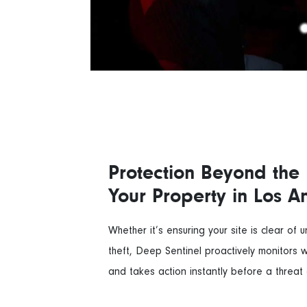
Protection Beyond the 
Your Property in Los A
Whether it’s ensuring your site is clear of 
theft, Deep Sentinel proactively monitors 
and takes action instantly before a threat 