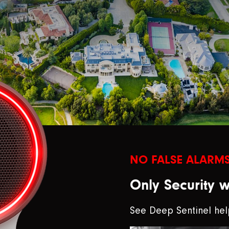
NO FALSE ALARMS
Only Security 
See Deep Sentinel hel