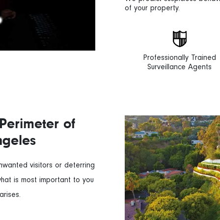
of your property.
Professionally Trained
Surveillance Agents
Perimeter of
ngeles
unwanted visitors or deterring
what is most important to you
arises.