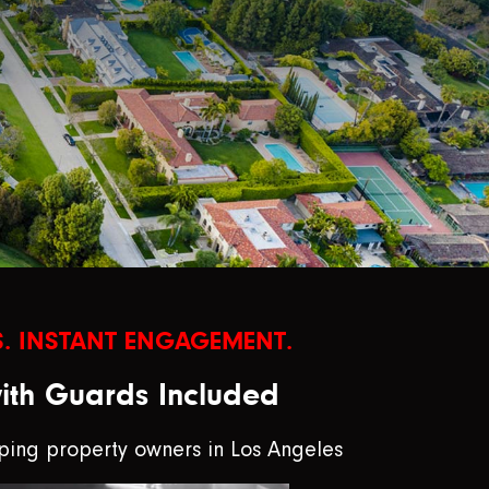
. INSTANT ENGAGEMENT.
with Guards Included
ping property owners in Los Angeles