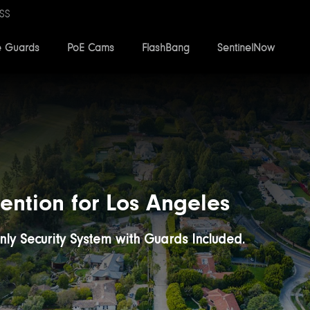
SS
e Guards
PoE Cams
FlashBang
SentinelNow
ention for Los Angeles
Only Security System with Guards Included.