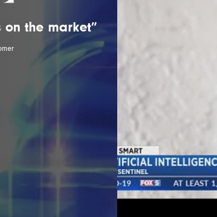
is on the market”
omer