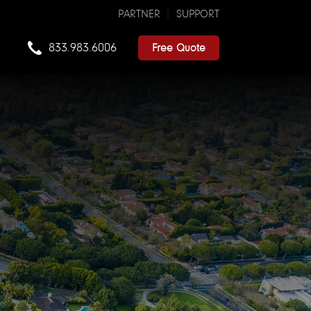
PARTNER
SUPPORT
833.983.6006
Free Quote