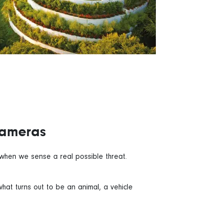
Cameras
n when we sense a real possible threat.
hat turns out to be an animal, a vehicle