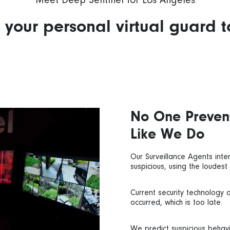
Meet Deep Sentinel for Los Angeles
your personal virtual guard 
No One Preven
Like We Do
Our Surveillance Agents inter
suspicious, using the loudest
Current security technology 
occurred, which is too late.
We predict suspicious behav