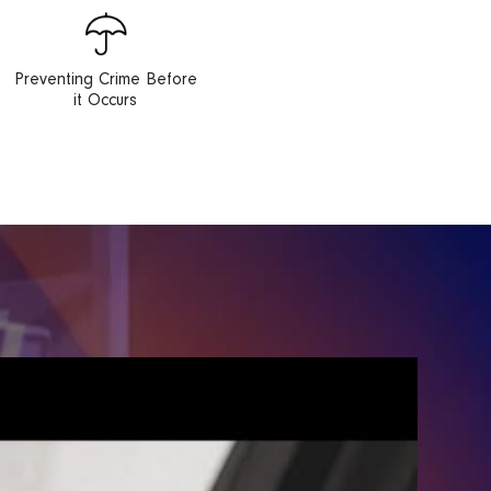
Preventing Crime Before
it Occurs