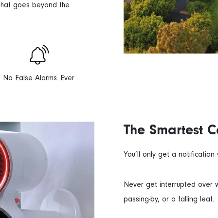
 that goes beyond the
No False Alarms. Ever.
The Smartest 
You’ll only get a notificatio
Never get interrupted over w
passing-by, or a falling leaf.