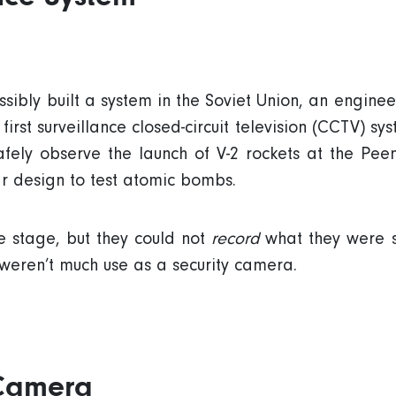
ssibly built a system in the Soviet Union, an engi
rst surveillance closed-circuit television (CCTV) syst
afely observe the launch of V-2 rockets at the Pe
ar design to test atomic bombs.
 stage, but they could not
record
what they were s
weren’t much use as a security camera.
 Camera