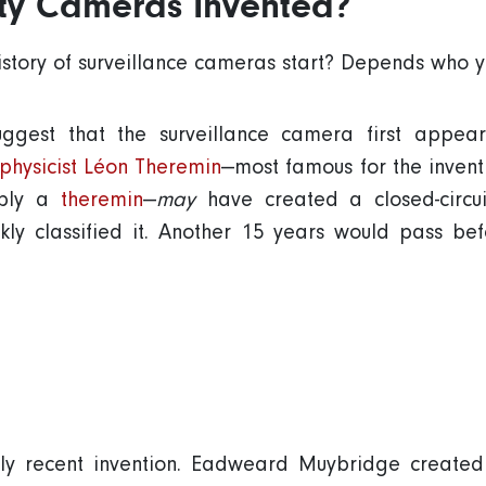
ty Cameras Invented?
story of surveillance cameras start? Depends who y
gest that the surveillance camera first appeare
 physicist Léon Theremin
—most famous for the inventio
mply a
theremin
—
may
have created a closed-circu
ickly classified it. Another 15 years would pass be
ely recent invention. Eadweard Muybridge created