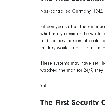
Nazi-controlled Germany. 1942.
Fifteen years after Theremin po
what many consider the world’s fi
and military personnel could s
military would later use a simil
These systems may have set the
watched the monitor 24/7, they 
Yet.
The First Security