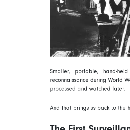
Smaller, portable, hand-he
reconnaissance during World Wa
processed and watched later.
And that brings us back to the h
The First Surveill