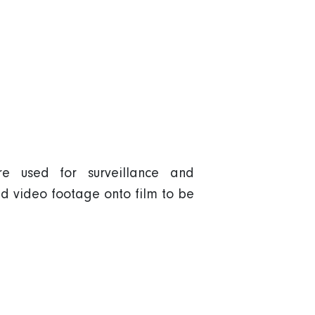
e used for surveillance and
d video footage onto film to be