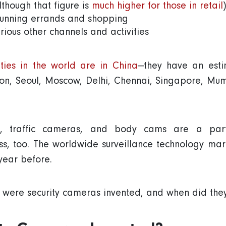
though that figure is
much higher for those in retail
)
running errands and shopping
ious other channels and activities
ities in the world are in China
—they have an estim
n, Seoul, Moscow, Delhi, Chennai, Singapore, Mum
, traffic cameras, and body cams are a part 
ess, too. The worldwide surveillance technology m
 year before.
 were security cameras invented, and when did t