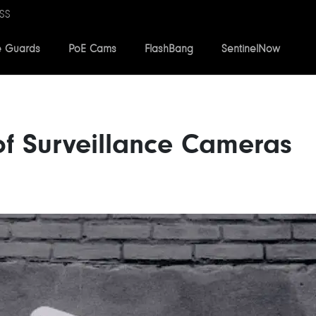
SS
e Guards
PoE Cams
FlashBang
SentinelNow
 of Surveillance Cameras
2