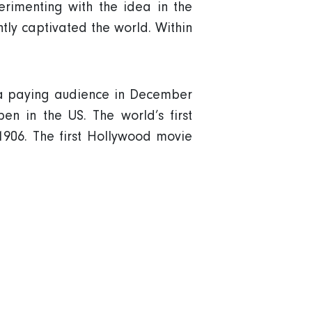
rimenting with the idea in the
antly captivated the world. Within
r a paying audience in December
en in the US. The world’s first
1906. The first Hollywood movie