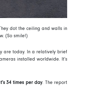
They dot the ceiling and walls in
. (So smile!)
are today. In a relatively brief
meras installed worldwide. It’s
t’s 34 times per day
. The report