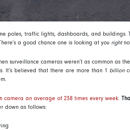
 poles, traffic lights, dashboards, and buildings. 
here’s a good chance one is looking at you
right
now
en surveillance cameras weren’t as common as they 
s. It’s believed that there are more than 1
billion
ca
em.
n camera an average of 238 times every week
.
Tha
r down as follows:
ving