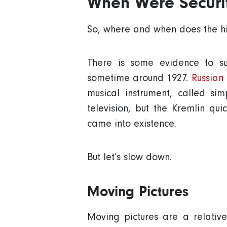
When Were Securi
So, where and when does the hi
There is some evidence to sug
sometime around 1927.
Russian
musical instrument, called si
television, but the Kremlin qu
came into existence.
But let’s slow down.
Moving Pictures
Moving pictures are a relativ