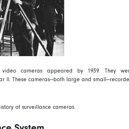
ld video cameras appeared by 1939. They wer
r II. These cameras—both large and small—recorde
istory of surveillance cameras.
ance System