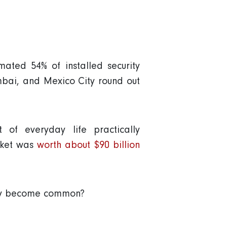
ated 54% of installed security
bai, and Mexico City round out
of everyday life practically
arket was
worth about $90 billion
hey become common?