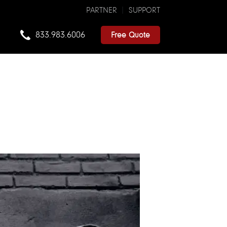
PARTNER
SUPPORT
833.983.6006
Free Quote