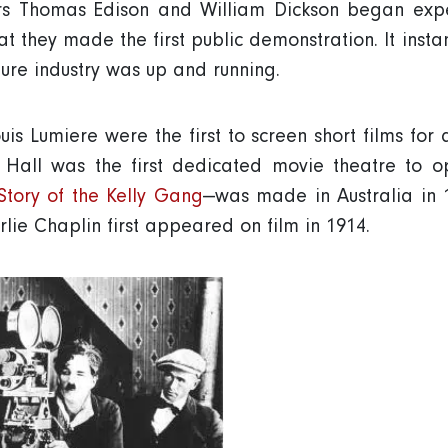
rs Thomas Edison and William Dickson began expe
hat they made the first public demonstration. It inst
ture industry was up and running.
uis Lumiere were the first to screen short films fo
 Hall was the first dedicated movie theatre to op
Story of the Kelly Gang
—was made in Australia in 
lie Chaplin first appeared on film in 1914.