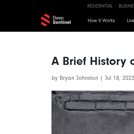
RESIDENTIAL
BUSINE
How It Works
Liv
A Brief History
by
Bryan Johnston
|
Jul 18, 202