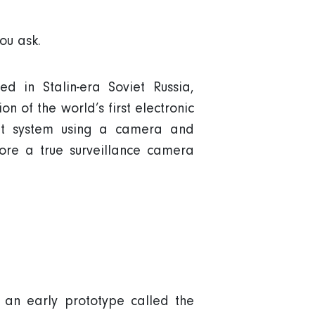
ou ask.
d in Stalin-era Soviet Russia,
n of the world’s first electronic
it system using a camera and
fore a true surveillance camera
 an early prototype called the