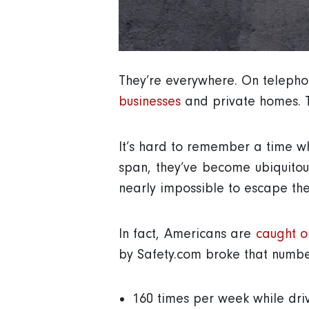
They’re everywhere. On telephone
businesses
and private homes. T
It’s hard to remember a time wh
span, they’ve become ubiquitou
nearly impossible to escape th
In fact, Americans are
caught o
by Safety.com broke that numbe
160 times per week while dri