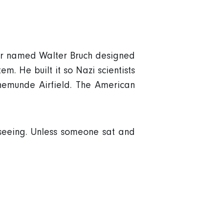
neer named Walter Bruch designed
em. He built it so Nazi scientists
enemunde Airfield. The American
eeing. Unless someone sat and