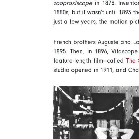
zoopraxiscope
in 1878. Invento
1880s, but it wasn’t until 1893 t
just a few years, the motion pic
French brothers Auguste and Lo
1895. Then, in 1896, Vitascope
feature-length film—called
The 
studio opened in 1911, and Char