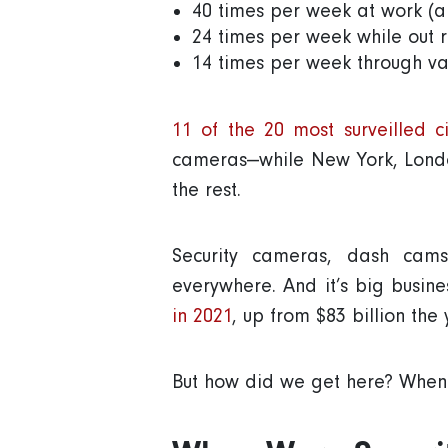
40 times per week at work (al
24 times per week while out 
14 times per week through var
11 of the 20 most surveilled c
cameras—while New York, Londo
the rest.
Security cameras, dash cams
everywhere. And it’s big busin
in 2021
, up from $83 billion the
But how did we get here? When