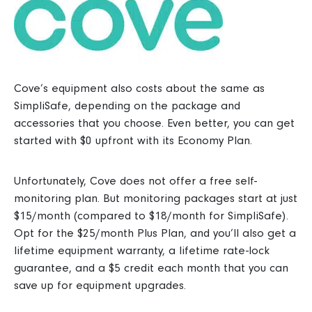
Cove’s equipment also costs about the same as
SimpliSafe, depending on the package and
accessories that you choose. Even better, you can get
started with $0 upfront with its Economy Plan.
Unfortunately, Cove does not offer a free self-
monitoring plan. But monitoring packages start at just
$15/month (compared to $18/month for SimpliSafe).
Opt for the $25/month Plus Plan, and you’ll also get a
lifetime equipment warranty, a lifetime rate-lock
guarantee, and a $5 credit each month that you can
save up for equipment upgrades.