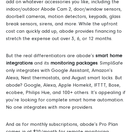
add on whatever accessories you like, including the
indoor/outdoor Abode Cam 2, door/window sensors,
doorbell cameras, motion detectors, keypads, glass
break sensors, sirens, and more.
While the upfront
cost can quickly add up, abode provides financing to
stretch the expense out over 3, 6, or 12 months.
But the real differentiators are abode’s
smart home
integrations
and its
monitoring packages
.
SimpliSafe
only integrates with Google Assistant, Amazon’s
Alexa, Nest thermostats, and August smart locks.
But
abode? Google, Alexa, Apple Homekit, IFTTT, Bose,
ecobee, Philips Hue, and 100+ others. It’s appealing
if
you’re looking for complete smart home automation.
No one integrates with more providers.
And as for monthly subscriptions, abode’s Pro Plan
comes in at $20/month for remote monitoring,