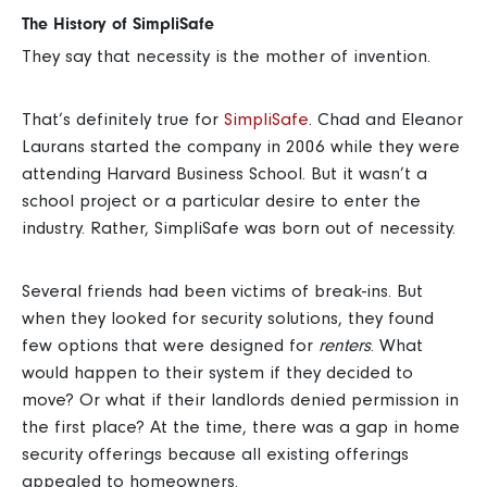
The History of SimpliSafe
They say that necessity is the mother of invention.
That’s definitely true for
SimpliSafe
. Chad and Eleanor
Laurans started the company in 2006 while they were
attending Harvard Business School.
But it wasn’t a
school project or a particular desire to enter the
industry. Rather, SimpliSafe was born out of necessity.
Several friends had been victims of break-ins. But
when they looked for security solutions, they found
few options that were designed for
renters
.
What
would happen to their system if they decided to
move? Or what if their landlords denied permission in
the first place?
At the time, there was a gap in home
security offerings because all existing offerings
appealed to homeowners.