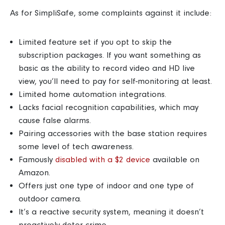
As for SimpliSafe, some complaints against it include:
Limited feature set if you opt to skip the
subscription packages. If you want something as
basic as the ability to record video and HD live
view, you’ll need to pay for self-monitoring at least.
Limited home automation integrations.
Lacks facial recognition capabilities, which may
cause false alarms.
Pairing accessories with the base station requires
some level of tech awareness.
Famously
disabled with a $2 device
available on
Amazon.
Offers just one type of indoor and one type of
outdoor camera.
It’s a reactive security system, meaning it doesn’t
proactively deter crime.