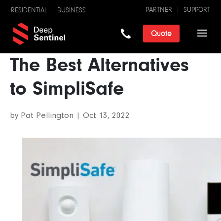
PARTNER
SUPPORT
RESIDENTIAL
BUSINESS
Quote
The Best Alternatives
to SimpliSafe
by
Pat Pellington
|
Oct 13, 2022