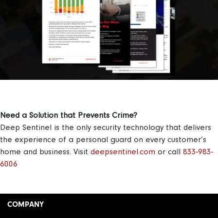
Need a Solution that Prevents Crime?
Deep Sentinel is the only security technology that delivers
the experience of a personal guard on every customer’s
home and business.
Visit
deepsentinel.com
or call
833-983-
6006
COMPANY