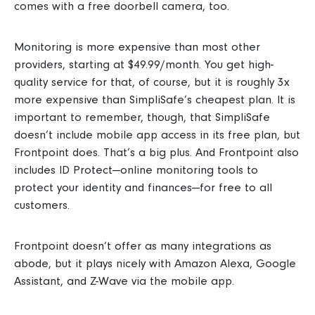
comes with a free
doorbell camera, too.
Monitoring is more expensive than most other
providers, starting
at $49.99/month. You get high-
quality service for that, of course, but it is roughly 3x
more expensive than SimpliSafe’s cheapest plan.
It is
important to remember, though, that SimpliSafe
doesn’t include mobile app access in its free plan, but
Frontpoint does. That’s a big plus.
And Frontpoint also
includes ID Protect—online monitoring tools to
protect your identity and finances—for free to all
customers.
Frontpoint doesn’t offer as many integrations as
abode, but it plays nicely with Amazon Alexa, Google
Assistant, and Z-Wave via the mobile app.