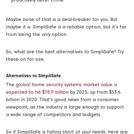
Maybe none of that is a deal-breaker for you. But
maybe it is. SimpliSafe is a reliable option, but it’s far
from being the
only
option.
So, what are the best alternatives to SimpliSafe?
Try
these on for size.
Alternatives to SimpliSafe
The
global home security systems market value is
expected to hit $78.9 billion
by 2025, up from $53.6
billion in 2020.
That’s good news from a consumer
viewpoint, as the industry is large enough to support
a wide range of competitors and budgets.
So if SimpliSafe is falling short of
your
needs, here are