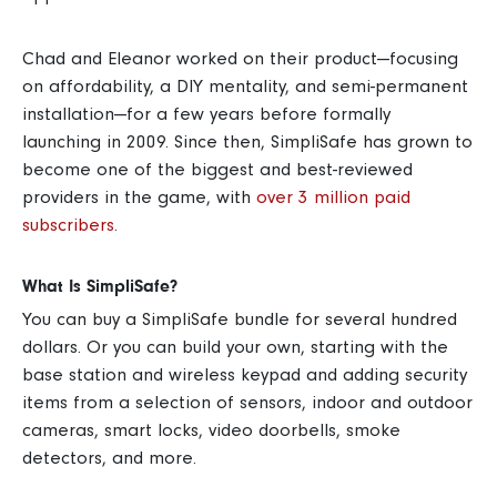
Chad and Eleanor worked on their product—focusing
on affordability, a DIY mentality, and semi-permanent
installation—for a few years before formally
launching in 2009.
Since then, SimpliSafe has grown to
become one of the biggest and best-reviewed
providers in the game, with
over 3 million paid
subscribers
.
What Is SimpliSafe?
You can buy a SimpliSafe bundle for several hundred
dollars. Or you can build your own, starting with the
base station and wireless keypad and adding security
items from a selection of sensors, indoor and outdoor
cameras, smart locks, video doorbells, smoke
detectors, and more.