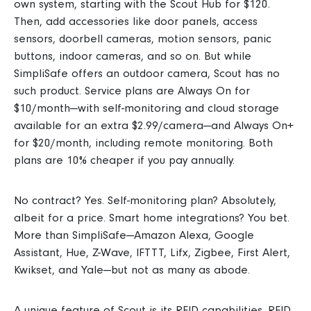
own system, starting with the Scout Hub for $120.
Then, add accessories like door panels, access
sensors, doorbell cameras, motion sensors, panic
buttons, indoor cameras, and so on.
But while
SimpliSafe offers an
outdoor camera, Scout has no
such product. Service plans are Always On for
$10/month—with self-monitoring and cloud storage
available for an extra $2.99/camera—and Always On+
for $20/month, including remote monitoring. Both
plans are 10% cheaper if you pay annually.
No contract? Yes. Self-monitoring plan? Absolutely,
albeit for a price. Smart home integrations? You bet.
More than SimpliSafe—Amazon Alexa, Google
Assistant, Hue, Z-Wave, IFTTT, Lifx, Zigbee, First Alert,
Kwikset, and Yale—but not as many as abode.
A unique feature of Scout is its RFID capabilities. RFID