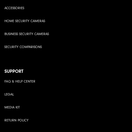
ACCESSORIES
HOME SECURITY CAMERAS
BUSINESS SECURITY CAMERAS
SECURITY COMPARISONS
SUPPORT
FAQ & HELP CENTER
LEGAL
MEDIA KIT
RETURN POLICY