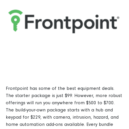
Frontpoint
has some of the best equipment deals.
The starter package is just $99. However, more robust
offerings will run you anywhere from $500 to $700.
The build-your-own package starts with a hub and
keypad for $229, with camera, intrusion, hazard, and
home automation add-ons available.
Every bundle