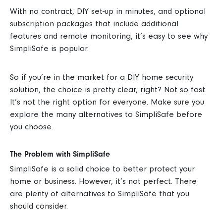
With no contract, DIY set-up in minutes, and optional
subscription packages that include additional
features and remote monitoring, it’s easy to see why
SimpliSafe is popular.
So if you’re in the market for a DIY home security
solution, the choice is pretty clear, right?
Not so fast.
It’s not the right option for everyone. Make sure you
explore the many alternatives to SimpliSafe before
you choose.
The Problem with SimpliSafe
SimpliSafe is a solid choice to better protect your
home or business. However, it’s not perfect. There
are plenty of alternatives to SimpliSafe that you
should consider.