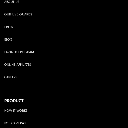
ABOUT US
OUR LIVE GUARDS
PRESS
BLOG
PARTNER PROGRAM
ONLINE AFFILIATES
CAREERS
PRODUCT
HOW IT WORKS
POE CAMERAS