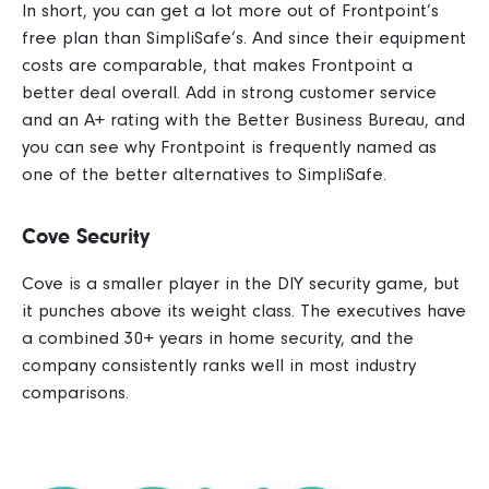
In short, you can get a lot more out of Frontpoint’s
free plan than SimpliSafe’s. And since their equipment
costs are comparable, that makes Frontpoint a
better deal overall.
Add in strong customer service
and an A+ rating with the Better Business Bureau, and
you can see why Frontpoint is frequently named as
one of the better alternatives to SimpliSafe.
Cove Security
Cove is a smaller player in the DIY security game, but
it punches above its weight class. The executives have
a combined 30+ years in home security, and the
company consistently ranks well in most industry
comparisons.