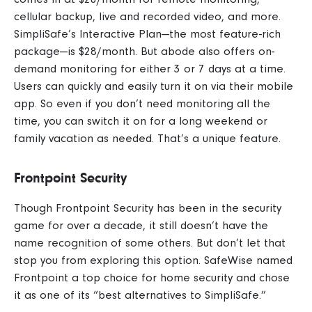
cellular backup, live and recorded video, and more.
SimpliSafe’s Interactive Plan—the most feature-rich
package—is $28/month.
But abode also offers on-
demand monitoring for either 3 or 7 days at a time.
Users can quickly and easily turn it on via their mobile
app. So even if you don’t need monitoring all the
time, you can switch it on for a long weekend or
family vacation as needed. That’s a unique feature.
Frontpoint Security
Though Frontpoint Security has been in the security
game for over a decade, it still doesn’t have the
name recognition of some others. But don’t let that
stop you from exploring this option. SafeWise named
Frontpoint a top choice for home security and chose
it as one of its “best alternatives to SimpliSafe.”