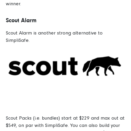
winner.
Scout Alarm
Scout Alarm
is another strong alternative to
SimpliSafe.
Scout Packs (i.e. bundles) start at $229 and max out at
$549, on par with SimpliSafe.
You can also build your