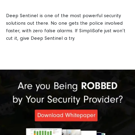
Deep Sentinel is one of the most powerful security
solutions out there. No one gets the police involved
faster, with zero false alarms. If SimpliSafe just won’t
cut it, give Deep Sentinel a try.