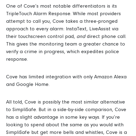
One of Cove’s most notable differentiators is its
TripleTouch Alarm Response.
While most providers
attempt to call you, Cove takes a three-pronged
approach to every alarm: InstaText, LiveAssist via
their touchscreen control pad,
and
direct phone call.
This gives the monitoring team a greater chance to
verify a crime in progress, which expedites police
response.
Cove has limited integration with only Amazon Alexa
and Google Home.
All told, Cove is possibly the most similar alternative
to SimpliSafe. But in a side-by-side comparison, Cove
has a slight advantage in some key ways.
If you’re
looking to spend about the same as you would with
SimpliSafe but get more bells and whistles, Cove is a