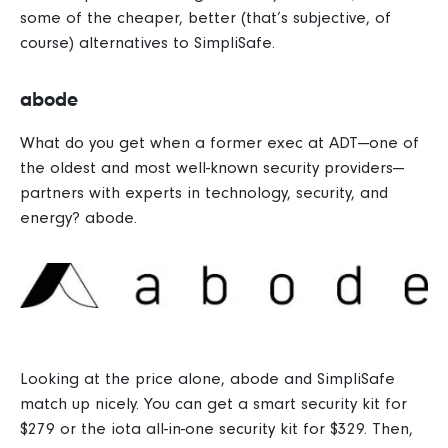
some of the cheaper, better (that’s subjective, of
course) alternatives to SimpliSafe.
abode
What do you get when a former exec at ADT—one of
the oldest and most well-known security providers—
partners with experts in technology, security, and
energy? abode.
Looking at the price alone, abode and SimpliSafe
match up nicely. You can get a smart security kit for
$279 or the iota all-in-one security kit for $329.
Then,