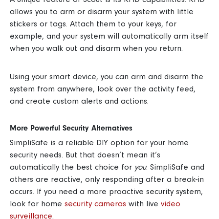
allows you to arm or disarm your system with little
stickers or tags. Attach them to your keys, for
example, and your system will automatically arm itself
when you walk out and disarm when you return.
Using your smart device, you can arm and disarm the
system from anywhere, look over the activity feed,
and create custom alerts and actions.
More Powerful Security Alternatives
SimpliSafe is a reliable DIY option for your home
security needs. But that doesn’t mean it’s
automatically the best choice for
you
. SimpliSafe and
others are reactive, only responding after a break-in
occurs. If you need a more
proactive security system
,
look for
home
security cameras
with live
video
surveillance
.