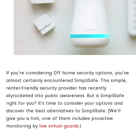
If you’re considering DIY home security options, you’ve
almost certainly encountered SimpliSafe. This simple,
renter-friendly security provider has recently
skyrocketed into public awareness. But is SimpliSafe
right for you? It’s time to consider your options and
discover the best alternatives to SimpliSafe. (We’ll
give you a hint, one of them includes proactive
monitoring by
live virtual guards
.)