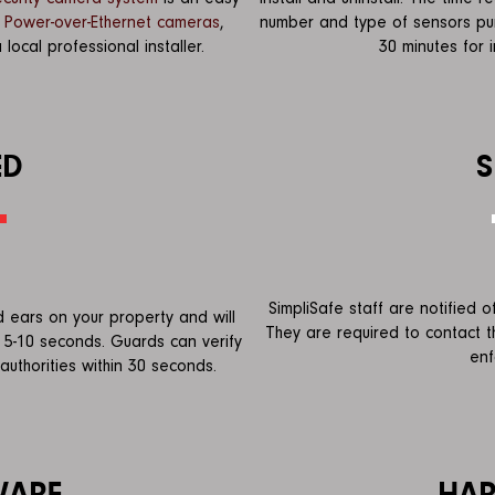
r
Power-over-Ethernet cameras
,
number and type of sensors pur
cal professional installer.
30 minutes for i
ED
S
SimpliSafe staff are notified 
 ears on your property and will
They are required to contact 
 5-10 seconds. Guards can verify
enf
authorities within 30 seconds.
WARE
HA