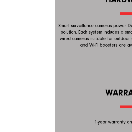
Smart surveillance cameras power Dee
solution. Each system includes a sma
wired cameras suitable for outdoor 
and Wi-Fi boosters are av
WARR
1-year warranty on