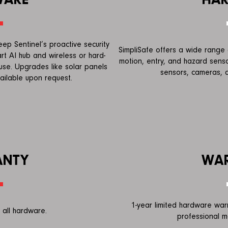
p Sentinel’s proactive security
SimpliSafe offers a wide range o
rt AI hub and wireless or hard-
motion, entry, and hazard senso
use. Upgrades like solar panels
sensors, cameras, a
ailable upon request.
ANTY
WA
1-year limited hardware war
 all hardware.
professional m