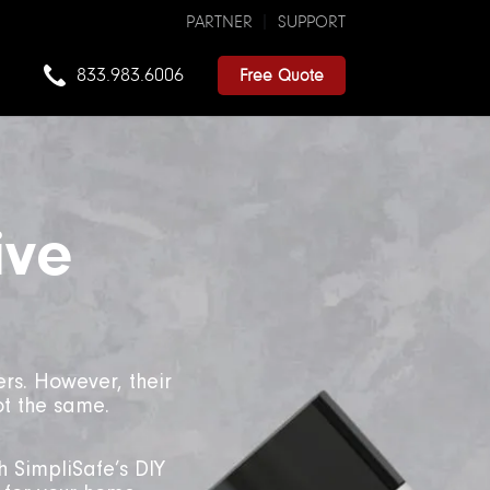
PARTNER
SUPPORT
833.983.6006
Free Quote
ive
rs. However, their
ot the same.
h SimpliSafe’s DIY