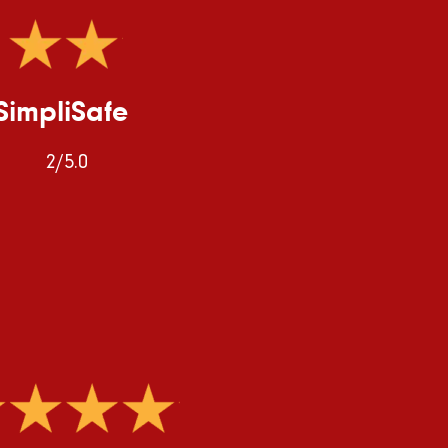
SimpliSafe
2/5.0