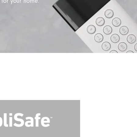
 for your home.