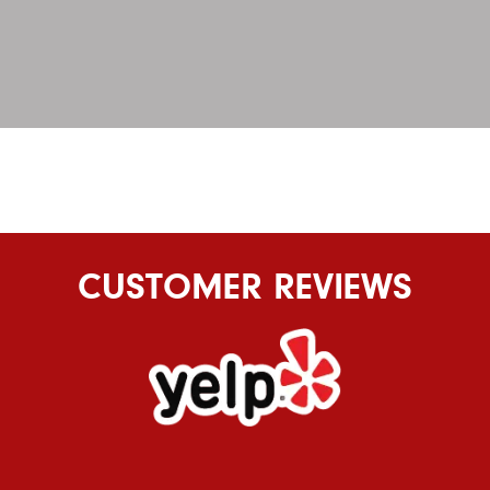
CUSTOMER REVIEWS