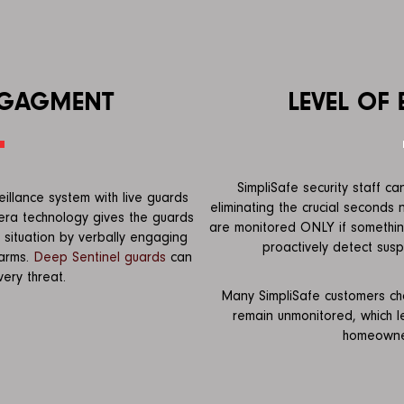
NGAGMENT
LEVEL OF
SimpliSafe security staff c
eillance system with live guards
eliminating the crucial seconds
era technology gives the guards
are monitored ONLY if something
 situation by verbally engaging
proactively detect suspi
larms.
Deep Sentinel guards
can
ery threat.
Many SimpliSafe customers cho
remain unmonitored, which 
homeowner