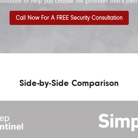
solutions to help you choose the provider that’s best
Call Now For A FREE Security Consultation
Side-by-Side Comparison