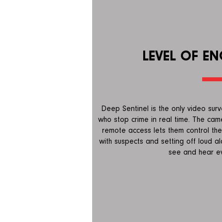
LEVEL OF E
Deep Sentinel is the only video surv
who stop crime in real time. The cam
remote access lets them control the
with suspects and setting off loud a
see and hear ev