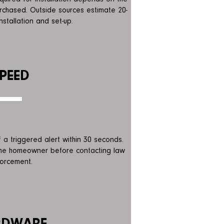
chased. Outside sources estimate 20-
nstallation and set-up.
PEED
of a triggered
alert within 30 seconds.
the homeowner before contacting law
orcement.
RDWARE