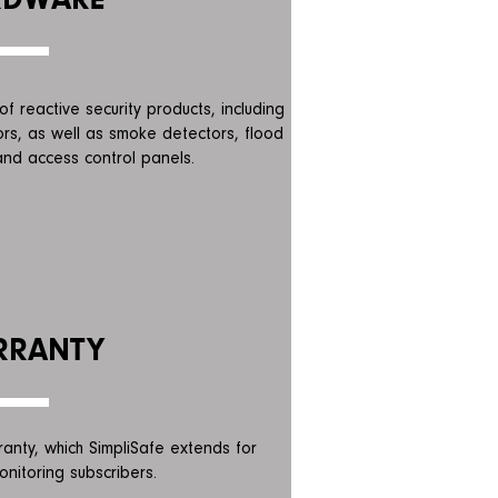
f reactive security products, including
rs, as well as smoke detectors, flood
nd access control panels.
RRANTY
ranty, which SimpliSafe extends for
onitoring subscribers.