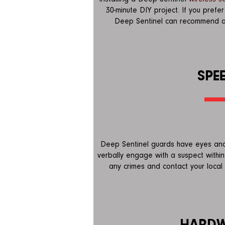
30-minute DIY project. If you prefe
Deep Sentinel can recommend a lo
SPE
Deep Sentinel guards have eyes and
verbally engage with a suspect within
any crimes and contact your local 
HARD