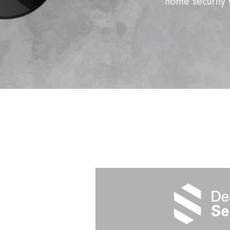
home security 