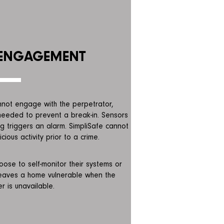
 ENGAGEMENT
annot engage with the perpetrator,
 needed to prevent a break-in. Sensors
 triggers an alarm. SimpliSafe cannot
cious activity prior to a crime.
ose to self-monitor their systems or
leaves a home vulnerable when the
 is unavailable.