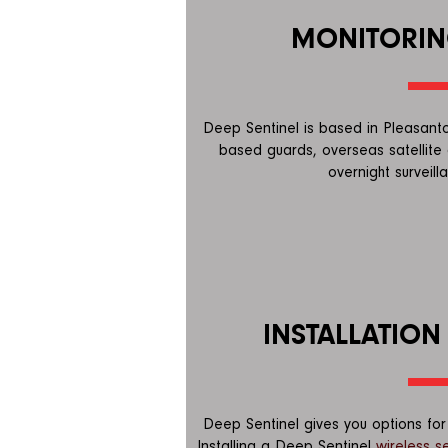
MONITORIN
Deep Sentinel is based in Pleasanton
based guards, overseas satellite 
overnight surveill
INSTALLATION
Deep Sentinel gives you options for 
Installing a Deep Sentinel
wireless s