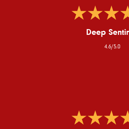
Deep Senti
4.6/5.0