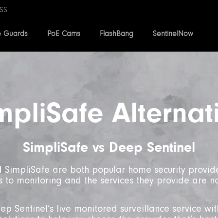
SS
e Guards
PoE Cams
FlashBang
SentinelNow
mpliSafe Alternat
SimpliSafe vs Deep Sentinel
 SimpliSafe are both popular home security provide
to monitoring and the services they provide are n
p Sentinel’s live monitored surveillance service wit