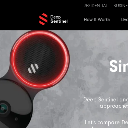
RESIDENTIAL
BUSINE
How It Works
Liv
Si
Deep Sentinel and
approaches 
Let’s compare Dee