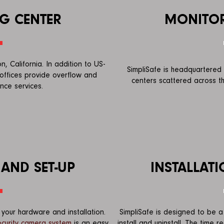
G CENTER
MONITOR
, California. In addition to US-
SimpliSafe is headquartered 
offices provide overflow and
centers scattered across th
ance services.
 AND SET-UP
INSTALLATI
your hardware and installation.
SimpliSafe is designed to be a 
ecurity camera system
is an easy
install and uninstall. The time 