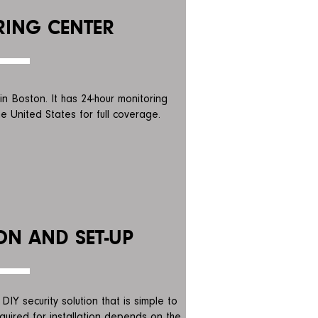
ING CENTER
in Boston. It has 24-hour monitoring
e United States for full coverage.
ON AND SET-UP
DIY security solution that is simple to
required for installation depends on the