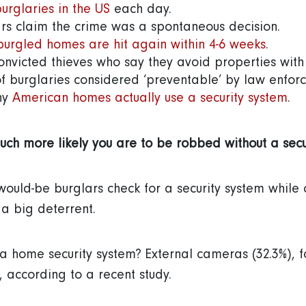
urglaries in the US
each day.
rs claim the crime was a spontaneous decision.
burgled homes are hit again within 4-6 weeks
.
onvicted thieves who say they avoid properties with 
f burglaries considered ‘preventable’ by law enforc
ny
American homes actually use a security system
uch more likely you are to be robbed without a secu
 would-be burglars check for a security system whil
s a big deterrent.
a home security system? External cameras (32.3%), 
, according to a recent study.