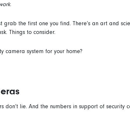
work
.
st grab the first one you find. There’s an art and sc
sk. Things to consider.
ity camera system for your home?
eras
s don’t lie. And the numbers in support of securit