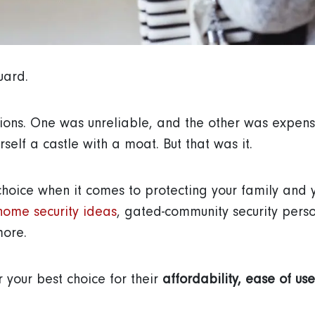
guard.
ions. One was unreliable, and the other was expensi
self a castle with a moat. But that was it.
choice when it comes to protecting your family and
home security ideas
, gated-community security personn
more.
 your best choice for their
affordability, ease of use