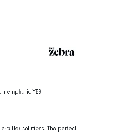
 an emphatic YES.
e-cutter solutions. The perfect