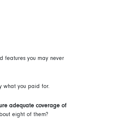
ed features you may never
y what you paid for.
sure adequate coverage of
bout eight of them?