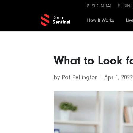
RESIDENTIAL
BUSINE
How It Works
Liv
What to Look f
by
Pat Pellington
|
Apr 1, 2022