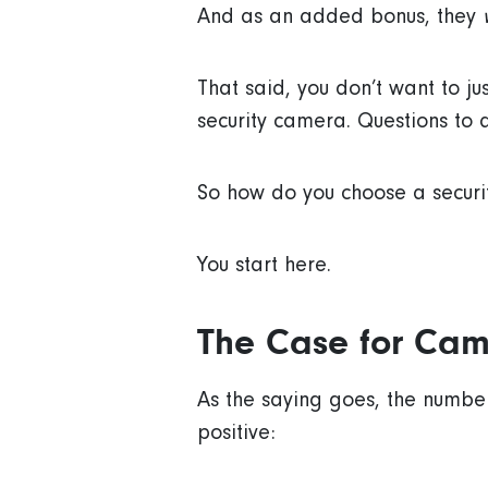
And as an added bonus, they
That said, you don’t want to ju
security camera. Questions to a
So how do you choose a secur
You start here.
The Case for Cam
As the saying goes, the number
positive: