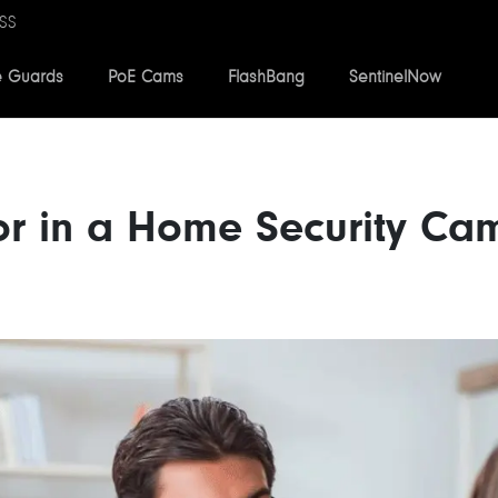
SS
e Guards
PoE Cams
FlashBang
SentinelNow
or in a Home Security Ca