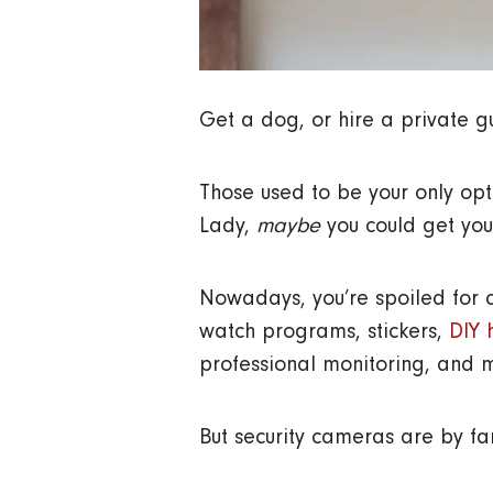
Get a dog, or hire a private 
Those used to be your only opt
Lady,
maybe
you could get your
Nowadays, you’re spoiled for 
watch programs, stickers,
DIY 
professional monitoring, and 
But security cameras are by far