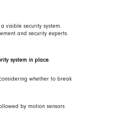
a visible security system.
ement and security experts.
.
rity system in place
.
e considering whether to break
followed by motion sensors