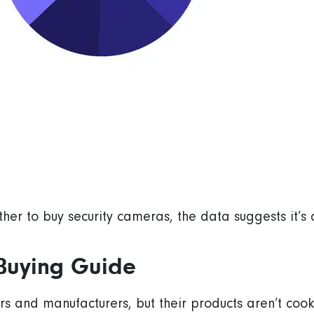
ther to buy security cameras, the data suggests it’s
Buying Guide
s and manufacturers, but their products aren’t cooki