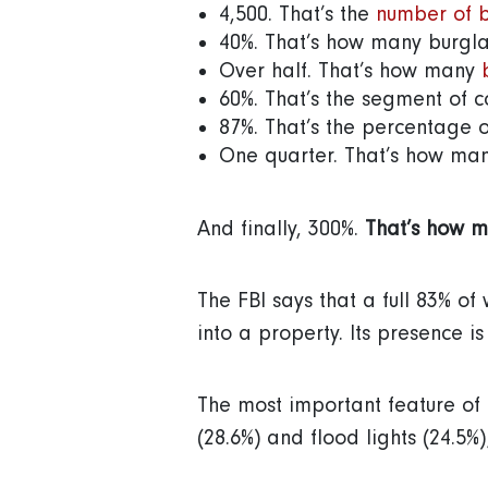
4,500. That’s the
number of b
40%. That’s how many burgla
Over half. That’s how many
60%. That’s the segment of c
87%. That’s the percentage o
One quarter. That’s how ma
And finally, 300%.
That’s how m
The FBI says that a full 83% of
into a property. Its presence i
The most important feature of 
(28.6%) and flood lights (24.5%)