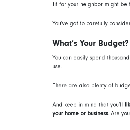
fit for your neighbor might be 
You’ve got to carefully conside
What’s Your Budget?
You can easily spend thousand
use.
There are also plenty of budge
And keep in mind that you’ll
li
your home or business
. Are yo