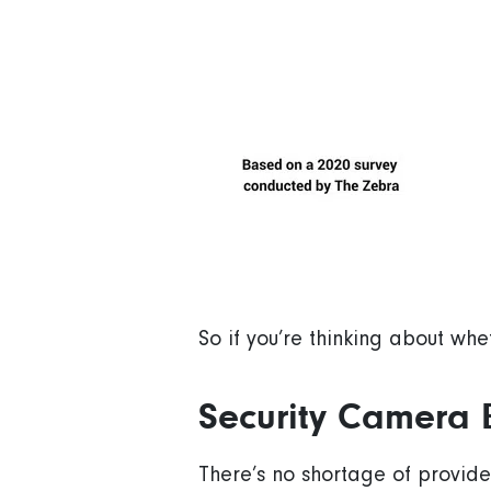
So if you’re thinking about whe
Security Camera 
There’s no shortage of provider