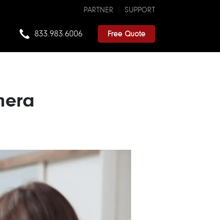
PARTNER
SUPPORT
833.983.6006
Free Quote
mera