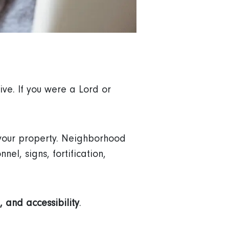
ve. If you were a Lord or
 your property. Neighborhood
el, signs, fortification,
, and accessibility
.