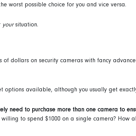
the worst possible choice for you and vice versa.
r
your
situation.
s of dollars on security cameras with fancy advanc
t options available, although you usually get exactl
kely need to purchase more than one camera to en
u willing to spend $1000 on a single camera? How a