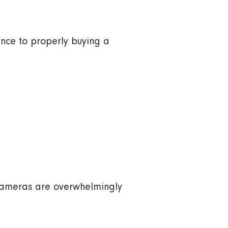
ience to properly buying a
y cameras are overwhelmingly