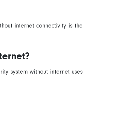
thout
internet connectivity
is the
ternet?
rity system
without internet uses