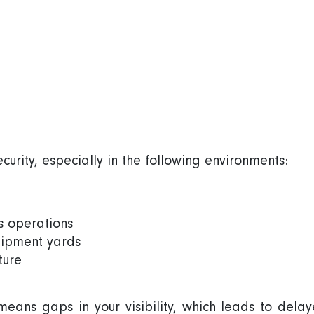
urity, especially in the following environments:
ss operations
quipment yards
ture
 means gaps in your visibility, which leads to dela