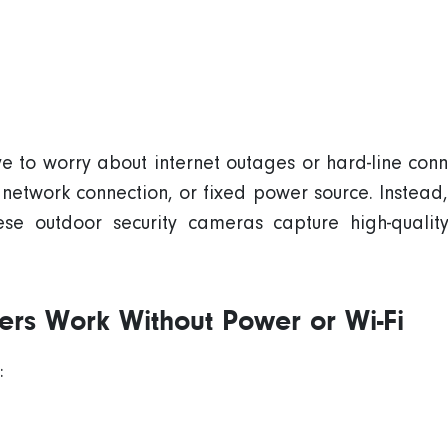
ave to worry about
internet outages
or hard-line conne
network connection
, or fixed power source. Instead
hese
outdoor
security cameras
capture high-quali
ilers Work Without Power or
Wi-Fi
: