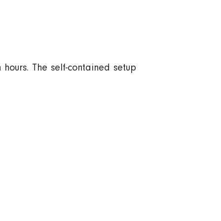
 hours. The self-contained setup