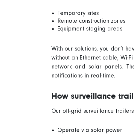
Temporary sites
Remote construction zones
Equipment staging areas
With our solutions, you don’t h
without an
Ethernet
cable
,
Wi-Fi
network
and
solar panels
. T
notifications
in
real-time
.
How surveillance tra
Our
off-grid
surveillance trailers
Operate via
solar power