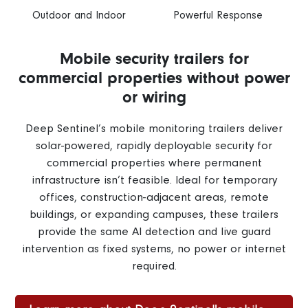
Outdoor and Indoor
Powerful Response
Mobile security trailers for
commercial properties without power
or wiring
Deep Sentinel’s mobile monitoring trailers deliver
solar-powered, rapidly deployable security for
commercial properties where permanent
infrastructure isn’t feasible. Ideal for temporary
offices, construction-adjacent areas, remote
buildings, or expanding campuses, these trailers
provide the same AI detection and live guard
intervention as fixed systems, no power or internet
required.