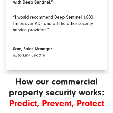
with Deep Sentinel.”
“I would recommend Deep Sentinel 1,000
times over ADT and all the other security
service providers.”
Sam, Sales Manager
Auto Link Seattle
How our commercial
property security works:
Predict, Prevent, Protect