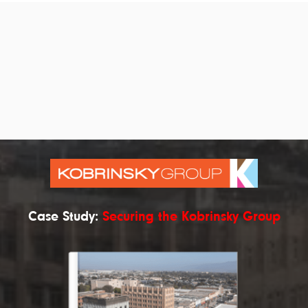
Case Study:
Securing the Kobrinsky Group