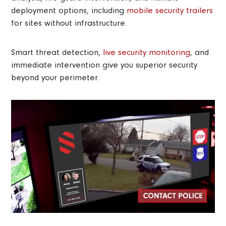
deployment options, including
mobile security trailers
for sites without infrastructure.
Smart threat detection,
live security monitoring
, and
immediate intervention give you superior security
beyond your perimeter.