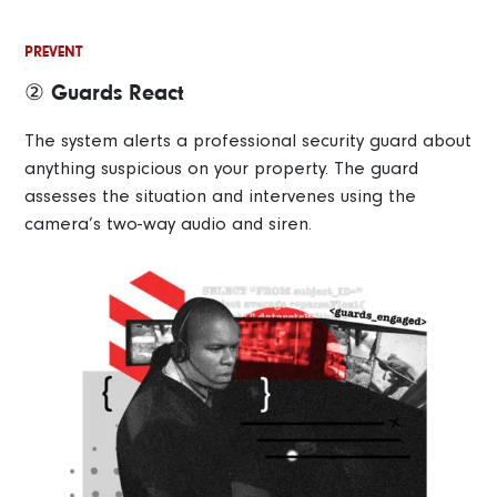
PREVENT
② Guards React
The system alerts a professional security guard about
anything suspicious on your property. The guard
assesses the situation and intervenes using the
camera’s two-way audio and siren.