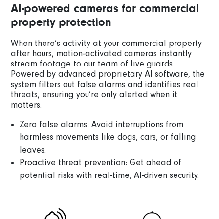
AI-powered cameras for commercial
property protection
When there’s activity at your commercial property
after hours, motion-activated cameras instantly
stream footage to our team of live guards.
Powered by advanced proprietary AI software, the
system filters out false alarms and identifies real
threats, ensuring you’re only alerted when it
matters.
Zero false alarms: Avoid interruptions from
harmless movements like dogs, cars, or falling
leaves.
Proactive threat prevention: Get ahead of
potential risks with real-time, AI-driven security.