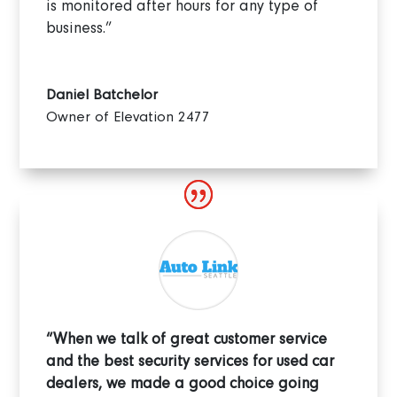
is monitored after hours for any type of
business.”
Daniel Batchelor
Owner of Elevation 2477
“When we talk of great customer service
and the best security services for used car
dealers, we made a good choice going