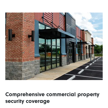
Comprehensive commercial property
security coverage