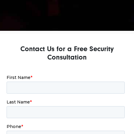
Contact Us for a Free Security
Consultation