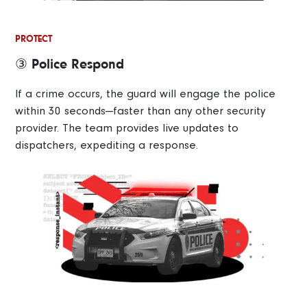
PROTECT
③ Police Respond
If a crime occurs, the guard will engage the police
within 30 seconds—faster than any other security
provider. The team provides live updates to
dispatchers, expediting a response.