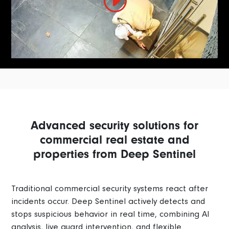
Advanced security solutions for
commercial real estate and
properties from Deep Sentinel
Traditional commercial security systems react after
incidents occur. Deep Sentinel actively detects and
stops suspicious behavior in real time, combining AI
analysis, live guard intervention, and flexible