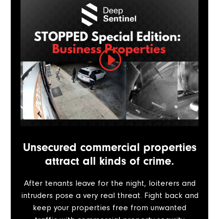
Unsecured commercial properties
attract all kinds of crime.
After tenants leave for the night, loiterers and
intruders pose a very real threat. Fight back and
keep your properties free from unwanted