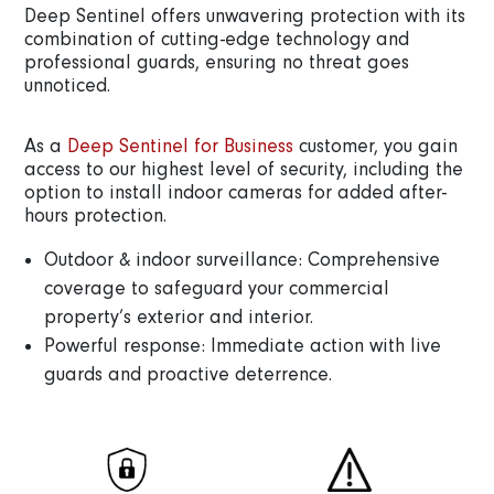
Deep Sentinel offers unwavering protection with its
combination of cutting-edge technology and
professional guards, ensuring no threat goes
unnoticed.
As a
Deep Sentinel for Business
customer, you gain
access to our highest level of security, including the
option to install indoor cameras for added after-
hours protection.
Outdoor & indoor surveillance: Comprehensive
coverage to safeguard your commercial
property’s exterior and interior.
Powerful response: Immediate action with live
guards and proactive deterrence.