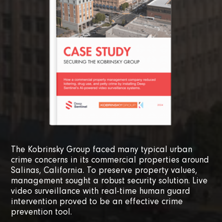
The Kobrinsky Group faced many typical urban
crime concerns in its commercial properties around
Salinas, California. To preserve property values,
management sought a robust security solution. Live
video surveillance with real-time human guard
intervention proved to be an effective crime
prevention tool.