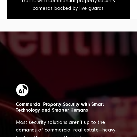
traffic with commercial property security
cameras backed by live guards.
Commercial Property Security with Smart
Technology and Smarter Humans
Most security solutions aren’t up to the
demands of commercial real estate—heavy