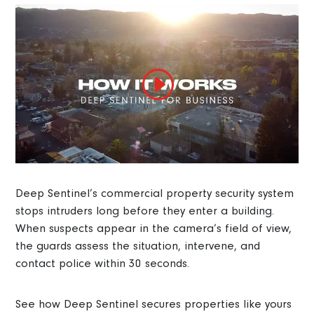
Deep Sentinel’s commercial property security system
stops intruders long before they enter a building.
When suspects appear in the camera’s field of view,
the guards assess the situation, intervene, and
contact police within 30 seconds.
See how Deep Sentinel secures properties like yours