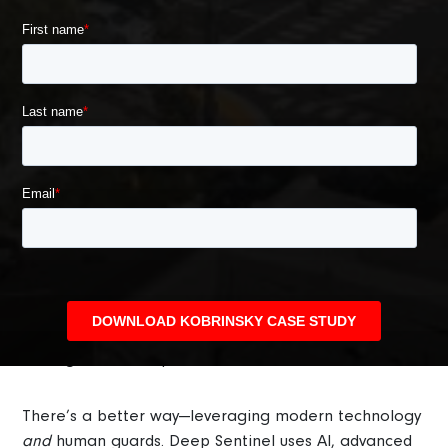
What Makes Deep Sentinel Different?
Most traditional security methods, like CCTV cameras
and alarm systems, are reactive and only useful for
providing forensic evidence. Security guards can offer
protection, but the scope of commercial properties
makes a guard patrol impractical for most
management companies.
There’s a better way—leveraging modern technology
and
human guards. Deep Sentinel uses AI, advanced