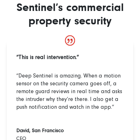
Sentinel’s commercial
property security
“This is real intervention.”
“Deep Sentinel is amazing. When a motion
sensor on the security camera goes off, a
remote guard reviews in real time and asks
the intruder why they’re there. I also get a
push notification and watch in the app.”
David, San Francisco
CEO