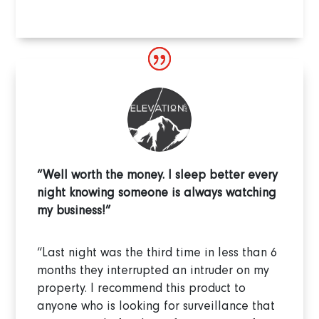
“Well worth the money. I sleep better every
night knowing someone is always watching
my business!”
“Last night was the third time in less than 6
months they interrupted an intruder on my
property. I recommend this product to
anyone who is looking for surveillance that