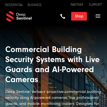
PARTNER
SUPPORT
RESIDENTIAL
BUSINESS
Shop
Commercial Building
Security Systems with Live
Guards and AI-Powered
Cameras
Deep Sentinel delivers proactive commercial building
security using AI-powered cameras, live professional
guards, and mobile monitoring trailers. Designed for