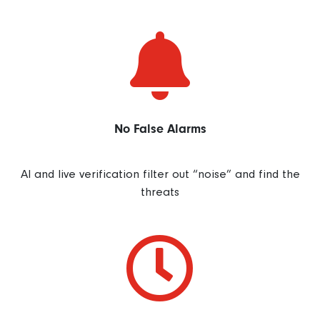

No False Alarms
AI and live verification filter out “noise” and find the
threats
