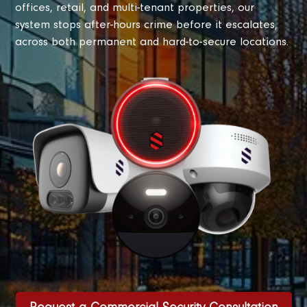
offices, retail, and multi-tenant properties, our
system stops after-hours crime before it escalates,
across both permanent and hard-to-secure locations.