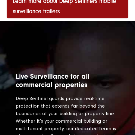
Learn more about Deep Sentinel's mobile
surveillance trailers
Live Surveillance for all
commercial properties
Deep Sentinel guards provide real-time
protection that extends far beyond the
boundaries of your building or property line.
Whether it’s your commercial building or
multi-tenant property, our dedicated team is