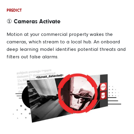
PREDICT
① Cameras Activate
Motion at your commercial property wakes the
cameras, which stream to a local hub. An onboard
deep learning model identifies potential threats and
filters out false alarms.