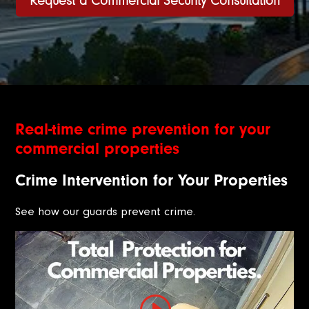
Request a Commercial Security Consultation
Real-time crime prevention for your
commercial properties
Crime Intervention for Your Properties
See how our guards prevent crime.