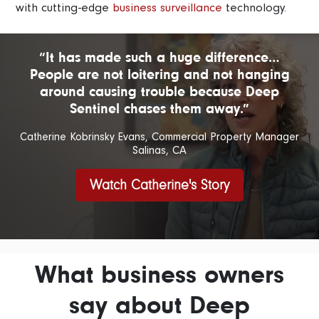
with cutting-edge
business surveillance
technology.
“It has made such a huge difference…
People are not loitering and not hanging
around causing trouble because Deep
Sentinel chases them away.”
Catherine Kobrinsky Evans, Commercial Property Manager
Salinas, CA
Watch Catherine's Story
What business owners
say about Deep