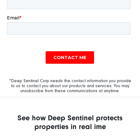
*Deep Sentinel Corp needs the contact information you provide
to us to contact you about our products and services. You may
unsubscribe from these communications at anytime.
See how Deep Sentinel protects
properties in real ime