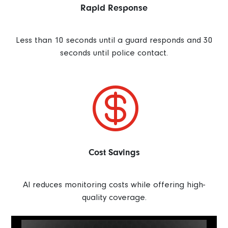
Rapid Response
Less than 10 seconds until a guard responds and 30
seconds until police contact.

Cost Savings
AI reduces monitoring costs while offering high-
quality coverage.