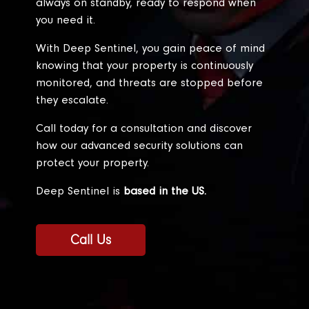
always on standby, ready to respond when
you need it.
With Deep Sentinel, you gain peace of mind
knowing that your property is continuously
monitored, and threats are stopped before
they escalate.
Call today for a consultation and discover
how our advanced security solutions can
protect your property.
Deep Sentinel is
based in the US.
Call Us