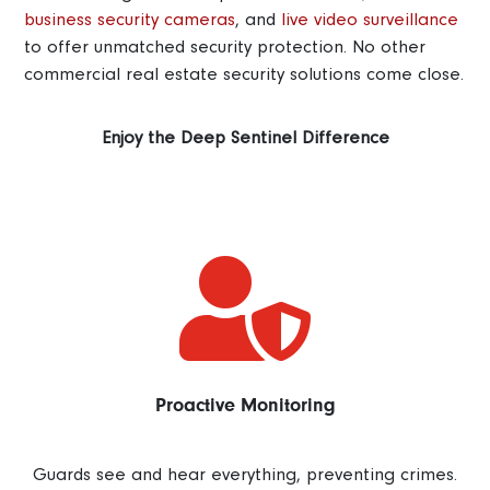
business security cameras
, and
live video surveillance
to offer unmatched security protection. No other
commercial real estate security solutions come close.
Enjoy the Deep Sentinel Difference

Proactive Monitoring
Guards see and hear everything, preventing crimes.