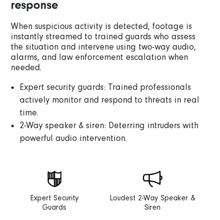
response
When suspicious activity is detected, footage is
instantly streamed to trained guards who assess
the situation and intervene using two-way audio,
alarms, and law enforcement escalation when
needed.
Expert security guards: Trained professionals
actively monitor and respond to threats in real
time.
2-Way speaker & siren: Deterring intruders with
powerful audio intervention.
Expert Security
Loudest 2-Way Speaker &
Guards
Siren