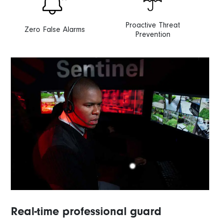
Proactive Threat
Zero False Alarms
Prevention
Real-time professional guard